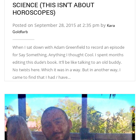
SCIENCE (THIS ISN’T ABOUT
HOROSCOPES)
Posted on September 28, 2015 at 2:35 pm by
Kara
Goldfarb
When I sat down with Adam Greenfield to record an episode
for Say Something, Anything I thought Cool. I spent months
editing this dude’s book. It’ll be like talking to an old buddy.
No twists here. Which it was in a way. But in another way, I
came to find that I had / have…