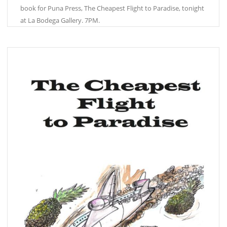
book for Puna Press, The Cheapest Flight to Paradise, tonight
at La Bodega Gallery. 7PM.