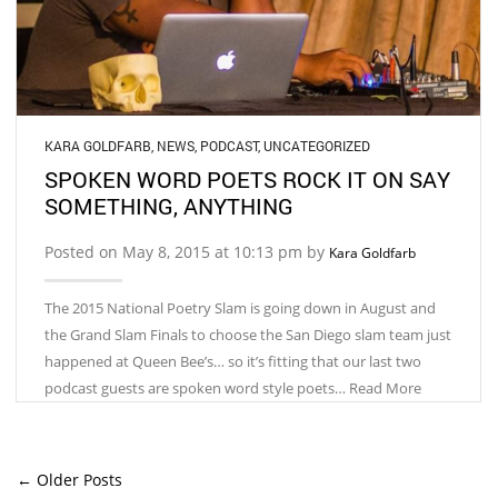
KARA GOLDFARB
,
NEWS
,
PODCAST
,
UNCATEGORIZED
SPOKEN WORD POETS ROCK IT ON SAY
SOMETHING, ANYTHING
Posted on May 8, 2015 at 10:13 pm by
Kara Goldfarb
The 2015 National Poetry Slam is going down in August and
the Grand Slam Finals to choose the San Diego slam team just
happened at Queen Bee’s… so it’s fitting that our last two
podcast guests are spoken word style poets… Read More
← Older Posts