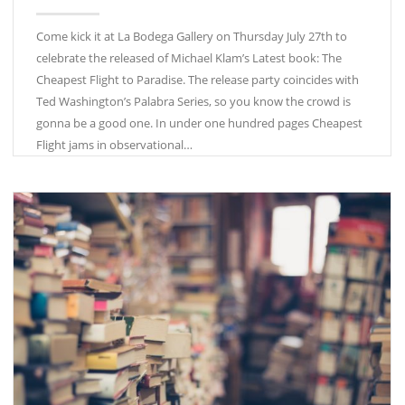
Come kick it at La Bodega Gallery on Thursday July 27th to
celebrate the released of Michael Klam’s Latest book: The
Cheapest Flight to Paradise. The release party coincides with
Ted Washington’s Palabra Series, so you know the crowd is
gonna be a good one. In under one hundred pages Cheapest
Flight jams in observational…