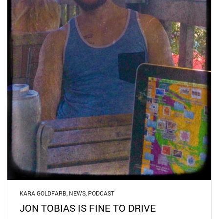
KARA GOLDFARB
,
NEWS
,
PODCAST
JON TOBIAS IS FINE TO DRIVE