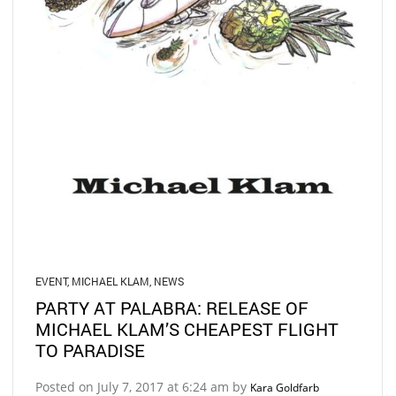
EVENT
,
MICHAEL KLAM
,
NEWS
PARTY AT PALABRA: RELEASE OF
MICHAEL KLAM’S CHEAPEST FLIGHT
TO PARADISE
Posted on July 7, 2017 at 6:24 am by
Kara Goldfarb