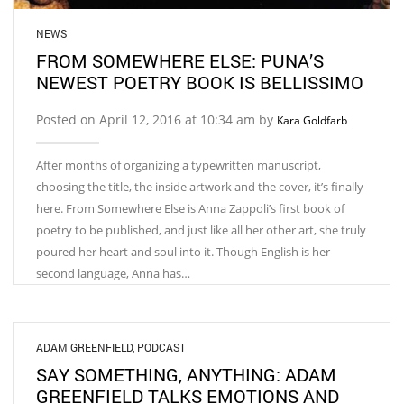
NEWS
FROM SOMEWHERE ELSE: PUNA’S
NEWEST POETRY BOOK IS BELLISSIMO
Posted on April 12, 2016 at 10:34 am by
Kara Goldfarb
After months of organizing a typewritten manuscript,
choosing the title, the inside artwork and the cover, it’s finally
here. From Somewhere Else is Anna Zappoli’s first book of
poetry to be published, and just like all her other art, she truly
poured her heart and soul into it. Though English is her
second language, Anna has…
ADAM GREENFIELD
,
PODCAST
SAY SOMETHING, ANYTHING: ADAM
GREENFIELD TALKS EMOTIONS AND