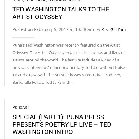
TED WASHINGTON TALKS TO THE
ARTIST ODYSSEY
Posted on February 9, 2017 at 10:48 am by
Kara Goldfarb
Puna’s Ted Washington was recently featured on the Artist
Odyssey. The Artist Odyssey explores the studios and lives of
artists around the world. The feature includes a video of a
previous interview / mini documentary Ted did with Art Pulse
TV and a Q&A with the Artist Odyssey’s Executive Producer,
Barbarella Fokos. Ted talks with…
PODCAST
SPECIAL (PART 1): PUNA PRESS
PRESENTS POETRY LP LIVE – TED
WASHINGTON INTRO