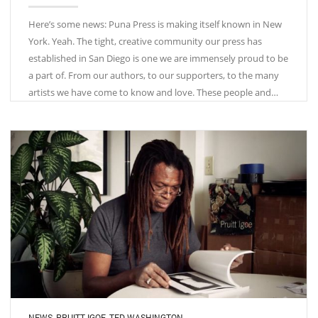
Here’s some news: Puna Press is making itself known in New
York. Yeah. The tight, creative community our press has
established in San Diego is one we are immensely proud to be
a part of. From our authors, to our supporters, to the many
artists we have come to know and love. These people and…
NEWS
,
PRUITT IGOE
,
TED WASHINGTON