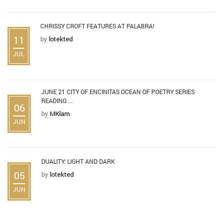
CHRISSY CROFT FEATURES AT PALABRA!
11
by
lotekted
JUL
JUNE 21 CITY OF ENCINITAS OCEAN OF POETRY SERIES
READING ...
06
by
MKlam
JUN
DUALITY: LIGHT AND DARK
05
by
lotekted
JUN