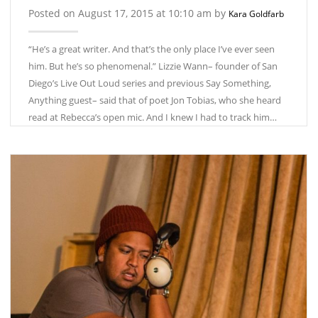
Posted on August 17, 2015 at 10:10 am by
Kara Goldfarb
“He’s a great writer. And that’s the only place I’ve ever seen
him. But he’s so phenomenal.” Lizzie Wann­– founder of San
Diego’s Live Out Loud series and previous Say Something,
Anything guest– said that of poet Jon Tobias, who she heard
read at Rebecca’s open mic. And I knew I had to track him…