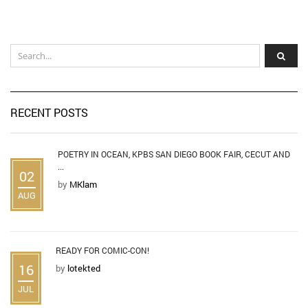
RECENT POSTS
POETRY IN OCEAN, KPBS SAN DIEGO BOOK FAIR, CECUT AND
...
02
by
MKlam
AUG
READY FOR COMIC-CON!
16
by
lotekted
JUL