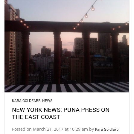
KARA GOLDFARB
,
NEWS
NEW YORK NEWS: PUNA PRESS ON
THE EAST COAST
Posted on March 21, 2017 at 10:29 am by
Kara Goldfarb