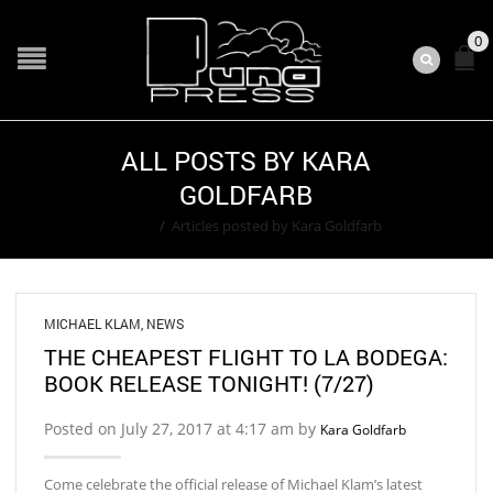
0
ALL POSTS BY KARA
GOLDFARB
Home
/
Articles posted by Kara Goldfarb
MICHAEL KLAM
,
NEWS
THE CHEAPEST FLIGHT TO LA BODEGA:
BOOK RELEASE TONIGHT! (7/27)
Posted on July 27, 2017 at 4:17 am by
Kara Goldfarb
Come celebrate the official release of Michael Klam’s latest