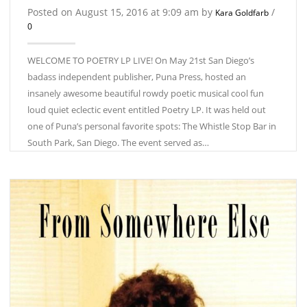
Posted on August 15, 2016 at 9:09 am by
/
Kara Goldfarb
0
WELCOME TO POETRY LP LIVE! On May 21st San Diego’s
badass independent publisher, Puna Press, hosted an
insanely awesome beautiful rowdy poetic musical cool fun
loud quiet eclectic event entitled Poetry LP. It was held out
one of Puna’s personal favorite spots: The Whistle Stop Bar in
South Park, San Diego. The event served as…