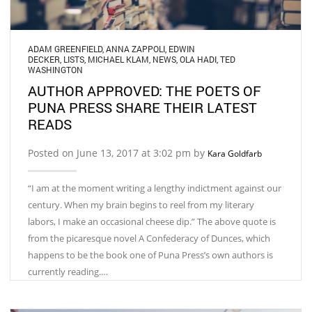
ADAM GREENFIELD
,
ANNA ZAPPOLI
,
EDWIN
DECKER
,
LISTS
,
MICHAEL KLAM
,
NEWS
,
OLA HADI
,
TED
WASHINGTON
AUTHOR APPROVED: THE POETS OF
PUNA PRESS SHARE THEIR LATEST
READS
Posted on June 13, 2017 at 3:02 pm by
Kara Goldfarb
“I am at the moment writing a lengthy indictment against our
century. When my brain begins to reel from my literary
labors, I make an occasional cheese dip.” The above quote is
from the picaresque novel A Confederacy of Dunces, which
happens to be the book one of Puna Press’s own authors is
currently reading.…