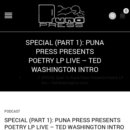
0
SPECIAL (PART 1): PUNA
PRESS PRESENTS
POETRY LP LIVE – TED
WASHINGTON INTRO
Home
/
Podcast
/
SPECIAL (part 1): Puna Press Presents Poetry LP
live – Ted Washington intro
PODCAST
SPECIAL (PART 1): PUNA PRESS PRESENTS
POETRY LP LIVE – TED WASHINGTON INTRO