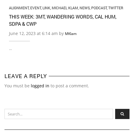
ALIGNMENT
,
EVENT
,
LINK
,
MICHAEL KLAM
,
NEWS
,
PODCAST
,
TWITTER
THIS WEEK: 3MT, WANDERING WORDS, CAL HUM,
SDPA & CWP
June 12, 2023 at 6:14 am by
MKlam
…
LEAVE A REPLY
You must be
logged in
to post a comment.