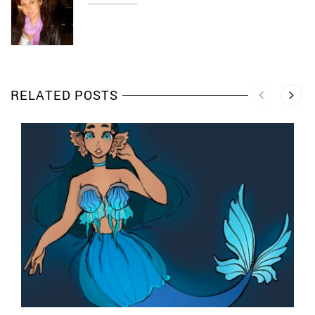
RELATED POSTS