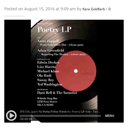
Posted on August 15, 2016 at 9:09 am by
/
Kara Goldfarb
0