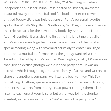
WELCOME TO POETRY LP LIVE! On May 21st San Diego’s badass
independent publisher, Puna Press, hosted an insanely awesome
beautiful rowdy poetic musical cool fun loud quiet eclectic event
entitled Poetry LP. It was held out one of Puna’s personal favorite
spots: The Whistle Stop Bar in South Park, San Diego. The event served
as a release party for the new poetry books by Anna Zappoli and
Adam Greenfield. It was also the first time in a long time that all of
Puna’s writers were together in one place and each of them did a
special reading, along with several other wildly talented San Diego
poets and a musical performance by the groovy Dani Bell & the
Tarantist. Hosted by Puna’s own Ted Washington, Poetry LP was more
than just an excuse (though we did indeed party hard), it was an
occasion which brought together a real family of artists and writers to
share one another’s company, work…and a beer (or five). This Say
Something, Anything special is a series of the captured recordings by
Puna Press’s writers from Poetry LP. So power through them all or
listen to each one at your leisure, but either way join the drunken
love-fest, as Ted says in his intro: “We’re having the party now.”