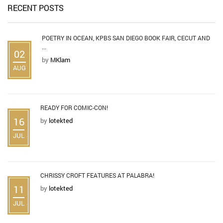
RECENT POSTS
POETRY IN OCEAN, KPBS SAN DIEGO BOOK FAIR, CECUT AND
...
02
by
MKlam
AUG
READY FOR COMIC-CON!
16
by
lotekted
JUL
CHRISSY CROFT FEATURES AT PALABRA!
11
by
lotekted
JUL