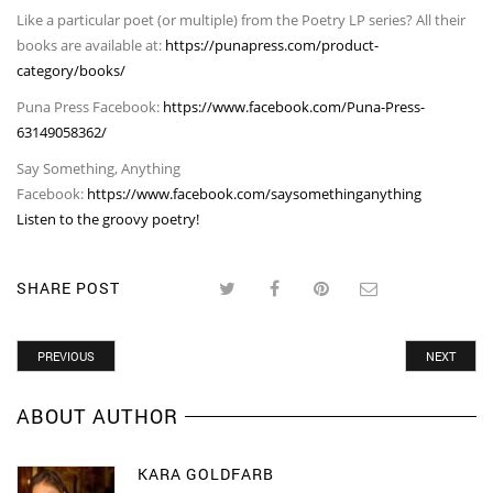
Like a particular poet (or multiple) from the Poetry LP series? All their
books are available at:
https://punapress.com/product-
category/books/
Puna Press Facebook:
https://www.facebook.com/Puna-Press-
63149058362/
Say Something, Anything
Facebook:
https://www.facebook.com/saysomethinganything
Listen to the groovy poetry!
SHARE POST
PREVIOUS
NEXT
ABOUT AUTHOR
KARA GOLDFARB