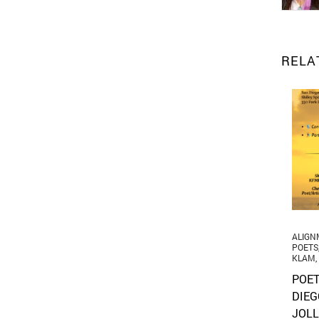
RELA
ALIGN
POETS
KLAM
,
POET
DIEG
JOLL