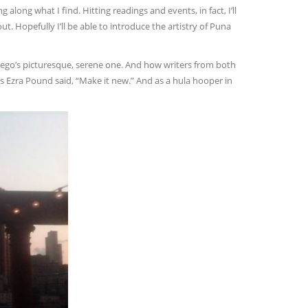
 along what I find. Hitting readings and events, in fact, I’ll
ut. Hopefully I’ll be able to introduce the artistry of Puna
iego’s picturesque, serene one. And how writers from both
 As Ezra Pound said, “Make it new.” And as a hula hooper in