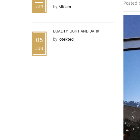
Posted 
JUN
by
MKlam
DUALITY: LIGHT AND DARK
05
by
lotekted
JUN