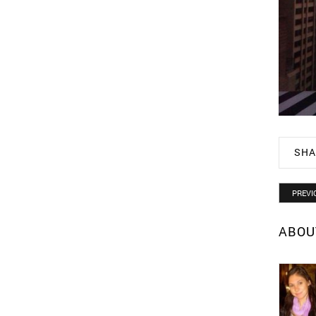
SHA
PREVI
ABOU