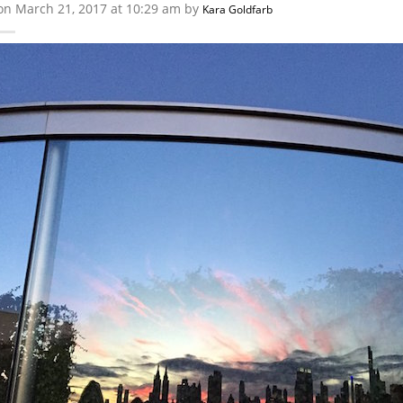
on March 21, 2017 at 10:29 am by
Kara Goldfarb