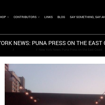
HOP
CONTRIBUTORS
LINKS
BLOG
SAY SOMETHING, SAY A
ORK NEWS: PUNA PRESS ON THE EAST
Home
/
Kara Goldfarb
/
New York News: Puna Press on the East Coast