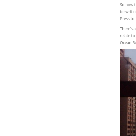
So now th
be writi
Press to
There’s 
relate to
Ocean Bea