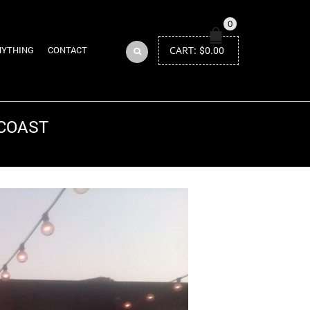
0
CART:
$
0.00
NYTHING
CONTACT
 COAST
Return to Previous Page