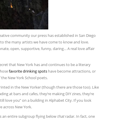
reative community our press has established in San Diego
, to the many artists we have come to know and love.
onate, open, supportive, funny, daring… A real love affair
ecret that New York has and continues to be a literary
whose
favorite drinking spots
have become attractions, or
f the New York School poets.
printed in the New Yorker (though there are those too). Like
ding at bars and cafes, they’re making DIY zines, they’re
till love you” on a building in Alphabet City. If you look
ere across New York.
 is an entire subgroup flying below
that
radar. In fact, one