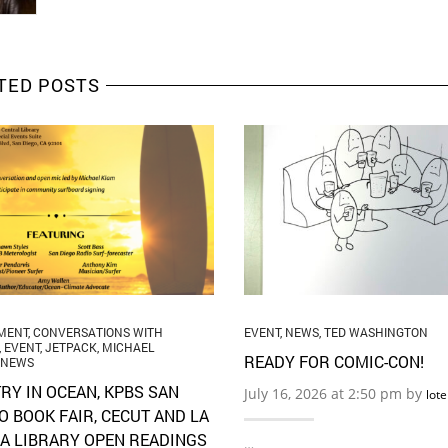
TED POSTS
MENT
,
CONVERSATIONS WITH
EVENT
,
NEWS
,
TED WASHINGTON
,
EVENT
,
JETPACK
,
MICHAEL
READY FOR COMIC-CON!
NEWS
RY IN OCEAN, KPBS SAN
July 16, 2026 at 2:50 pm by
lot
O BOOK FAIR, CECUT AND LA
A LIBRARY OPEN READINGS
…