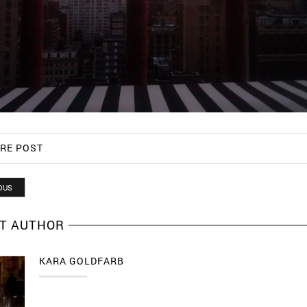
RE POST
OUS
T AUTHOR
KARA GOLDFARB