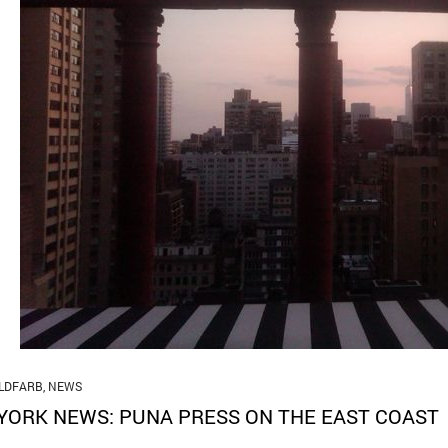
LDFARB
,
NEWS
YORK NEWS: PUNA PRESS ON THE EAST COAST