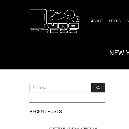
ABOUT
PRESS
S
NEW Y
RECENT POSTS
POETRY IN OCEAN, KPBS SAN