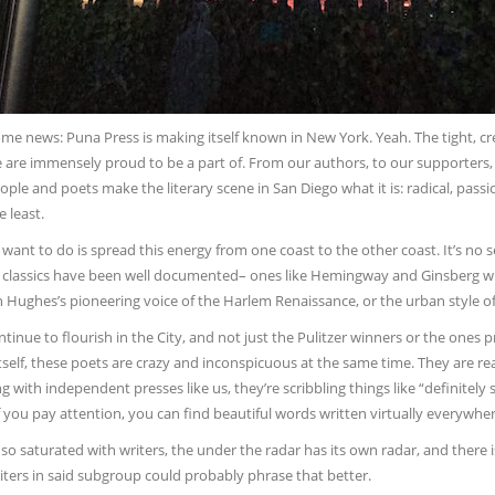
ome news: Puna Press is making itself known in New York. Yeah. The tight, c
e are immensely proud to be a part of. From our authors, to our supporters
ple and poets make the literary scene in San Diego what it is: radical, passi
e least.
ant to do is spread this energy from one coast to the other coast. It’s no s
 classics have been well documented– ones like Hemingway and Ginsberg 
 Hughes’s pioneering voice of the Harlem Renaissance, or the urban style o
tinue to flourish in the City, and not just the Pulitzer winners or the ones 
itself, these poets are crazy and inconspicuous at the same time. They are rea
g with independent presses like us, they’re scribbling things like “definitely s
if you pay attention, you can find beautiful words written virtually everywh
ty so saturated with writers, the under the radar has its own radar, and there
iters in said subgroup could probably phrase that better.