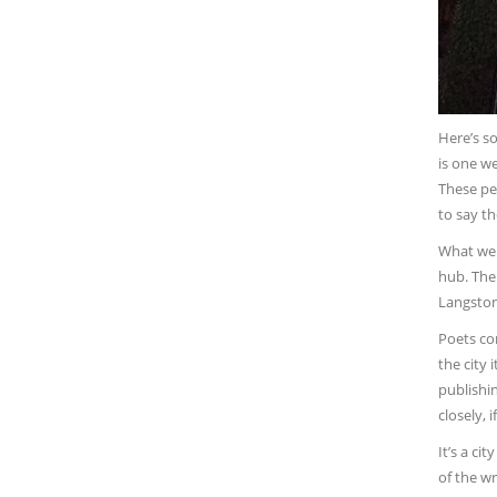
Here’s s
is one w
These peo
to say th
What we w
hub. The
Langston
Poets con
the city 
publishin
closely, 
It’s a ci
of the wr