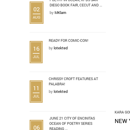
DIEGO BOOK FAIR, CECUT AND ...
02
by
MKlam
AUG
READY FOR COMIC-CON!
16
by
lotekted
JUL
CHRISSY CROFT FEATURES AT
PALABRA!
11
by
lotekted
JUL
KARA GO
JUNE 21 CITY OF ENCINITAS
NEW 
OCEAN OF POETRY SERIES
06
READING ...