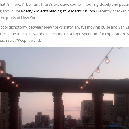
at I’m here. I’ll be Puna Press’s exclusive courier – looking closely and passing
ng about The
Poetry Project’s reading at St Marks Church
I recently checked o
 the poets of New York.
a cool dichotomy between New York’s gritty, always moving pulse and San D
 the same topics, to words, to beauty. It’s a large spectrum for exploration.
ch said: “Keep it weird.”