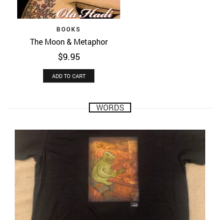
BOOKS
The Moon & Metaphor
$
9.95
ADD TO CART
WORDS