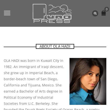
0
ABOUT OLA HADI
OLA HADI was born in Kuwait City in
1982. An immigrant of Iraqi descent,
she grew up in Imperial Beach, a
border-beach town of San Diego,
California and Tijuana, Mexico. She
earned a Bachelor of Arts degree in
Political Economy of Industrial
Societies from U.C. Berkeley. She
founded the Drunk Poets Society of Ocean Beach, a poetry