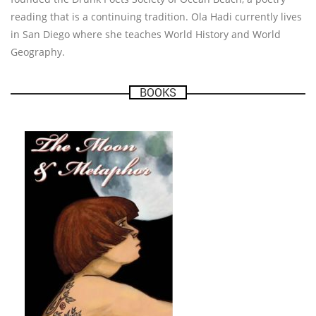
reading that is a continuing tradition. Ola Hadi currently lives
in San Diego where she teaches World History and World
Geography.
BOOKS