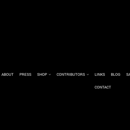
ABOUT
PRESS
SHOP
CONTRIBUTORS
LINKS
BLOG
S
CONTACT