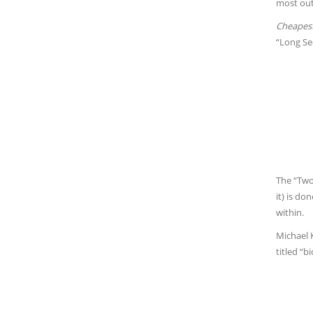
most out
Cheapest
“Long Se
The “Two 
it) is d
within.
Michael K
titled “bi