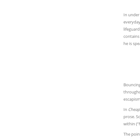
In under
everyday
lifeguard
contains 
he is spe
Bouncing 
througho
escapism 
In
Cheape
prose. So
within (
The point