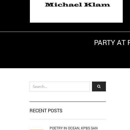
PARTY AT 
Hom
RECENT POSTS
POETRY IN OCEAN, KPBS SAN