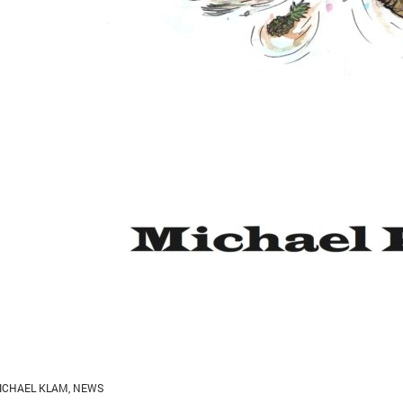
ICHAEL KLAM
,
NEWS