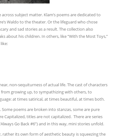
e across subject matter. Klam’s poems are dedicated to
e’s Waldo to the theater. Or the lifeguard who chose
cary and sad stories as a result. The collection also
s about his children. In others, like “With the Most Toys,”
like:
ar, non-sequiturness of actual life. The cast of characters
s from growing up, to sympathizing with others, to
e: at times satirical, at times beautiful, at times both.
here. Some poems are broken into stanzas, some are pure
e Capitalized, titles are not capitalized. There are series
lways Go Back #6”) and in this way, mini stories unfold.
ty, rather its own form of aesthetic beauty is squeezing the