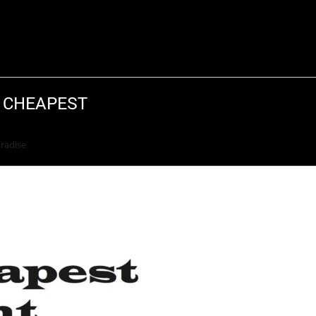
S CHEAPEST
Return to Previous Page
aradise