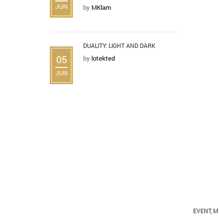
JUN
by
MKlam
DUALITY: LIGHT AND DARK
05
by
lotekted
JUN
EVENT
,
M