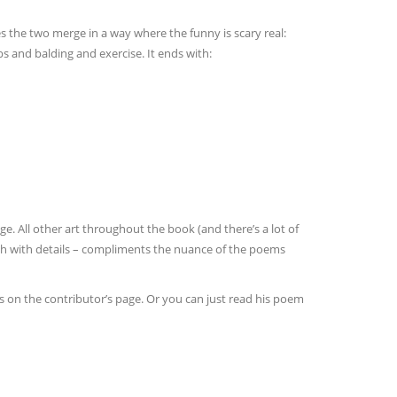
the two merge in a way where the funny is scary real:
 and balding and exercise. It ends with:
e. All other art throughout the book (and there’s a lot of
ich with details – compliments the nuance of the poems
s on the contributor’s page. Or you can just read his poem