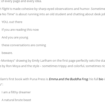
 of every page and every idea.
 Flight
is made cohesive by sharp-eyed observations and humor. Sometimes 
e No Time” is about running into an old student and chatting about desk jobs
YOU, out there
If you are reading this now
And you are young
these conversations are coming
beware.
Monkeys” drawing by Emily Larlham on the first page perfectly sets the stag
one by Ron Moya and the style – sometimes trippy and colorful, sometimes r
lam’s first book with Puna Press is
Emma and the Buddha Frog
.
his full
bio
i
o”:
I am a filthy dreamer
A natural brute beast