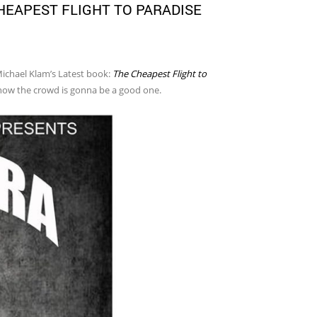
HEAPEST FLIGHT TO PARADISE
Michael Klam’s Latest book:
The Cheapest Flight to
know the crowd is gonna be a good one.