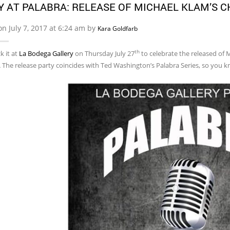
Y AT PALABRA: RELEASE OF MICHAEL KLAM’S C
on July 7, 2017 at 6:24 am by
Kara Goldfarb
th
k it at
La Bodega Gallery
on Thursday July 27
to celebrate the released of 
.
The release party coincides with Ted Washington’s Palabra Series, so you 