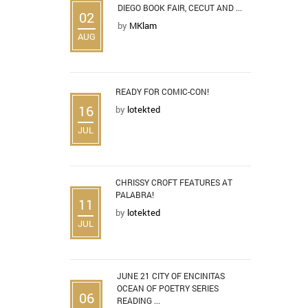
DIEGO BOOK FAIR, CECUT AND ...
02
by
MKlam
AUG
READY FOR COMIC-CON!
16
by
lotekted
JUL
CHRISSY CROFT FEATURES AT
PALABRA!
11
by
lotekted
JUL
JUNE 21 CITY OF ENCINITAS
OCEAN OF POETRY SERIES
06
READING ...