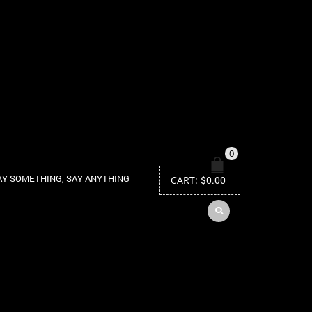
0
AY SOMETHING, SAY ANYTHING
CART:
$
0.00