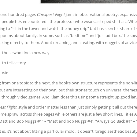
 one hundred pages
Cheapest Flight
jams in observational poetry, expansiv
 people he’s encountered– the professor who wears a striped shirt a la Wher
ing to “sit in the tower and watch the honey drip” but has seen his share of s
poems about family. In some, such as “bedtime” and “just add box,” he speak
aking directly to them. About dreaming and creating, with nuggets of advice 
those who find a new way
to tell a story
win
from one topic to the next, the book’s own structure represents the non-line
ut are interesting on their own, but their stories touch on universal theme
through video games. And Klam does this using some straight up good languag
st Flight,
style and order matter less than just simply getting it all out t
me sprawl across three pages while others are just a few short lines. Titles Ar
“Matt and Bob Nuggs #1” – “Matt and bob Nuggs #4”, “Always Go Back #1” – “A
 is, it’s not about fitting a particular mold. It doesn’t forego aesthetic beau