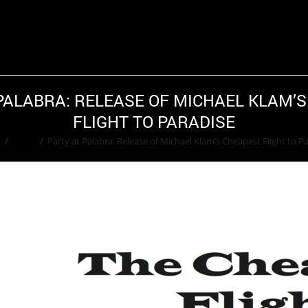
PALABRA: RELEASE OF MICHAEL KLAM’
FLIGHT TO PARADISE
e
/
Event
/
Party at Palabra: Release of Michael Klam’s Cheapest Flight to P