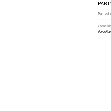
PART
Posted 
Come kic
Paradise