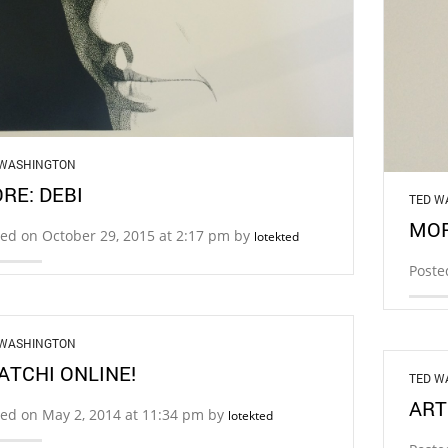
 WASHINGTON
RE: DEBI
TED W
MOR
ed on October 29, 2015 at 2:17 pm by
lotekted
Poste
 WASHINGTON
ATCHI ONLINE!
TED W
ART
ed on May 2, 2014 at 11:34 pm by
lotekted