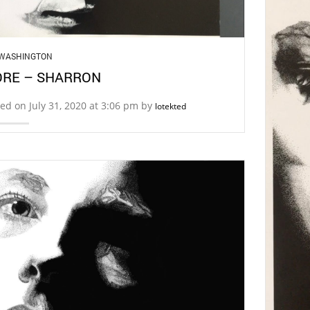
 WASHINGTON
RE – SHARRON
ed on July 31, 2020 at 3:06 pm by
lotekted