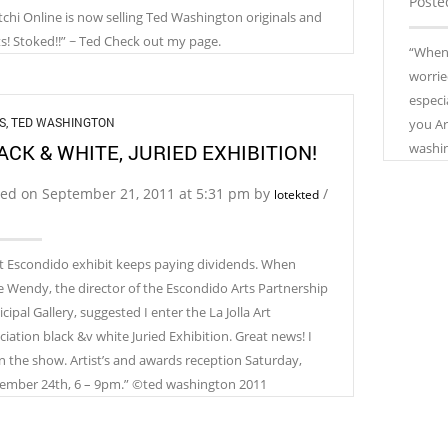
Poste
tchi Online is now selling Ted Washington originals and
ts! Stoked!!” ~ Ted Check out my page.
“When 
worrie
especi
S
,
TED WASHINGTON
you Ar
ACK & WHITE, JURIED EXHIBITION!
washi
ted on September 21, 2011 at 5:31 pm by
/
lotekted
t Escondido exhibit keeps paying dividends. When
e Wendy, the director of the Escondido Arts Partnership
ipal Gallery, suggested I enter the La Jolla Art
ciation black &v white Juried Exhibition. Great news! I
in the show. Artist’s and awards reception Saturday,
ember 24th, 6 – 9pm.” ©ted washington 2011