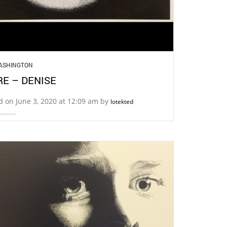
ASHINGTON
E – DENISE
d on June 3, 2020 at 12:09 am by
lotekted