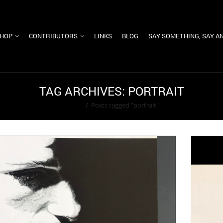
HOP
CONTRIBUTORS
LINKS
BLOG
SAY SOMETHING, SAY A
TAG ARCHIVES: PORTRAIT
Home
/
Posts tagged "portrait"