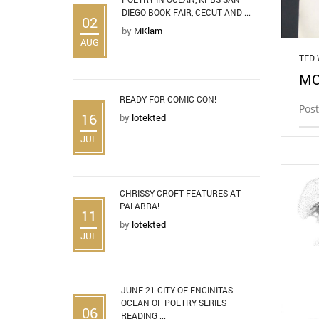
DIEGO BOOK FAIR, CECUT AND ...
02
by
MKlam
AUG
TED
MO
READY FOR COMIC-CON!
Post
16
by
lotekted
JUL
CHRISSY CROFT FEATURES AT
PALABRA!
11
by
lotekted
JUL
JUNE 21 CITY OF ENCINITAS
OCEAN OF POETRY SERIES
06
READING ...