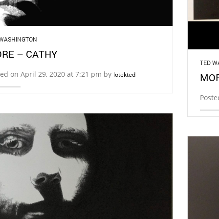
 WASHINGTON
RE – CATHY
TED W
ed on April 29, 2020 at 7:21 pm by
lotekted
MOR
Poste