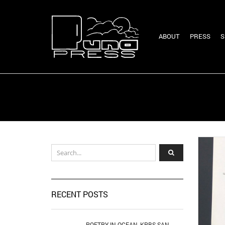
ABOUT
PRESS
S
RECENT POSTS
POETRY IN OCEAN, KPBS SAN