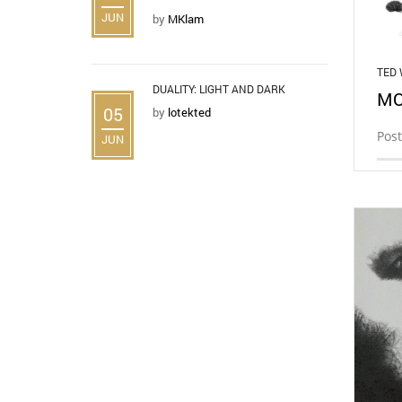
JUN
by
MKlam
TED
DUALITY: LIGHT AND DARK
MO
05
by
lotekted
Post
JUN