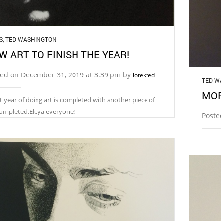
S
,
TED WASHINGTON
W ART TO FINISH THE YEAR!
ted on December 31, 2019 at 3:39 pm by
lotekted
TED W
MOR
t year of doing art is completed with another piece of
completed.Eleya everyone!
Poste