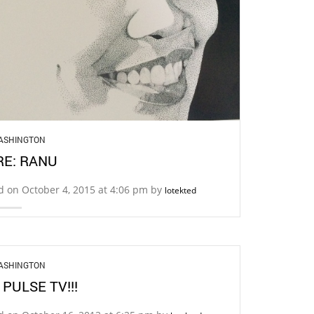
ASHINGTON
E: RANU
d on October 4, 2015 at 4:06 pm by
lotekted
ASHINGTON
 PULSE TV!!!