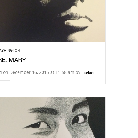
ASHINGTON
E: MARY
d on December 16, 2015 at 11:58 am by
lotekted