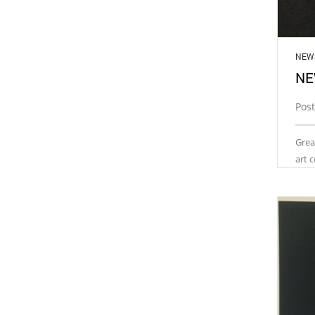
NEW
NE
Pos
Grea
art 