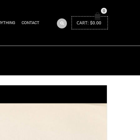
0
CART:
$
0.00
NYTHING
CONTACT
Return to Previous Page