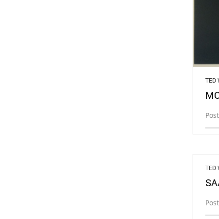
TED
MO
Post
TED
SA
Post