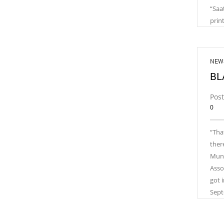
“Saa
prin
NEW
BL
Pos
0
“Tha
ther
Munic
Asso
got 
Sept