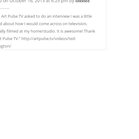
d on October 16, 2013 at 6:25 pm by
lotekted
Art Pulse TV asked to do an interview I was a little
d about how I would come across on television,
ally filmed at my home/studio. It is awesome! Thank
t Pulse TV.” http://artpulse.tv/videos/ted-
ngton/