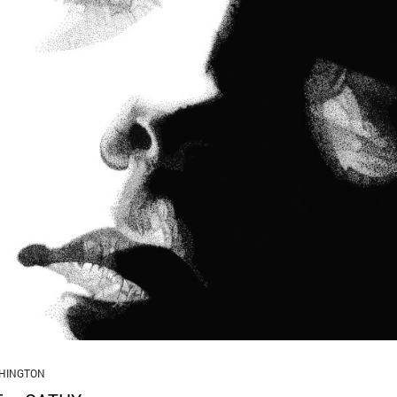
HINGTON