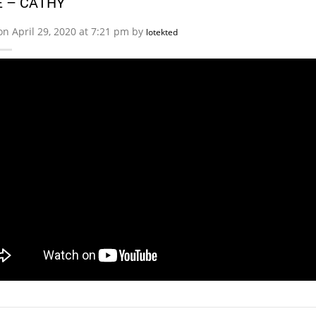
 – CATHY
on April 29, 2020 at 7:21 pm by
lotekted