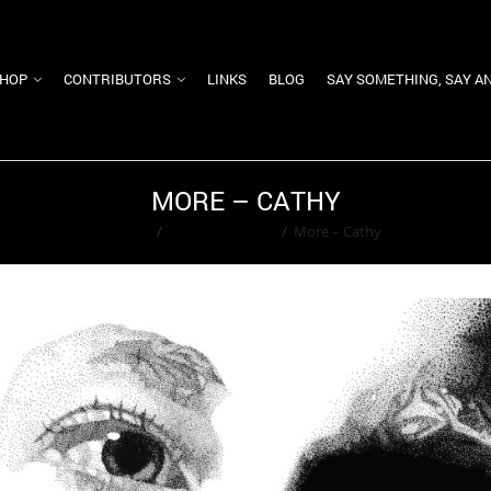
HOP
CONTRIBUTORS
LINKS
BLOG
SAY SOMETHING, SAY A
MORE – CATHY
Home
/
Ted Washington
/
More – Cathy