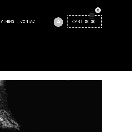
0
CART:
$
0.00
NYTHING
CONTACT
Return to Previous Page