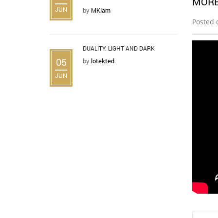
MORE
JUN
by
MKlam
Posted 
DUALITY: LIGHT AND DARK
05
by
lotekted
JUN