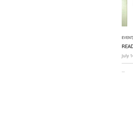
EVENT
READ
July 
…