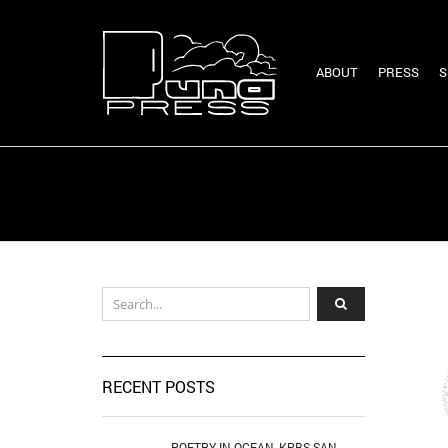
ABOUT
PRESS
S
RECENT POSTS
POETRY IN OCEAN, KPBS SAN