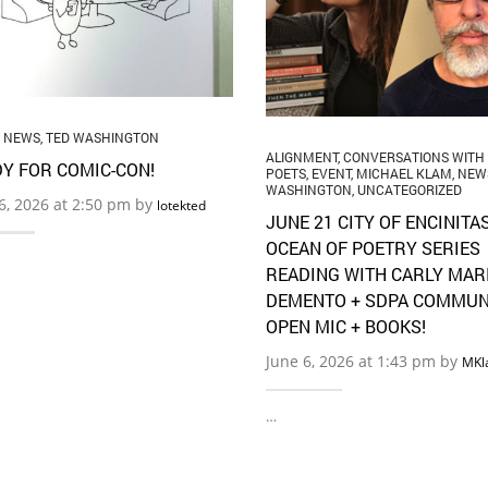
,
NEWS
,
TED WASHINGTON
ALIGNMENT
,
CONVERSATIONS WITH
Y FOR COMIC-CON!
POETS
,
EVENT
,
MICHAEL KLAM
,
NEW
WASHINGTON
,
UNCATEGORIZED
16, 2026 at 2:50 pm by
lotekted
JUNE 21 CITY OF ENCINITA
OCEAN OF POETRY SERIES
READING WITH CARLY MAR
DEMENTO + SDPA COMMUN
OPEN MIC + BOOKS!
June 6, 2026 at 1:43 pm by
MKl
…