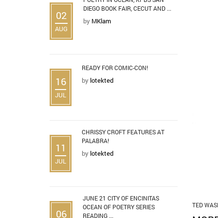
DIEGO BOOK FAIR, CECUT AND ...
02
by
MKlam
AUG
READY FOR COMIC-CON!
16
by
lotekted
JUL
CHRISSY CROFT FEATURES AT
PALABRA!
11
by
lotekted
JUL
JUNE 21 CITY OF ENCINITAS
TED WAS
OCEAN OF POETRY SERIES
06
READING ...