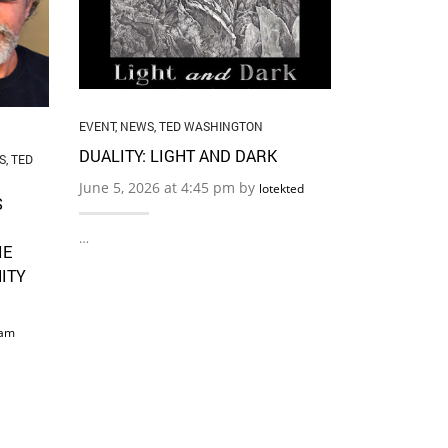
BOUNDARI
May 22, 2026
…
EVENT
,
NEWS
,
TED WASHINGTON
DUALITY: LIGHT AND DARK
S
,
TED
June 5, 2026 at 4:45 pm by
lotekted
S
…
IE
ITY
am