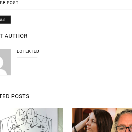
RE POST
OUS
T AUTHOR
LOTEKTED
TED POSTS