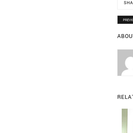
SHA
PREVI
ABOU
RELA