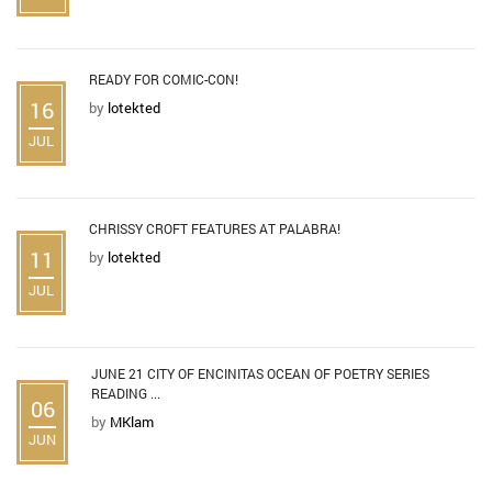
READY FOR COMIC-CON!
16
by
lotekted
JUL
CHRISSY CROFT FEATURES AT PALABRA!
11
by
lotekted
JUL
JUNE 21 CITY OF ENCINITAS OCEAN OF POETRY SERIES
READING ...
06
by
MKlam
JUN