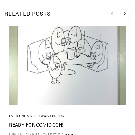
RELATED POSTS
EVENT
,
NEWS
,
TED WASHINGTON
READY FOR COMIC-CON!
July 16, 2026 at 2:50 pm by
lotekted