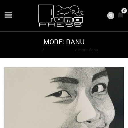
0
MORE: RANU
Home
/
Ted Washington
/
More: Ranu