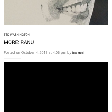
TED WASHINGTON
MORE: RANU
Posted on October 4, 2015 at 4:06 pm by
lotekted