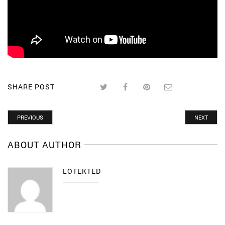
SHARE POST
PREVIOUS
NEXT
ABOUT AUTHOR
LOTEKTED