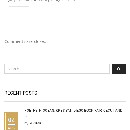
…
Comments are closed
RECENT POSTS
POETRY IN OCEAN, KPBS SAN DIEGO BOOK FAIR, CECUT AND
...
02
by
MKlam
AUG