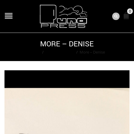
0
MORE – DENISE
Home
/
Ted Washington
/
More – Denise