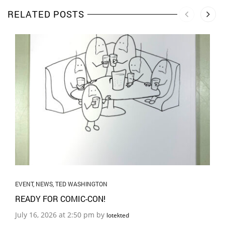
RELATED POSTS
EVENT
,
NEWS
,
TED WASHINGTON
READY FOR COMIC-CON!
July 16, 2026 at 2:50 pm by
lotekted