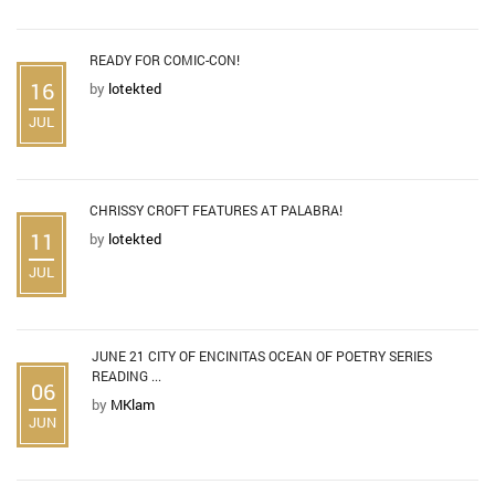
READY FOR COMIC-CON!
16
by
lotekted
JUL
CHRISSY CROFT FEATURES AT PALABRA!
11
by
lotekted
JUL
JUNE 21 CITY OF ENCINITAS OCEAN OF POETRY SERIES
READING ...
06
by
MKlam
JUN