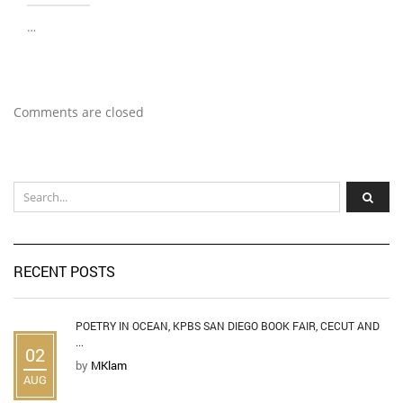
…
Comments are closed
RECENT POSTS
POETRY IN OCEAN, KPBS SAN DIEGO BOOK FAIR, CECUT AND
...
02
by
MKlam
AUG