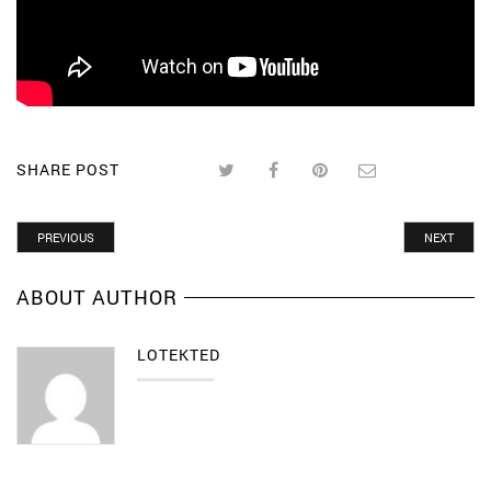
SHARE POST
PREVIOUS
NEXT
ABOUT AUTHOR
LOTEKTED