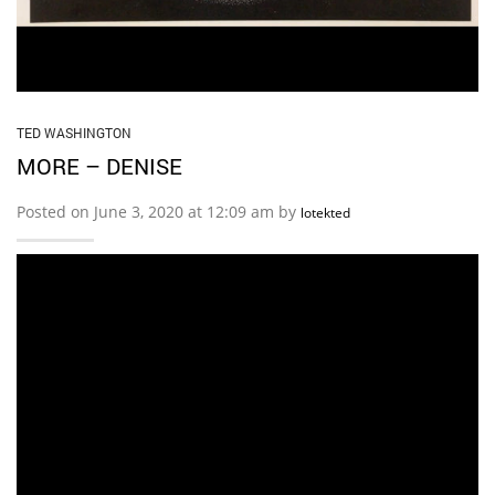
TED WASHINGTON
MORE – DENISE
Posted on June 3, 2020 at 12:09 am by
lotekted