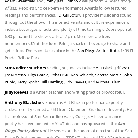
Adam Greenfield
and
Jimmy Jazz
.
Franco Z
will perform
A Brief History
of Jazz
. People’s Choice Poem Performance Awards follow featured
readings and performances.
DJ Gill Sotu
will provide music and sound
throughout the show. This interactive arts and culture experience will
include beverages, snacks and plenty of time to mingle.Doors open at
6:30 p.m., and the show starts at 7 p.m. Members are free,
nonmembers $5 at the door. Bring a snack or beverage to share and
get in free. The event takes place in the
San Diego Art Institute
, 1439 El
Prado, Balboa Park.
SDPA editor/authors
reading on June 23 include
Ant Black
,
Jeff Walt
,
Jim Moreno
,
Olga Garcia
,
Robt O’Sullivan Schleith
,
Seretta Martin
,
John
Rubio
,
Terry Spohn
,
Bill Harding
,
Judy Reeves
, and
Michael Klam
.
Judy Reeves
is a writer, teacher, and writing practice provocateur.
Anthony
Blacksher
,
known as Ant Black in performance poetry
circles, recently earned a PhD from Claremont Graduate Unversity. He
is a professor at San Bernardino Valley College. His performance
poetry has been posted on YouTube and has appeared in the
San
Diego Poetry Annual
.
He serves on the board of directors of the San
Diego Entertainment + Arts Guild (SDEAG), the local 501(c)(3) arts non-