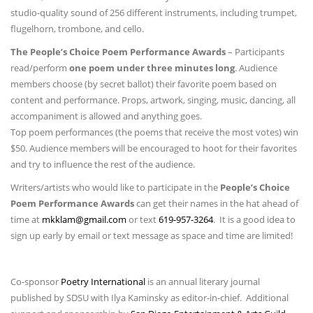
studio-quality sound of 256 different instruments, including trumpet,
flugelhorn, trombone, and cello.
The People’s Choice Poem Performance Awards
– Participants
read/perform
one poem under three minutes long
. Audience
members choose (by secret ballot) their favorite poem based on
content and performance. Props, artwork, singing, music, dancing, all
accompaniment is allowed and anything goes.
Top poem performances (the poems that receive the most votes) win
$50. Audience members will be encouraged to hoot for their favorites
and try to influence the rest of the audience.
Writers/artists who would like to participate in the
People’s Choice
Poem Performance Awards
can get their names in the hat ahead of
time at
mkklam@gmail.com
or text
619-957-3264
. It is a good idea to
sign up early by email or text message as space and time are limited!
Co-sponsor
Poetry International
is an annual literary journal
published by SDSU with Ilya Kaminsky as editor-in-chief. Additional