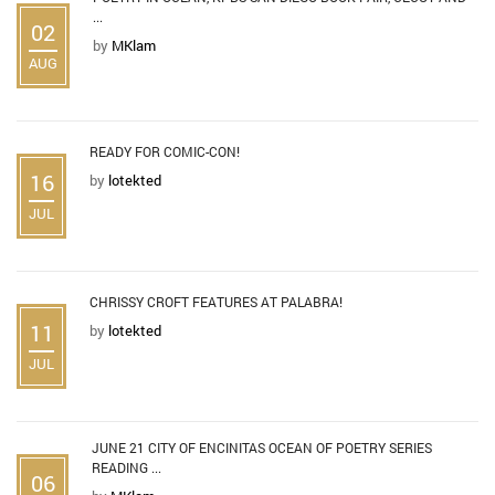
...
02
by
MKlam
AUG
READY FOR COMIC-CON!
16
by
lotekted
JUL
CHRISSY CROFT FEATURES AT PALABRA!
11
by
lotekted
JUL
JUNE 21 CITY OF ENCINITAS OCEAN OF POETRY SERIES
READING ...
06