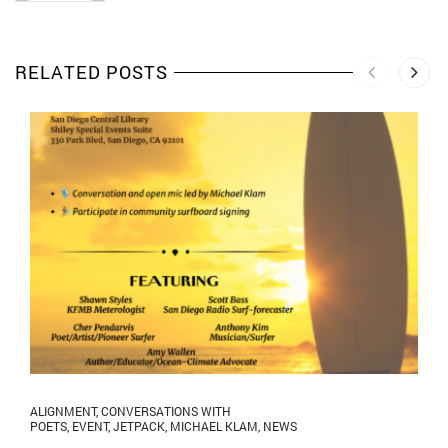
RELATED POSTS
ALIGNMENT
,
CONVERSATIONS WITH
POETS
,
EVENT
,
JETPACK
,
MICHAEL KLAM
,
NEWS