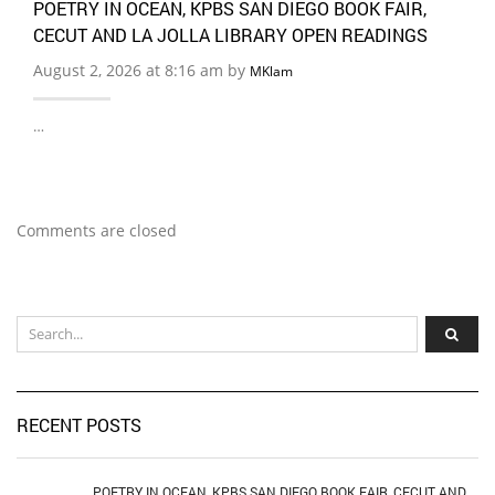
POETRY IN OCEAN, KPBS SAN DIEGO BOOK FAIR,
CECUT AND LA JOLLA LIBRARY OPEN READINGS
August 2, 2026 at 8:16 am by
MKlam
…
Comments are closed
RECENT POSTS
POETRY IN OCEAN, KPBS SAN DIEGO BOOK FAIR, CECUT AND