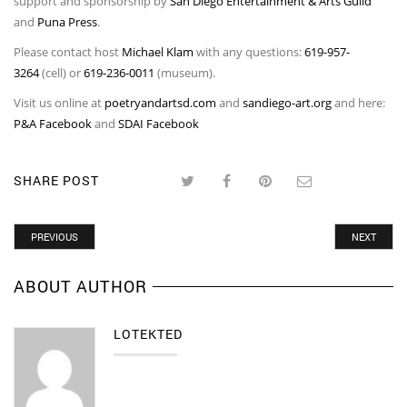
support and sponsorship by
San Diego Entertainment & Arts Guild
and
Puna Press
.
Please contact host
Michael Klam
with any questions:
619-957-
3264
(cell) or
619-236-0011
(museum).
Visit us online at
poetryandartsd.com
and
sandiego-art.org
and here:
P&A Facebook
and
SDAI Facebook
SHARE POST
PREVIOUS
NEXT
ABOUT AUTHOR
LOTEKTED