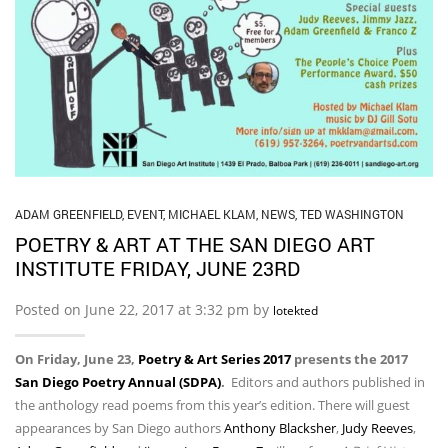
ADAM GREENFIELD
,
EVENT
,
MICHAEL KLAM
,
NEWS
,
TED WASHINGTON
POETRY & ART AT THE SAN DIEGO ART
INSTITUTE FRIDAY, JUNE 23RD
Posted on June 22, 2017 at 3:32 pm by
lotekted
On Friday, June 23,
Poetry & Art Series 2017
presents the 2017
San Diego Poetry Annual (SDPA)
.
Editors and authors published in
the anthology read poems from this year’s edition. There will guest
appearances by San Diego authors
Anthony Blacksher
,
Judy Reeves
,