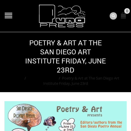
0
POETRY & ART AT THE
SAN DIEGO ART
INSTITUTE FRIDAY, JUNE
23RD
Home
/
Adam Greenfield
/
Poetry & Art at The San Diego Art
Institute Friday, June 23rd