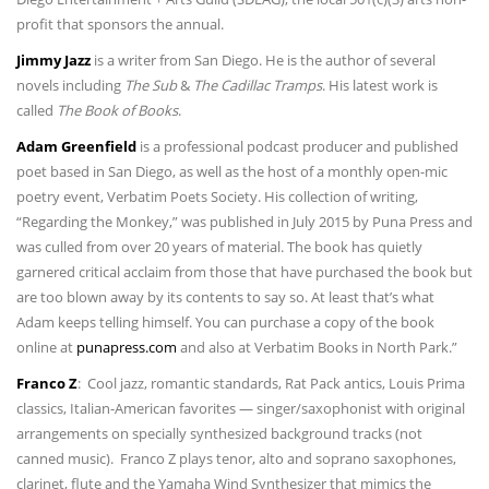
profit that sponsors the annual.
Jimmy Jazz
is a writer from San Diego. He is the author of several
novels including
The Sub
&
The Cadillac Tramps
. His latest work is
called
The Book of Books
.
Adam Greenfield
is a professional podcast producer and published
poet based in San Diego, as well as the host of a monthly open-mic
poetry event, Verbatim Poets Society. His collection of writing,
“Regarding the Monkey,” was published in July 2015 by Puna Press and
was culled from over 20 years of material. The book has quietly
garnered critical acclaim from those that have purchased the book but
are too blown away by its contents to say so. At least that’s what
Adam keeps telling himself. You can purchase a copy of the book
online at
punapress.com
and also at Verbatim Books in North Park.”
Franco Z
: Cool jazz, romantic standards, Rat Pack antics, Louis Prima
classics, Italian-American favorites — singer/saxophonist with original
arrangements on specially synthesized background tracks (not
canned music). Franco Z plays tenor, alto and soprano saxophones,
clarinet, flute and the Yamaha Wind Synthesizer that mimics the