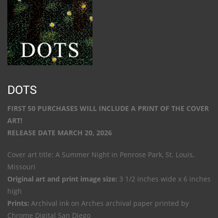
DOTS
FIRST 50 PURCHASES WILL INCLUDE A PRINT OF THE COVER
ART!
RELEASE DATE MARCH 20, 2026
Cover art title: A Summer Night in Penrose Park, St. Louis,
Missouri
Original art and print image size:
3 1/2 inches wide x 6 inches
high
Prints:
Archival ink on Arches archival paper printed by
Chrome Digital San Diego