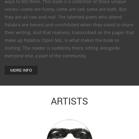
ways to tell them. This book is a collection of those unique
voices—some are funny, some are sad, some are both. But
they are all raw and real. The talented poets who attend
Palabra are honest and uninhibited when they stand to share
their writing. And that realness, transcribed on the pages that
make up Palabra: Open Mic, is what makes the book so
inviting. The reader is suddenly there, sitting alongside
everyone else, a part of the community.
MORE INFO
ARTISTS