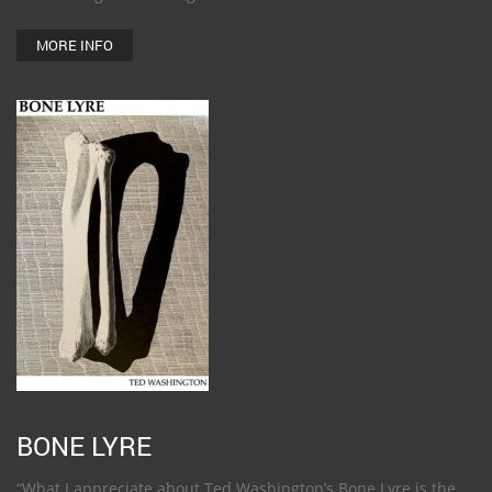
MORE INFO
BONE LYRE
“What I appreciate about Ted Washington’s Bone Lyre is the