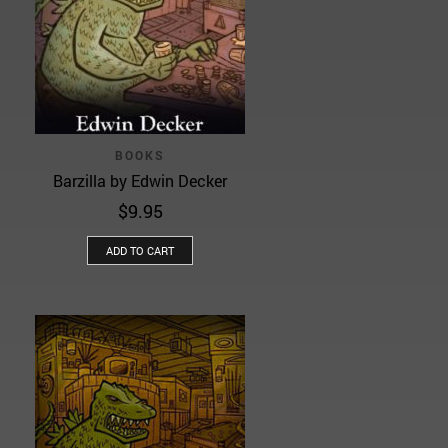
BOOKS
Barzilla by Edwin Decker
$
9.95
ADD TO CART