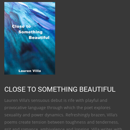
CLOSE TO SOMETHING BEAUTIFUL
Lauren Villa’s sensuous debut is rife with playful and
provocative language through which the poet explores
sexuality and power dynamics. Refreshingly brazen, Villa’s
poems create tension between toughness and tenderness,
grit and romance, ambivalence and longing. Villa writes with