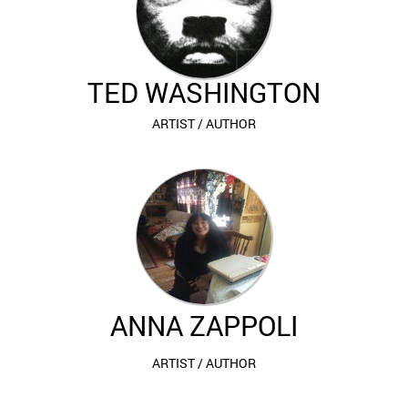
TED WASHINGTON
ARTIST / AUTHOR
ANNA
ZAPPOLI
ARTIST / AUTHOR