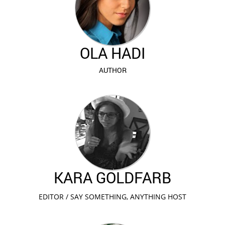
OLA HADI
AUTHOR
KARA GOLDFARB
EDITOR / SAY SOMETHING, ANYTHING HOST