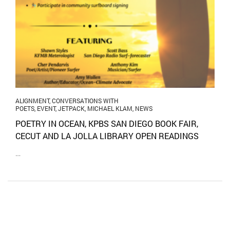
ALIGNMENT
,
CONVERSATIONS WITH
POETS
,
EVENT
,
JETPACK
,
MICHAEL KLAM
,
NEWS
POETRY IN OCEAN, KPBS SAN DIEGO BOOK FAIR,
CECUT AND LA JOLLA LIBRARY OPEN READINGS
…