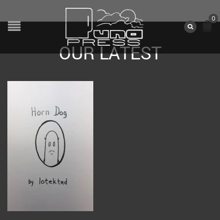
0
OUR LATEST