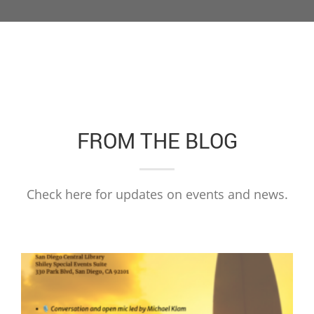
FROM THE BLOG
Check here for updates on events and news.