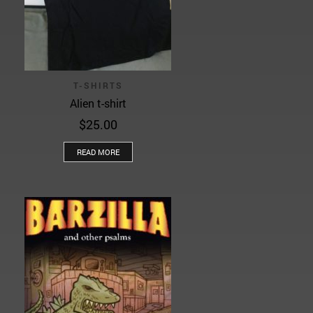
T-SHIRTS
Alien t-shirt
$
25.00
READ MORE