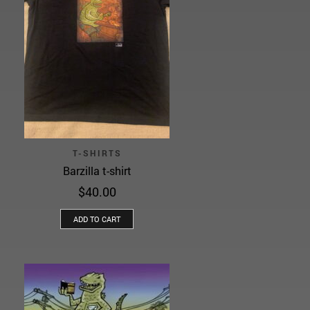
T-SHIRTS
Barzilla t-shirt
$
40.00
ADD TO CART