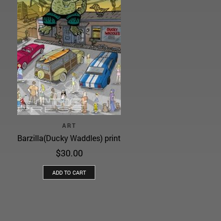
ART
Barzilla(Ducky Waddles) print
$
30.00
ADD TO CART