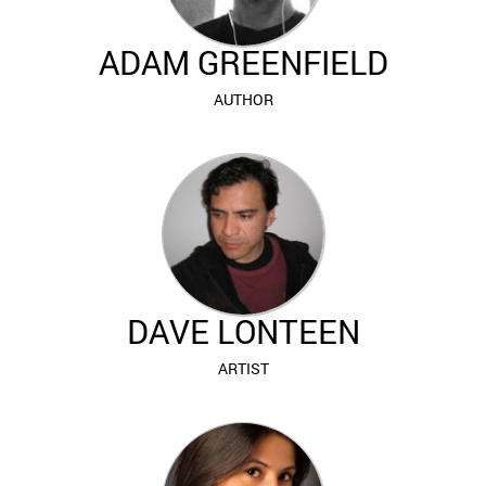
ADAM GREENFIELD
AUTHOR
DAVE LONTEEN
ARTIST