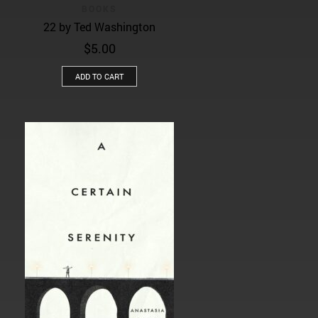
BOOKS
22 by Ted Washington
$
5.00
ADD TO CART