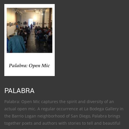
PALABRA
Palabra: Open Mic captures the spirit and diversity of an
actual open mic. A regular occurrence at La Bodega Gallery in
the Barrio Logan neighborhood of San Diego, Palabra brings
together poets and authors with stories to tell and beautiful