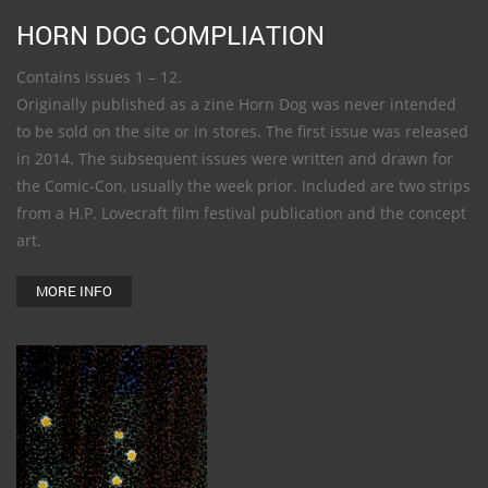
HORN DOG COMPLIATION
Contains issues 1 – 12.
Originally published as a zine Horn Dog was never intended
to be sold on the site or in stores. The first issue was released
in 2014. The subsequent issues were written and drawn for
the Comic-Con, usually the week prior. Included are two strips
from a H.P. Lovecraft film festival publication and the concept
art.
MORE INFO