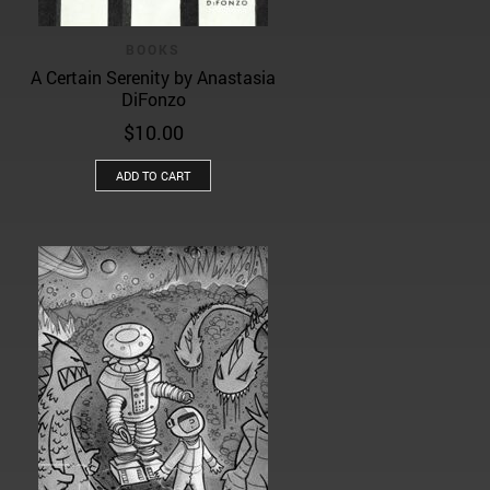
BOOKS
A Certain Serenity by Anastasia
DiFonzo
$
10.00
ADD TO CART