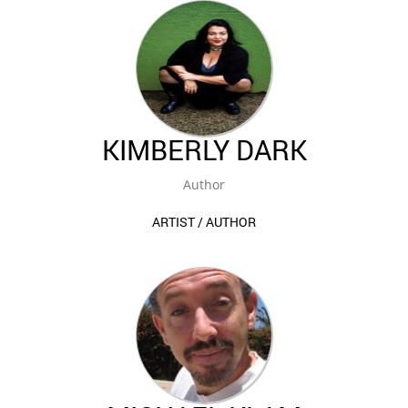
KIMBERLY DARK
Author
ARTIST / AUTHOR