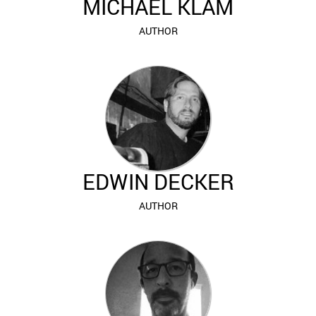
MICHAEL KLAM
AUTHOR
EDWIN DECKER
AUTHOR