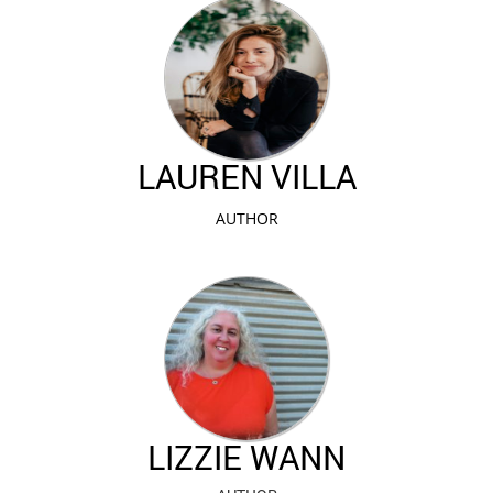
LAUREN VILLA
AUTHOR
LIZZIE WANN