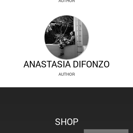
AUTHOR
ANASTASIA DIFONZO
AUTHOR
SHOP