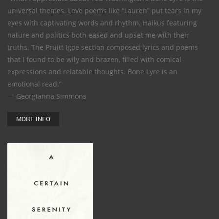
universal themes. Love poems like “Lauren” put tears in my
eyes with captivating words and rhythm. Haikus featuring
nature and politics both eased and upset me with their
truths. The Pruitt Igoe section composed lyrics and poems
that I found to be wily and brazen, filled with comical
expressions and relatable thoughts. Bone Lyre is an
emotional read.”
— Georgianna Simmons
MORE INFO