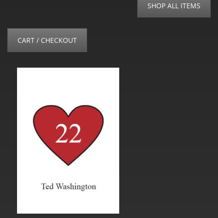
SHOP ALL ITEMS
CART / CHECKOUT