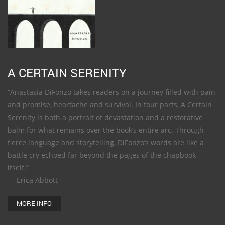
A CERTAIN SERENITY
“Anastasia DiFonzo takes readers on a journey filled with pain
and promise, heartache and survival. In four parts, A Certain
Serenity is both a portrait of devastation and a restorative
balm for what remains over the book’s entire arc. Through
fierce language and storytelling, DiFonzo’s words are like a
battle cry echoed far beyond the pages of the chapbook
itself.”
— Erica Abbott
MORE INFO