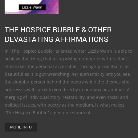
THE HOSPICE BUBBLE & OTHER
DEVASTATING AFFIRMATIONS
In “The Hospice Bubble” talented writer Lizzie Wann is able to
achieve that thing that a surprising number of writers don’t:
she makes the personal accessible. Through prose that is as
beautiful as it is gut-wrenching, her authenticity lets you see
the singular person behind the poetry while the themes she
addresses will speak to you directly in one way or another. A
merging of individual story, relatability, and even social and
political issues, with poetry as the medium, is what makes
“The Hospice Bubble” a genuine standout.
MORE INFO