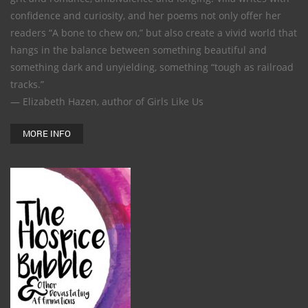
confidence and curiosity, and her poems not only offer her
readers “A bone to chew on,” but also create a vivid world that
hangs in the balance between something beautiful and
something dark and unyielding, something “tough as railroad
tracks.”
— Elizabeth Hazen, author of Girls Like Us
MORE INFO