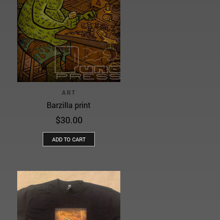
ART
Barzilla print
$
30.00
ADD TO CART