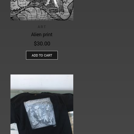
ART
Alien print
$
30.00
ADD TO CART