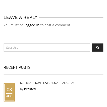
LEAVE A REPLY
You must be
logged in
to post a comment.
RECENT POSTS
K.R. MORRISON FEATURES AT PALABRA!
08
by
lotekted
AUG