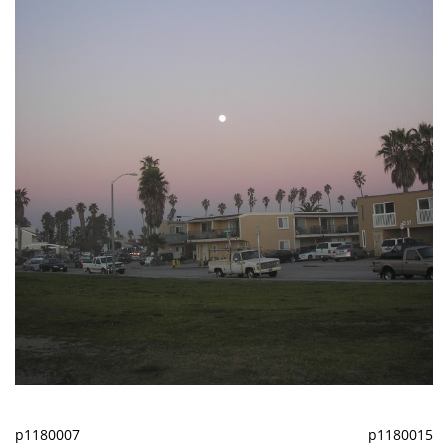
p1180007
p1180015