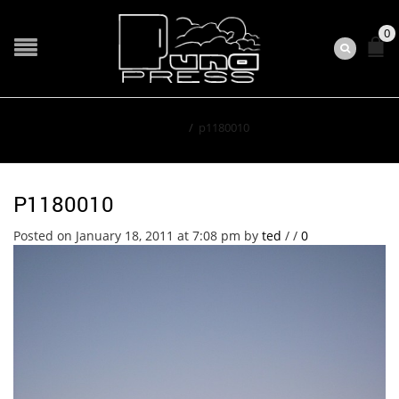
0
Home
/
p1180010
P1180010
Posted on January 18, 2011 at 7:08 pm
by
ted
/
/
0