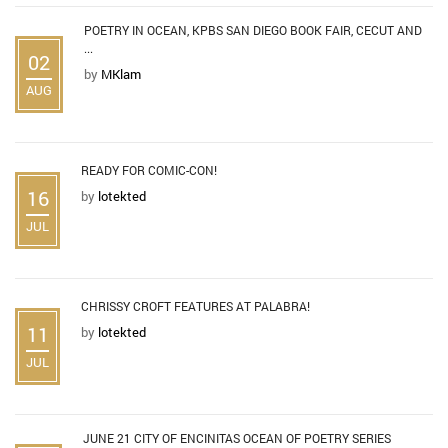
POETRY IN OCEAN, KPBS SAN DIEGO BOOK FAIR, CECUT AND
...
02
by
MKlam
AUG
READY FOR COMIC-CON!
16
by
lotekted
JUL
CHRISSY CROFT FEATURES AT PALABRA!
11
by
lotekted
JUL
JUNE 21 CITY OF ENCINITAS OCEAN OF POETRY SERIES