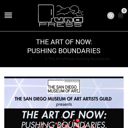
0
THE ART OF NOW:
PUSHING BOUNDARIES
Home
/
Event
/
The Art of Now: Pushing Boundaries