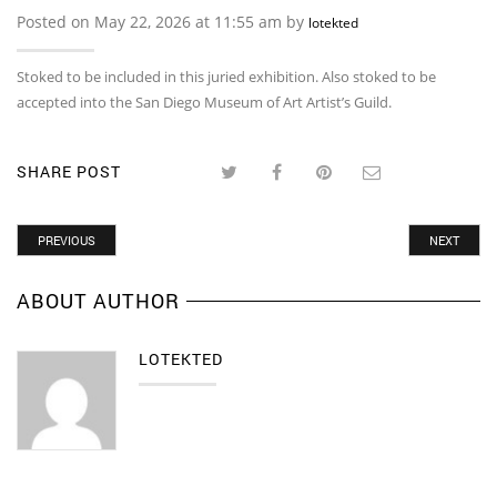
Posted on May 22, 2026 at 11:55 am by
lotekted
Stoked to be included in this juried exhibition. Also stoked to be
accepted into the San Diego Museum of Art Artist’s Guild.
SHARE POST
PREVIOUS
NEXT
ABOUT AUTHOR
LOTEKTED