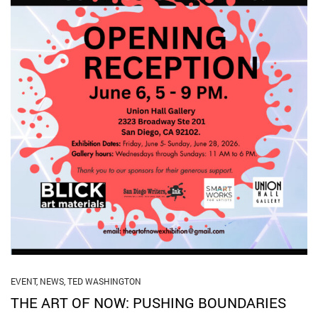
EVENT
,
NEWS
,
TED WASHINGTON
THE ART OF NOW: PUSHING BOUNDARIES