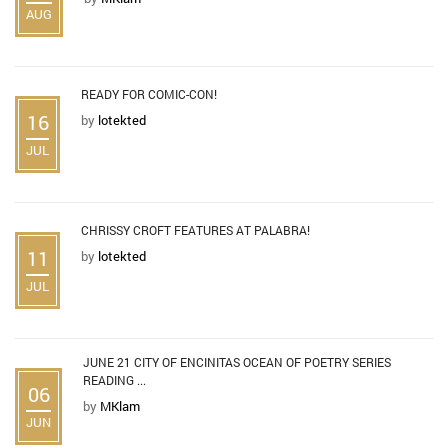
AUG
READY FOR COMIC-CON!
16
by
lotekted
JUL
CHRISSY CROFT FEATURES AT PALABRA!
11
by
lotekted
JUL
JUNE 21 CITY OF ENCINITAS OCEAN OF POETRY SERIES
READING ...
06
by
MKlam
JUN