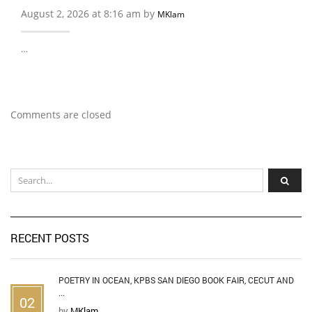
August 2, 2026 at 8:16 am by
MKlam
…
Comments are closed
RECENT POSTS
POETRY IN OCEAN, KPBS SAN DIEGO BOOK FAIR, CECUT AND
...
02
by
MKlam