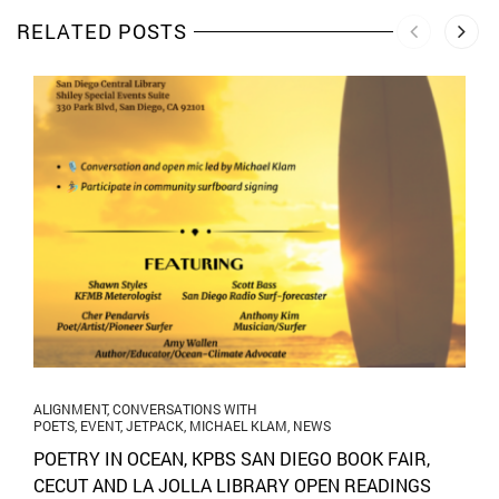
RELATED POSTS
ALIGNMENT
,
CONVERSATIONS WITH
POETS
,
EVENT
,
JETPACK
,
MICHAEL KLAM
,
NEWS
POETRY IN OCEAN, KPBS SAN DIEGO BOOK FAIR,
CECUT AND LA JOLLA LIBRARY OPEN READINGS