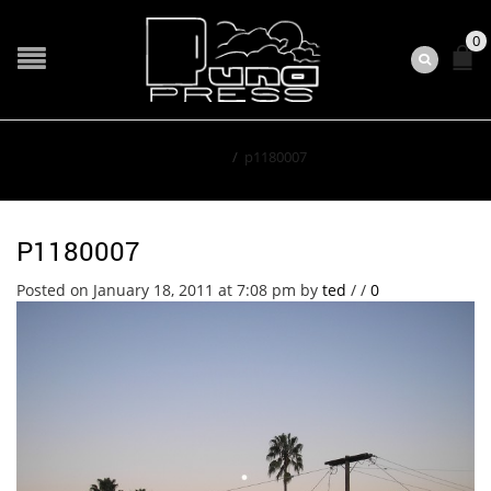
0
Home
/
p1180007
P1180007
Posted on January 18, 2011 at 7:08 pm
by
ted
/
/
0