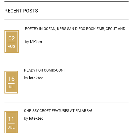
RECENT POSTS
POETRY IN OCEAN, KPBS SAN DIEGO BOOK FAIR, CECUT AND
...
02
by
MKlam
AUG
READY FOR COMIC-CON!
16
by
lotekted
JUL
CHRISSY CROFT FEATURES AT PALABRA!
11
by
lotekted
JUL