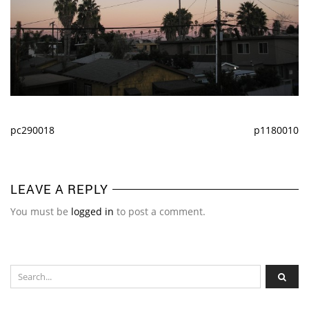
pc290018
p1180010
LEAVE A REPLY
You must be
logged in
to post a comment.