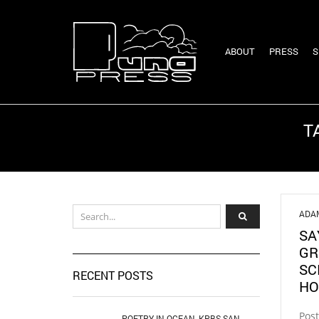
ABOUT
PRESS
S
T
ADA
SA
GR
SC
RECENT POSTS
HO
Pos
POETRY IN OCEAN, KPBS SAN