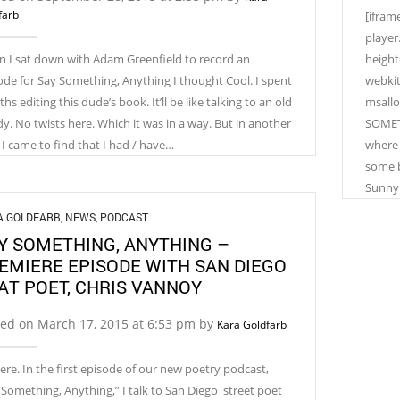
farb
[ifram
player
 I sat down with Adam Greenfield to record an
height
ode for Say Something, Anything I thought Cool. I spent
webkit
s editing this dude’s book. It’ll be like talking to an old
msallo
y. No twists here. Which it was in a way. But in another
SOMETH
 I came to find that I had / have…
where 
some b
Sunny 
A GOLDFARB
,
NEWS
,
PODCAST
Y SOMETHING, ANYTHING –
EMIERE EPISODE WITH SAN DIEGO
AT POET, CHRIS VANNOY
ted on March 17, 2015 at 6:53 pm by
Kara Goldfarb
here. In the first episode of our new poetry podcast,
 Something, Anything,” I talk to San Diego street poet