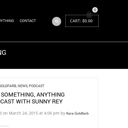
0
CART:
$
0.00
NYTHING
CONTACT
NG
Return to Previous Page
GOLDFARB
,
NEWS
,
PODCAST
 SOMETHING, ANYTHING
CAST WITH SUNNY REY
d on March 24, 2015 at 4:06 pm by
Kara Goldfarb