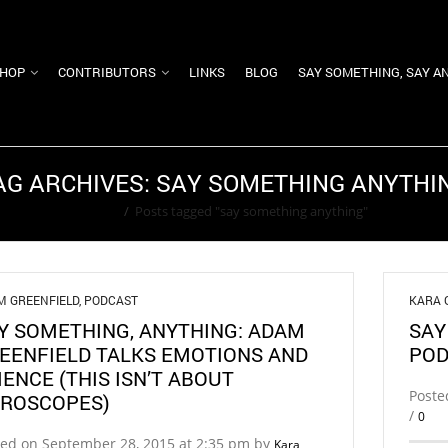
HOP
CONTRIBUTORS
LINKS
BLOG
SAY SOMETHING, SAY A
AG ARCHIVES: SAY SOMETHING ANYTHI
Home
/
Posts tagged "say something anything"
M GREENFIELD
,
PODCAST
KARA 
Y SOMETHING, ANYTHING: ADAM
SAY
EENFIELD TALKS EMOTIONS AND
POD
IENCE (THIS ISN’T ABOUT
Poste
ROSCOPES)
/
0
ted on September 28, 2015 at 2:35 pm by
Kara