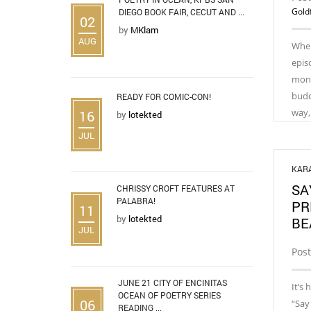
Gold
DIEGO BOOK FAIR, CECUT AND ...
02
by
MKlam
AUG
When
epis
month
budd
READY FOR COMIC-CON!
way,
16
by
lotekted
JUL
KAR
SA
CHRISSY CROFT FEATURES AT
PALABRA!
PR
11
by
lotekted
BE
JUL
Pos
JUNE 21 CITY OF ENCINITAS
It’s 
OCEAN OF POETRY SERIES
06
“Say
READING ...