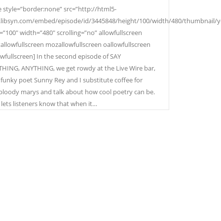
e style=”border:none” src=”http://html5-
.libsyn.com/embed/episode/id/3445848/height/100/width/480/thumbnail/
=”100″ width=”480″ scrolling=”no” allowfullscreen
allowfullscreen mozallowfullscreen oallowfullscreen
wfullscreen] In the second episode of SAY
ING, ANYTHING, we get rowdy at the Live Wire bar,
funky poet Sunny Rey and I substitute coffee for
loody marys and talk about how cool poetry can be.
lets listeners know that when it…