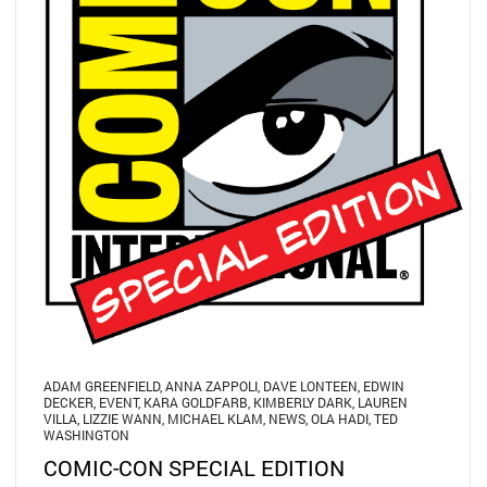
ADAM GREENFIELD
,
ANNA ZAPPOLI
,
DAVE LONTEEN
,
EDWIN
DECKER
,
EVENT
,
KARA GOLDFARB
,
KIMBERLY DARK
,
LAUREN
VILLA
,
LIZZIE WANN
,
MICHAEL KLAM
,
NEWS
,
OLA HADI
,
TED
WASHINGTON
COMIC-CON SPECIAL EDITION