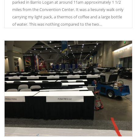
parked in Barrio Logan at around 11am approximately 1 1/2
miles from the Convention Center. It was a liesurely walk only
carrying my light pack, a thermos of coffee and a large bottle
of water. This was nothing compared to the two…