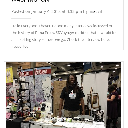
Posted on January 4, 2018 at 3:33 pm by
lotekted
Hello Everyone, I haven’t done many interviews focussed on
the history of Puna Press. SDVoyager decided that it would be
an inspiring story so here we go. Check the interview here.
Peace Ted