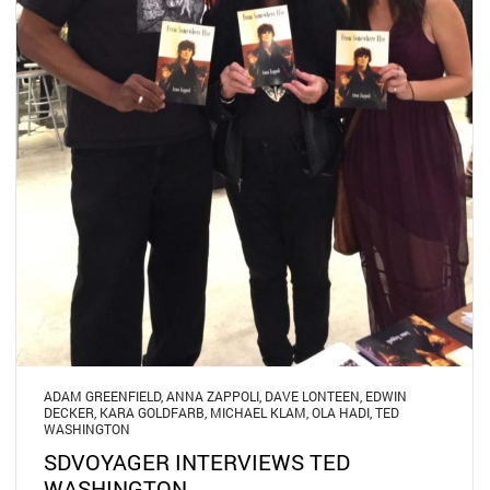
ADAM GREENFIELD
,
ANNA ZAPPOLI
,
DAVE LONTEEN
,
EDWIN
DECKER
,
KARA GOLDFARB
,
MICHAEL KLAM
,
OLA HADI
,
TED
WASHINGTON
SDVOYAGER INTERVIEWS TED
WASHINGTON