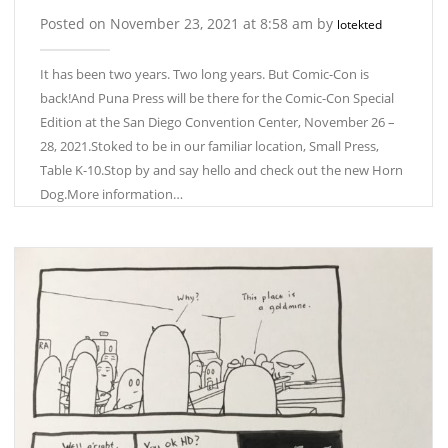
Posted on November 23, 2021 at 8:58 am by
lotekted
It has been two years. Two long years. But Comic-Con is
back!And Puna Press will be there for the Comic-Con Special
Edition at the San Diego Convention Center, November 26 –
28, 2021.Stoked to be in our familiar location, Small Press,
Table K-10.Stop by and say hello and check out the new Horn
Dog.More information…