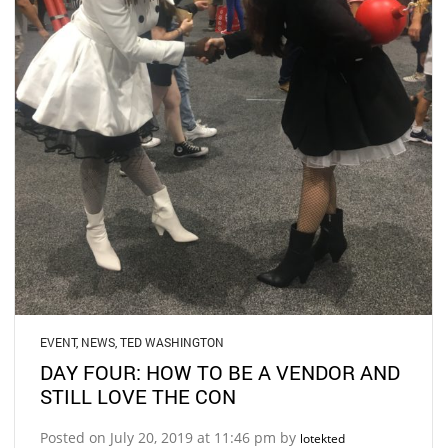
EVENT
,
NEWS
,
TED WASHINGTON
DAY FOUR: HOW TO BE A VENDOR AND
STILL LOVE THE CON
Posted on July 20, 2019 at 11:46 pm by
lotekted