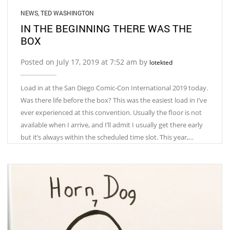
NEWS
,
TED WASHINGTON
IN THE BEGINNING THERE WAS THE
BOX
Posted on July 17, 2019 at 7:52 am by
lotekted
Load in at the San Diego Comic-Con International 2019 today.
Was there life before the box? This was the easiest load in I’ve
ever experienced at this convention. Usually the floor is not
available when I arrive, and I’ll admit I usually get there early
but it’s always within the scheduled time slot. This year,…