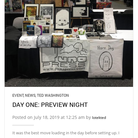
EVENT
,
NEWS
,
TED WASHINGTON
DAY ONE: PREVIEW NIGHT
Posted on July 18, 2019 at 12:25 am by
lotekted
It was the best move loading in the day before setting up. I