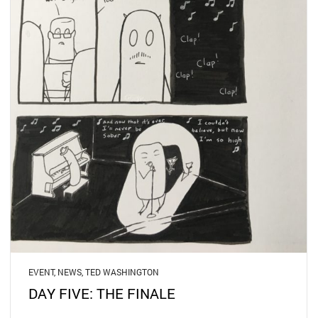
EVENT
,
NEWS
,
TED WASHINGTON
DAY FIVE: THE FINALE