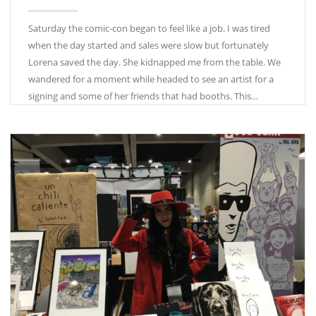
Saturday the comic-con began to feel like a job. I was tired
when the day started and sales were slow but fortunately
Lorena saved the day. She kidnapped me from the table. We
wandered for a moment while headed to see an artist for a
signing and some of her friends that had booths. This…