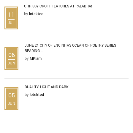
CHRISSY CROFT FEATURES AT PALABRA!
11
by
lotekted
JUL
JUNE 21 CITY OF ENCINITAS OCEAN OF POETRY SERIES
READING ...
06
by
MKlam
JUN
DUALITY: LIGHT AND DARK
05
by
lotekted
JUN