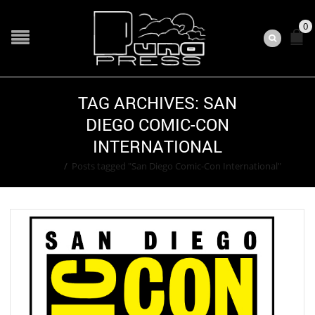
0
TAG ARCHIVES: SAN
DIEGO COMIC-CON
INTERNATIONAL
Home
/
Posts tagged "San Diego Comic-Con International"