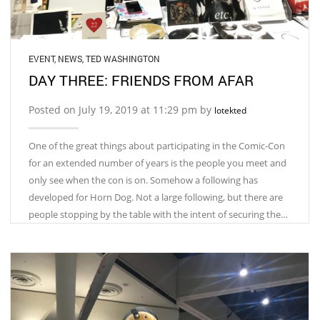
EVENT
,
NEWS
,
TED WASHINGTON
DAY THREE: FRIENDS FROM AFAR
Posted on July 19, 2019 at 11:29 pm by
lotekted
One of the great things about participating in the Comic-Con
for an extended number of years is the people you meet and
only see when the con is on. Somehow a following has
developed for Horn Dog. Not a large following, but there are
people stopping by the table with the intent of securing the…