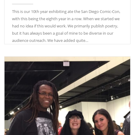
This is our 10th year exhibiting ate the San Diego Comic-Con,
with this being the eighth year in a row. When we started we
had no idea if this would work. We primarily publish poetry,
but it has always been a goal of mine to be diverse in our
audience outreach. We have added quite…