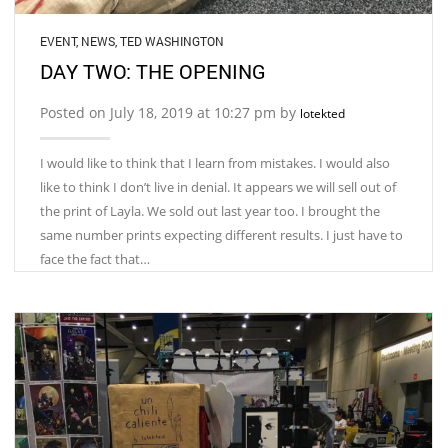
EVENT
,
NEWS
,
TED WASHINGTON
DAY TWO: THE OPENING
Posted on July 18, 2019 at 10:27 pm by
lotekted
I would like to think that I learn from mistakes. I would also
like to think I don’t live in denial. It appears we will sell out of
the print of Layla. We sold out last year too. I brought the
same number prints expecting different results. I just have to
face the fact that…