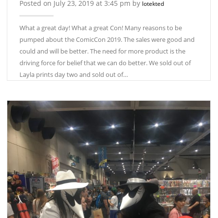
Posted on July 23, 2019 at 3:45 pm by
lotekted
What a great day! What a great Con! Many reasons to be
pumped about the ComicCon 2019. The sales were good and
could and will be better. The need for more product is the
driving force for belief that we can do better. We sold out of
Layla prints day two and sold out of…