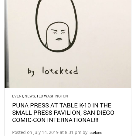
EVENT
,
NEWS
,
TED WASHINGTON
PUNA PRESS AT TABLE K-10 IN THE
SMALL PRESS PAVILION, SAN DIEGO
COMIC-CON INTERNATIONAL!!!
Posted on July 14, 2019 at 8:31 pm by
lotekted