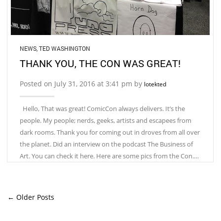
NEWS
,
TED WASHINGTON
THANK YOU, THE CON WAS GREAT!
Posted on July 31, 2016 at 3:41 pm by
lotekted
Hello, That was great! ComicCon always delivers. It’s the
people. My people; nerds, geeks, artists and escapees from
dark rooms. Thank you for coming out in droves from all over
the planet. Did an interview on the podcast The Business of
Art. You can check it here. Here are some pics from the Con.…
← Older Posts