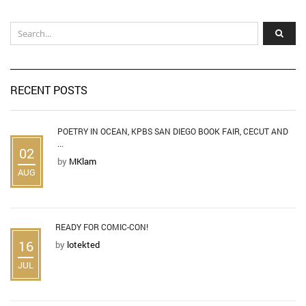
RECENT POSTS
POETRY IN OCEAN, KPBS SAN DIEGO BOOK FAIR, CECUT AND
...
02
by
MKlam
AUG
READY FOR COMIC-CON!
16
by
lotekted
JUL