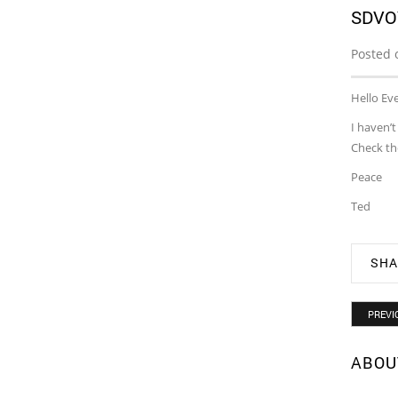
SDVO
Posted 
Hello Ev
I haven’
Check th
Peace
Ted
SHA
PREVI
ABOU