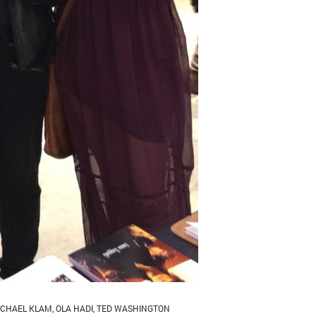
ICHAEL KLAM
,
OLA HADI
,
TED WASHINGTON