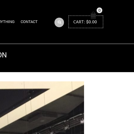
0
CART:
$
0.00
NYTHING
CONTACT
ON
Return to Previous Page