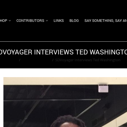
HOP
CONTRIBUTORS
LINKS
BLOG
SAY SOMETHING, SAY A
DVOYAGER INTERVIEWS TED WASHINGT
Home
/
Adam Greenfield
/
SDVoyager Interviews Ted Washington