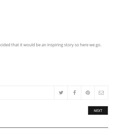
cided that it would be an inspiring story so here we go.
NEXT