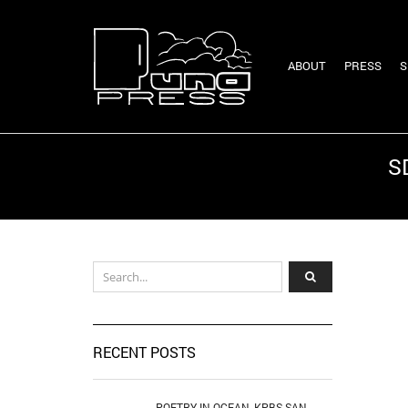
ABOUT
PRESS
S
S
RECENT POSTS
POETRY IN OCEAN, KPBS SAN