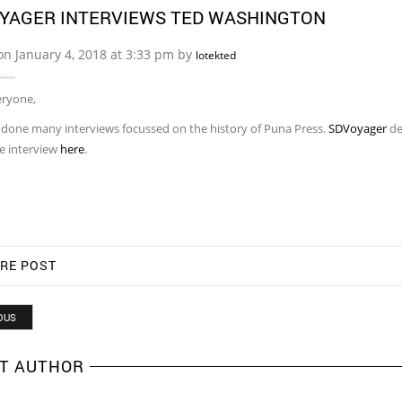
YAGER INTERVIEWS TED WASHINGTON
on January 4, 2018 at 3:33 pm by
lotekted
eryone,
t done many interviews focussed on the history of Puna Press.
SDVoyager
de
e interview
here
.
RE POST
OUS
T AUTHOR