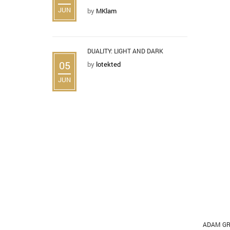
JUN
by
MKlam
DUALITY: LIGHT AND DARK
05
by
lotekted
JUN
ADAM GR