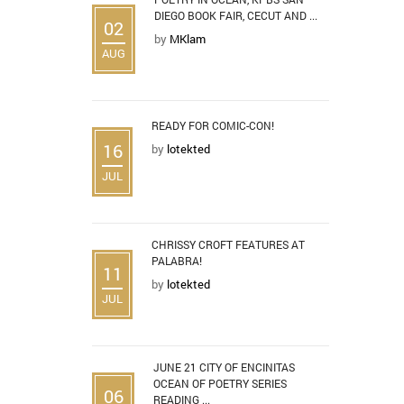
DIEGO BOOK FAIR, CECUT AND ...
02
by
MKlam
AUG
READY FOR COMIC-CON!
16
by
lotekted
JUL
CHRISSY CROFT FEATURES AT
PALABRA!
11
by
lotekted
JUL
JUNE 21 CITY OF ENCINITAS
OCEAN OF POETRY SERIES
06
READING ...