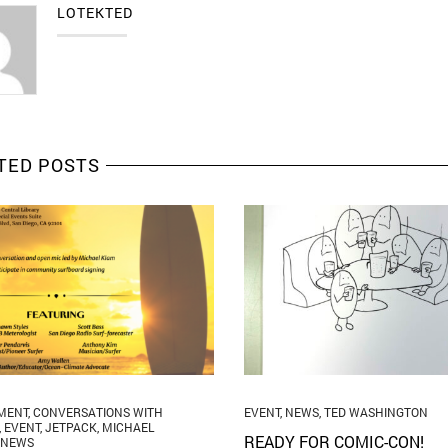
LOTEKTED
TED POSTS
MENT
,
CONVERSATIONS WITH
EVENT
,
NEWS
,
TED WASHINGTON
,
EVENT
,
JETPACK
,
MICHAEL
READY FOR COMIC-CON!
NEWS