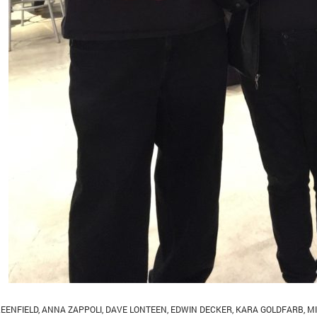
EENFIELD
,
ANNA ZAPPOLI
,
DAVE LONTEEN
,
EDWIN DECKER
,
KARA GOLDFARB
,
M