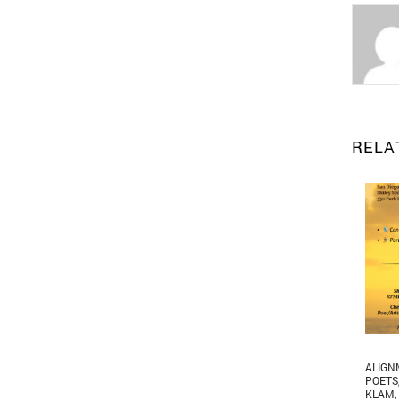
RELA
ALIGN
POETS
KLAM
,