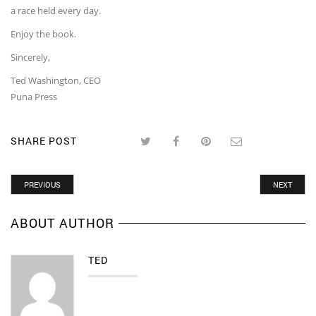
a race held every day.
Enjoy the book.
Sincerely,
Ted Washington, CEO
Puna Press
SHARE POST
PREVIOUS
NEXT
ABOUT AUTHOR
TED