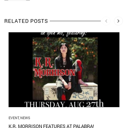
RELATED POSTS
EVENT
,
NEWS
K.R. MORRISON FEATURES AT PALABRA!