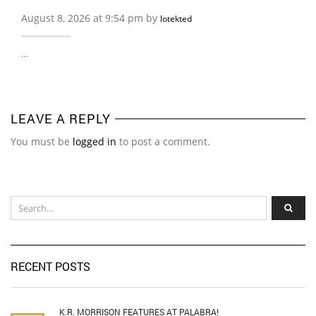
August 8, 2026 at 9:54 pm by
lotekted
…
LEAVE A REPLY
You must be
logged in
to post a comment.
RECENT POSTS
K.R. MORRISON FEATURES AT PALABRA!