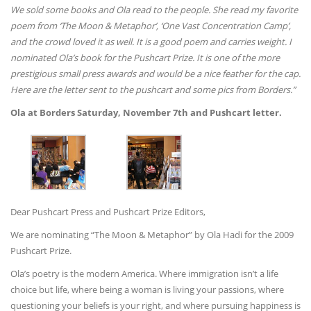
We sold some books and Ola read to the people. She read my favorite
poem from ‘The Moon & Metaphor’, ‘One Vast Concentration Camp’,
and the crowd loved it as well. It is a good poem and carries weight. I
nominated Ola’s book for the Pushcart Prize. It is one of the more
prestigious small press awards and would be a nice feather for the cap.
Here are the letter sent to the pushcart and some pics from Borders.”
Ola at Borders Saturday, November 7th and Pushcart letter.
Dear Pushcart Press and Pushcart Prize Editors,
We are nominating “The Moon & Metaphor” by Ola Hadi for the 2009
Pushcart Prize.
Ola’s poetry is the modern America. Where immigration isn’t a life
choice but life, where being a woman is living your passions, where
questioning your beliefs is your right, and where pursuing happiness is