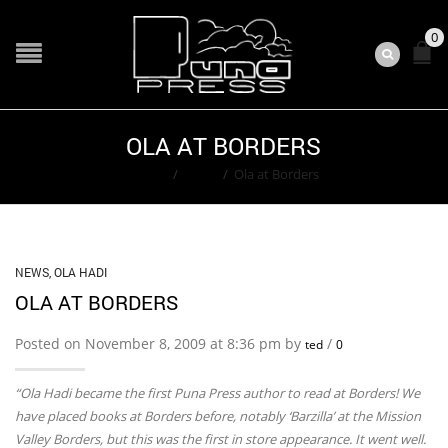
0
OLA AT BORDERS
Home
/
News
/
Ola at Borders
NEWS
,
OLA HADI
OLA AT BORDERS
Posted on November 8, 2009 at 8:36 pm by
/
ted
0
“Ola Hadi became the first Puna Press author to read at Borders! We
have placed books at Borders before, notably ‘Barzilla’ at the Mission
Valley Borders, but this was the first in store appearance. It went well.