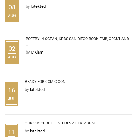
08
by
lotekted
AUG
POETRY IN OCEAN, KPBS SAN DIEGO BOOK FAIR, CECUT AND
...
02
by
MKlam
AUG
READY FOR COMIC-CON!
16
by
lotekted
JUL
CHRISSY CROFT FEATURES AT PALABRA!
11
by
lotekted