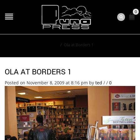
0
Home
/
Ola at Borders 1
OLA AT BORDERS 1
Posted on November 8, 2009 at 8:16 pm
by
ted
/
/
0