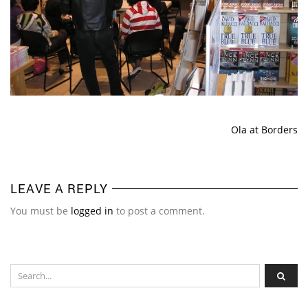
Ola at Borders
LEAVE A REPLY
You must be
logged in
to post a comment.