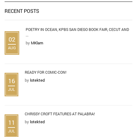
RECENT POSTS
POETRY IN OCEAN, KPBS SAN DIEGO BOOK FAIR, CECUT AND
...
02
by
MKlam
AUG
READY FOR COMIC-CON!
16
by
lotekted
JUL
CHRISSY CROFT FEATURES AT PALABRA!
11
by
lotekted
JUL