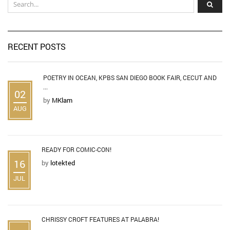
RECENT POSTS
POETRY IN OCEAN, KPBS SAN DIEGO BOOK FAIR, CECUT AND
...
02
by
MKlam
AUG
READY FOR COMIC-CON!
16
by
lotekted
JUL
CHRISSY CROFT FEATURES AT PALABRA!