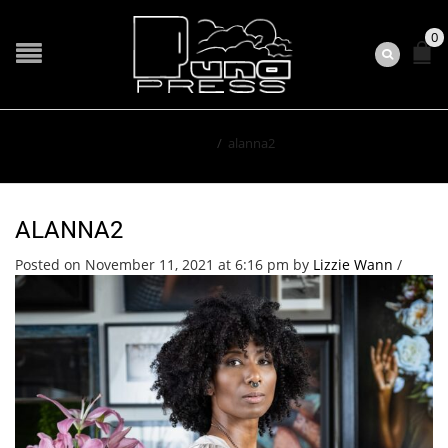
0
Home
/
alanna2
ALANNA2
Posted on November 11, 2021 at 6:16 pm
by
Lizzie Wann
/