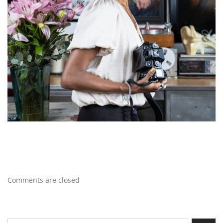
Comments are closed