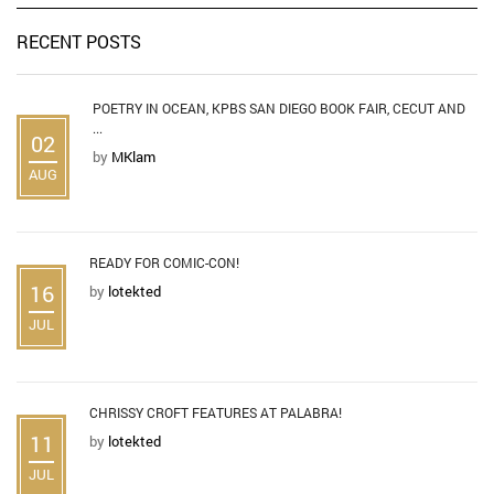
RECENT POSTS
POETRY IN OCEAN, KPBS SAN DIEGO BOOK FAIR, CECUT AND
...
02
by
MKlam
AUG
READY FOR COMIC-CON!
16
by
lotekted
JUL
CHRISSY CROFT FEATURES AT PALABRA!
11
by
lotekted
JUL