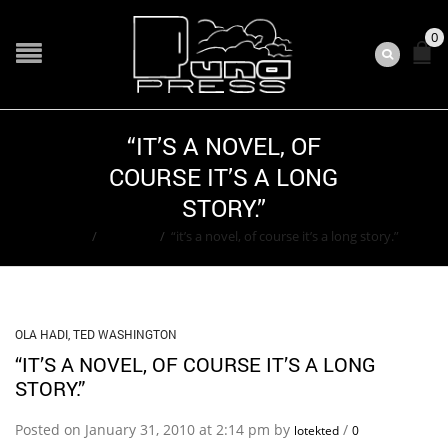
0
“IT’S A NOVEL, OF
COURSE IT’S A LONG
STORY.”
Home
/
Ola Hadi
/
“it’s a novel, of course it’s a long story.”
OLA HADI
,
TED WASHINGTON
“IT’S A NOVEL, OF COURSE IT’S A LONG
STORY.”
Posted on January 31, 2010 at 2:14 pm by
/
lotekted
0