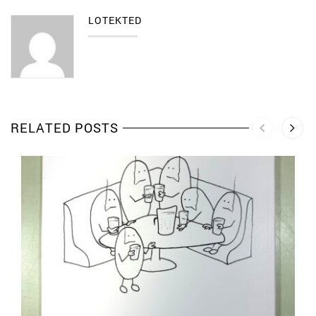
LOTEKTED
RELATED POSTS