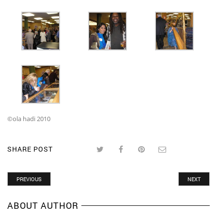
©ola hadi 2010
SHARE POST
PREVIOUS
NEXT
ABOUT AUTHOR