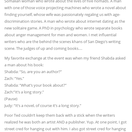
Somalian woman who wrote about the lives of five nomads. A man
with one of those voice projecting machines who wrote a novel about
finding yourself, whose wife was passionately regaling us with age-
discrimination stories. A man who wrote about internet dating as the
new solitaire game. A PhD in psychology who wrote separate books
about anger management for men and women. I met influential
writers who are the behind the scenes khans of San Diego’s writing
scene. The judges of up and coming books….
My favorite exchange at the event was when my friend Shabda asked
a man about his book:
Shabda: “So, are you an author?”
Zach: “Yes.”
Shabda: “What’s your book about?”
Zach:”It’s a long story.”
(Pause)
Judy: “It’s a novel, of course it’s a long story.”
Poor Ted couldn’t keep them back with a stick when the writers
realized he was both an artist AND a publisher. Yup. At one point, I got
street cred for hanging out with him. I also got street cred for hanging