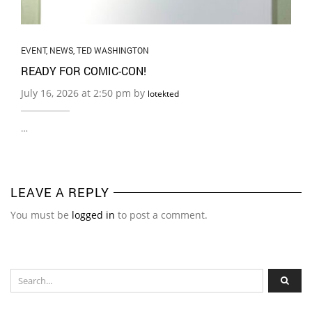
EVENT
,
NEWS
,
TED WASHINGTON
READY FOR COMIC-CON!
July 16, 2026 at 2:50 pm by
lotekted
…
LEAVE A REPLY
You must be
logged in
to post a comment.