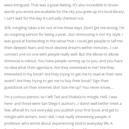
were intrigued. That was a great feeling. It’s also incredible to know
words you wrote are available for the city you grew up in’s local library.
I can’t wait for the day it’s actually checked out.
Still, mingling takes a lot out of me these days. Don’t get me wrong, I’m
an outgoing person for being a poet…but shmoozing is not my style. I
was good at bartending in the sense that I could get people to tell me
their deepest fears and most desired dreams within minutes…I can
connect one on one with people really well. But the elbow to elbow
shmooze is odious. You have people coming up to you, and you have
no idea what their agenda is. Are they interested in me? Are they
interested in my book? Are they trying to get me to read at their next
event? Are they trying to get me to buy their book? Sign their
guestbook on their internet site? Size me up? You never know….
I’m a curious person, so I left Ted and Shabda to mingle. Hell, I was
here- and these were San Diego’s authors…I damn well better meet a
few, afterall it’s not everyday you publish your first book and get to
mingle with writers. And I did. I met really interesting people. A
professor who wrote about experiencing God in everyday life. A