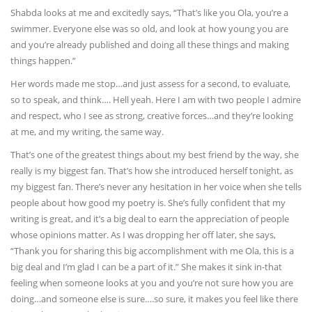
Shabda looks at me and excitedly says, “That’s like you Ola, you’re a
swimmer. Everyone else was so old, and look at how young you are
and you’re already published and doing all these things and making
things happen.”
Her words made me stop…and just assess for a second, to evaluate,
so to speak, and think…. Hell yeah. Here I am with two people I admire
and respect, who I see as strong, creative forces…and they’re looking
at me, and my writing, the same way.
That’s one of the greatest things about my best friend by the way, she
really is my biggest fan. That’s how she introduced herself tonight, as
my biggest fan. There’s never any hesitation in her voice when she tells
people about how good my poetry is. She’s fully confident that my
writing is great, and it’s a big deal to earn the appreciation of people
whose opinions matter. As I was dropping her off later, she says,
“Thank you for sharing this big accomplishment with me Ola, this is a
big deal and I’m glad I can be a part of it.” She makes it sink in-that
feeling when someone looks at you and you’re not sure how you are
doing…and someone else is sure….so sure, it makes you feel like there