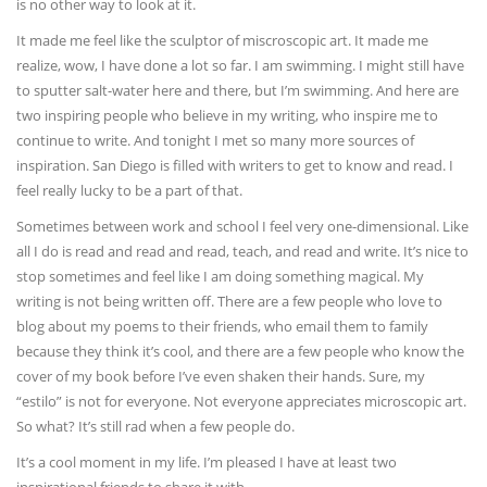
is no other way to look at it.
It made me feel like the sculptor of miscroscopic art. It made me
realize, wow, I have done a lot so far. I am swimming. I might still have
to sputter salt-water here and there, but I’m swimming. And here are
two inspiring people who believe in my writing, who inspire me to
continue to write. And tonight I met so many more sources of
inspiration. San Diego is filled with writers to get to know and read. I
feel really lucky to be a part of that.
Sometimes between work and school I feel very one-dimensional. Like
all I do is read and read and read, teach, and read and write. It’s nice to
stop sometimes and feel like I am doing something magical. My
writing is not being written off. There are a few people who love to
blog about my poems to their friends, who email them to family
because they think it’s cool, and there are a few people who know the
cover of my book before I’ve even shaken their hands. Sure, my
“estilo” is not for everyone. Not everyone appreciates microscopic art.
So what? It’s still rad when a few people do.
It’s a cool moment in my life. I’m pleased I have at least two