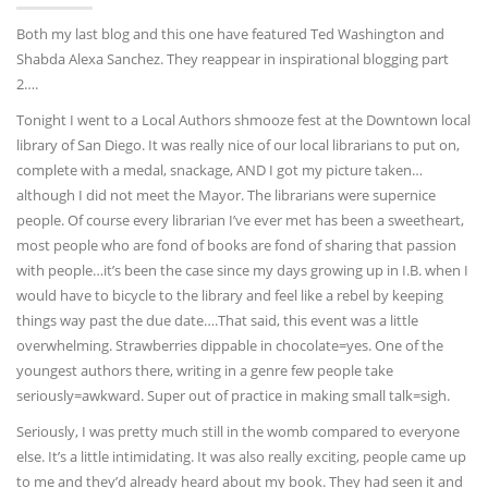
Both my last blog and this one have featured Ted Washington and
Shabda Alexa Sanchez. They reappear in inspirational blogging part
2….
Tonight I went to a Local Authors shmooze fest at the Downtown local
library of San Diego. It was really nice of our local librarians to put on,
complete with a medal, snackage, AND I got my picture taken…
although I did not meet the Mayor. The librarians were supernice
people. Of course every librarian I’ve ever met has been a sweetheart,
most people who are fond of books are fond of sharing that passion
with people…it’s been the case since my days growing up in I.B. when I
would have to bicycle to the library and feel like a rebel by keeping
things way past the due date….That said, this event was a little
overwhelming. Strawberries dippable in chocolate=yes. One of the
youngest authors there, writing in a genre few people take
seriously=awkward. Super out of practice in making small talk=sigh.
Seriously, I was pretty much still in the womb compared to everyone
else. It’s a little intimidating. It was also really exciting, people came up
to me and they’d already heard about my book. They had seen it and