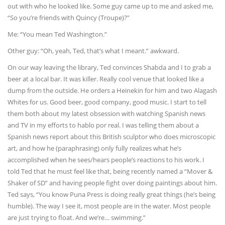
out with who he looked like. Some guy came up to me and asked me,
“So you’re friends with Quincy (Troupe)?”
Me: “You mean Ted Washington.”
Other guy: “Oh, yeah, Ted, that’s what I meant.” awkward.
On our way leaving the library, Ted convinces Shabda and I to grab a
beer at a local bar. It was killer. Really cool venue that looked like a
dump from the outside. He orders a Heinekin for him and two Alagash
Whites for us. Good beer, good company, good music. I start to tell
them both about my latest obsession with watching Spanish news
and TV in my efforts to hablo por real. I was telling them about a
Spanish news report about this British sculptor who does microscopic
art, and how he (paraphrasing) only fully realizes what he’s
accomplished when he sees/hears people’s reactions to his work. I
told Ted that he must feel like that, being recently named a “Mover &
Shaker of SD” and having people fight over doing paintings about him.
Ted says, “You know Puna Press is doing really great things (he’s being
humble). The way I see it, most people are in the water. Most people
are just trying to float. And we’re… swimming.”