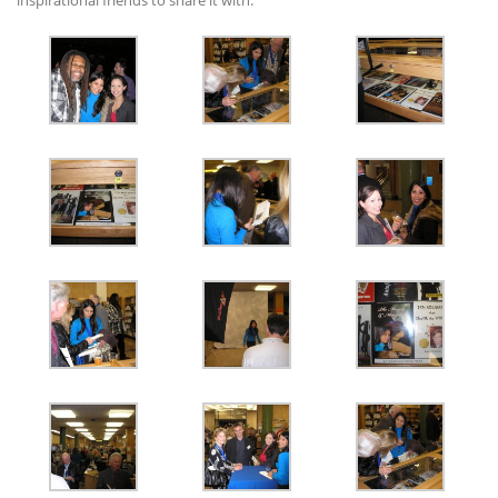
inspirational friends to share it with.