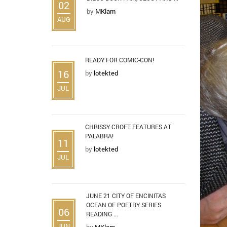
02
by
MKlam
AUG
READY FOR COMIC-CON!
16
by
lotekted
JUL
CHRISSY CROFT FEATURES AT
PALABRA!
11
by
lotekted
JUL
JUNE 21 CITY OF ENCINITAS
OCEAN OF POETRY SERIES
06
READING ...
JUN
by
MKlam