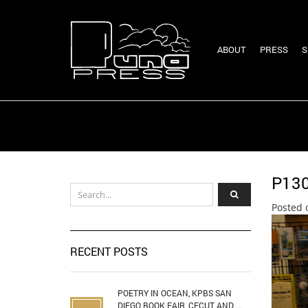
ABOUT
PRESS
S
P13
Posted 
RECENT POSTS
POETRY IN OCEAN, KPBS SAN
DIEGO BOOK FAIR, CECUT AND ...