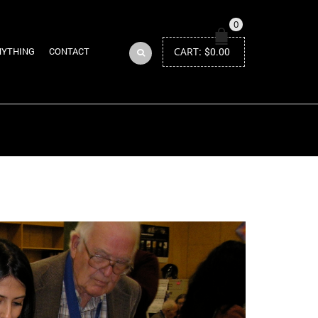
0
CART:
$
0.00
NYTHING
CONTACT
Return to Previous Page