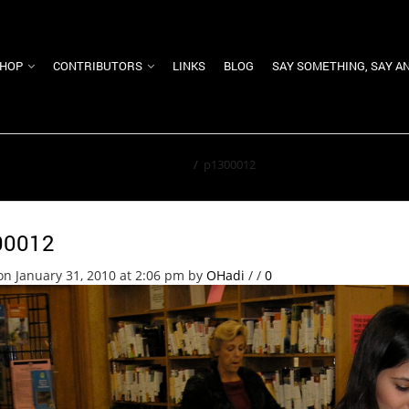
HOP
CONTRIBUTORS
LINKS
BLOG
SAY SOMETHING, SAY A
Home
/
p1300012
00012
on January 31, 2010 at 2:06 pm
by
OHadi
/
/
0