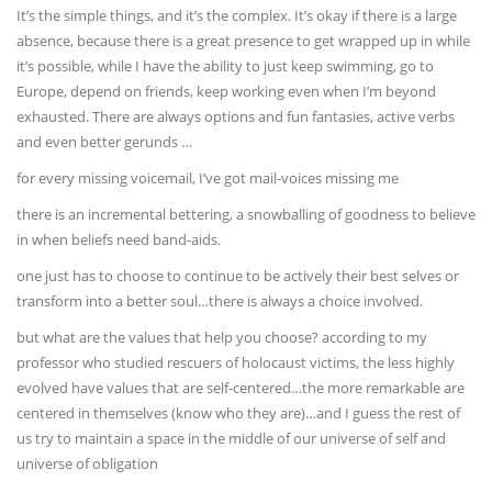
It’s the simple things, and it’s the complex. It’s okay if there is a large
absence, because there is a great presence to get wrapped up in while
it’s possible, while I have the ability to just keep swimming, go to
Europe, depend on friends, keep working even when I’m beyond
exhausted. There are always options and fun fantasies, active verbs
and even better gerunds …
for every missing voicemail, I’ve got mail-voices missing me
there is an incremental bettering, a snowballing of goodness to believe
in when beliefs need band-aids.
one just has to choose to continue to be actively their best selves or
transform into a better soul…there is always a choice involved.
but what are the values that help you choose? according to my
professor who studied rescuers of holocaust victims, the less highly
evolved have values that are self-centered…the more remarkable are
centered in themselves (know who they are)…and I guess the rest of
us try to maintain a space in the middle of our universe of self and
universe of obligation