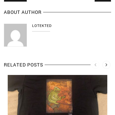
ABOUT AUTHOR
LOTEKTED
RELATED POSTS