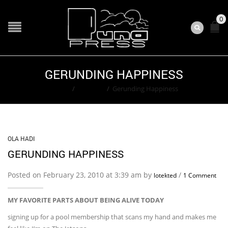
0
GERUNDING HAPPINESS
Home
/
Ola Hadi
/
Gerunding Happiness
OLA HADI
GERUNDING HAPPINESS
Posted on February 23, 2010 at 3:39 am by
/
lotekted
1 Comment
MY FAVORITE PARTS ABOUT BEING ALIVE TODAY
signing up for a pool membership that scans my hand and makes me