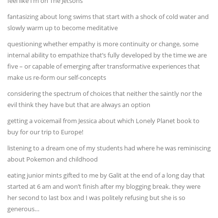
feel like I’m on The Jetsons
fantasizing about long swims that start with a shock of cold water and
slowly warm up to become meditative
questioning whether empathy is more continuity or change, some
internal ability to empathize that’s fully developed by the time we are
five – or capable of emerging after transformative experiences that
make us re-form our self-concepts
considering the spectrum of choices that neither the saintly nor the
evil think they have but that are always an option
getting a voicemail from Jessica about which Lonely Planet book to
buy for our trip to Europe!
listening to a dream one of my students had where he was reminiscing
about Pokemon and childhood
eating junior mints gifted to me by Galit at the end of a long day that
started at 6 am and won’t finish after my blogging break. they were
her second to last box and I was politely refusing but she is so
generous…