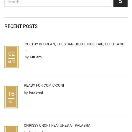
RECENT POSTS
POETRY IN OCEAN, KPBS SAN DIEGO BOOK FAIR, CECUT AND
...
02
by
MKlam
AUG
READY FOR COMIC-CON!
16
by
lotekted
JUL
CHRISSY CROFT FEATURES AT PALABRA!