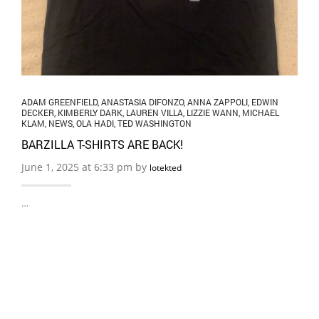
ADAM GREENFIELD
,
ANASTASIA DIFONZO
,
ANNA ZAPPOLI
,
EDWIN
DECKER
,
KIMBERLY DARK
,
LAUREN VILLA
,
LIZZIE WANN
,
MICHAEL
KLAM
,
NEWS
,
OLA HADI
,
TED WASHINGTON
BARZILLA T-SHIRTS ARE BACK!
June 1, 2025 at 6:33 pm by
lotekted
…