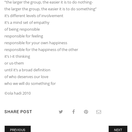
“the larger the group, the easier it is to do nothing-
the larger the group, the easier it is to do something”
it’s different levels of involvement
it’s a mind set of empathy
of being responsible
responsible for feeling
responsible for your own happiness
responsible for the happiness of the other
it’s I-it thinking
or us-them
until it’s a broad definition
of who deserves our love
who we will do something for
©ola hadi 2010
SHARE POST
PREVIOUS
NEXT