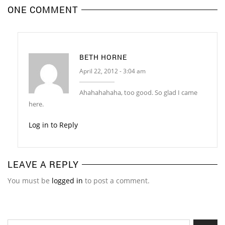
ONE COMMENT
BETH HORNE
April 22, 2012 - 3:04 am
Ahahahahaha, too good. So glad I came
here.
Log in to Reply
LEAVE A REPLY
You must be
logged in
to post a comment.