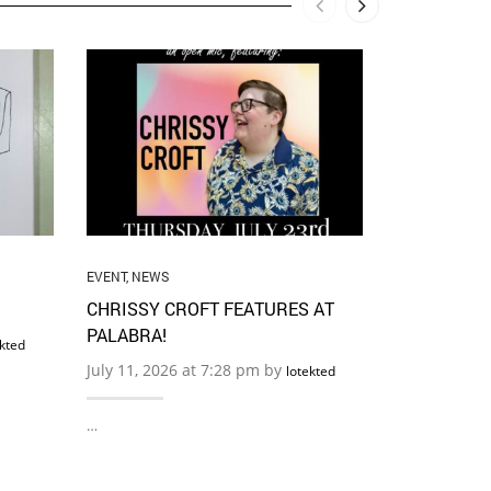
ALIGNMENT
,
CO
POETS
,
EVENT
,
WASHINGTON
,
JUNE 21 CI
OCEAN OF 
READING W
DEMENTO +
OPEN MIC +
EVENT
,
NEWS
June 6, 2026
CHRISSY CROFT FEATURES AT
PALABRA!
ekted
…
July 11, 2026 at 7:28 pm by
lotekted
…