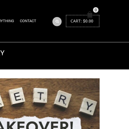
0
CART:
$
0.00
NYTHING
CONTACT
RY
Return to Previous Page