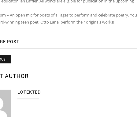
educator, Jen Laffler. All works are eligible for publication in the upcoming
0pm – An open mic for poets of all ages to perform and celebrate poetry. Yo
rd-winning teen poet, Otto Lana, perform their originals works!
RE POST
OUS
T AUTHOR
LOTEKTED