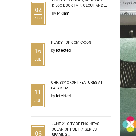
DIEGO BOOK FAIR, CECUT AND ...
02
by
MKlam
AUG
READY FOR COMIC-CON!
16
by
lotekted
JUL
CHRISSY CROFT FEATURES AT
PALABRA!
11
by
lotekted
JUL
JUNE 21 CITY OF ENCINITAS
OCEAN OF POETRY SERIES
06
READING ...