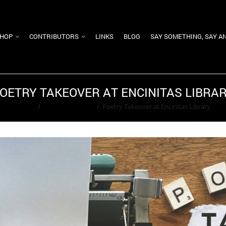
HOP
CONTRIBUTORS
LINKS
BLOG
SAY SOMETHING, SAY A
OETRY TAKEOVER AT ENCINITAS LIBRA
Home
/
Adam Greenfield
/
Poetry Takeover at Encinitas Library