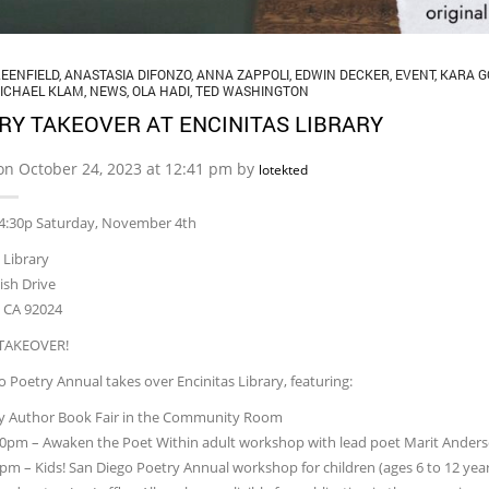
EENFIELD
,
ANASTASIA DIFONZO
,
ANNA ZAPPOLI
,
EDWIN DECKER
,
EVENT
,
KARA G
ICHAEL KLAM
,
NEWS
,
OLA HADI
,
TED WASHINGTON
RY TAKEOVER AT ENCINITAS LIBRARY
on October 24, 2023 at 12:41 pm by
lotekted
 4:30p Saturday, November 4th
 Library
ish Drive
s CA 92024
TAKEOVER!
 Poetry Annual takes over Encinitas Library, featuring:
ay Author Book Fair in the Community Room
30pm – Awaken the Poet Within adult workshop with lead poet Marit Ander
0pm – Kids! San Diego Poetry Annual workshop for children (ages 6 to 12 yea