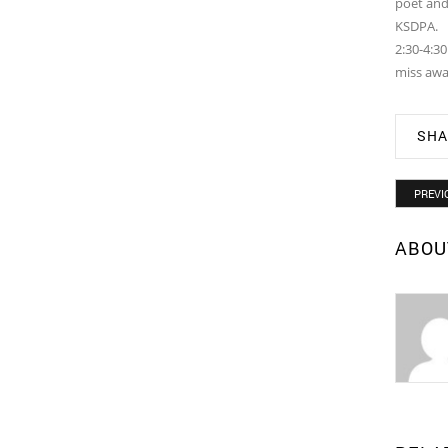
poet and 
KSDPA.
2:30-4:3
miss awa
SHA
PREVI
ABOU