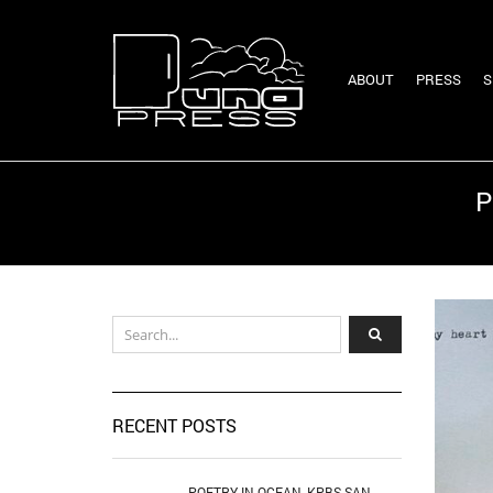
ABOUT
PRESS
S
P
RECENT POSTS
POETRY IN OCEAN, KPBS SAN