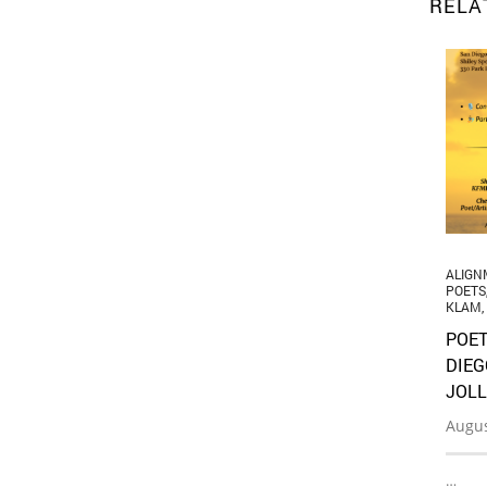
RELA
ALIGN
POETS
KLAM
,
POET
DIEG
JOLL
Augus
…