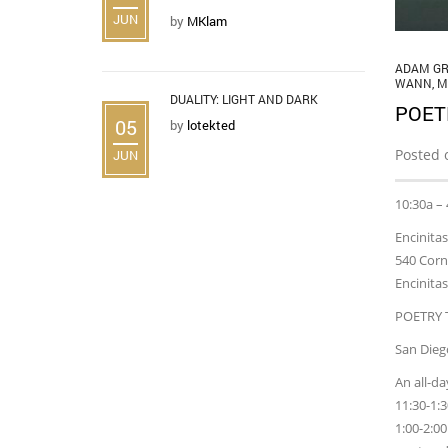
JUN
by
MKlam
ADAM GR
WANN
,
M
DUALITY: LIGHT AND DARK
POET
05
by
lotekted
Posted 
JUN
10:30a –
Encinitas
540 Corn
Encinita
POETRY 
San Diego
An all-d
11:30-1:
1:00-2:0