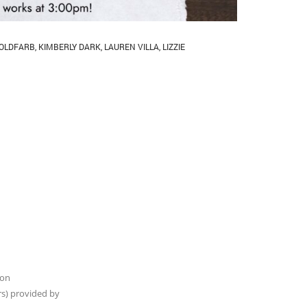
OLDFARB
,
KIMBERLY DARK
,
LAUREN VILLA
,
LIZZIE
son
rs) provided by