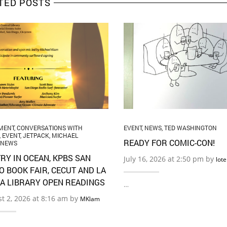
TED POSTS
MENT
,
CONVERSATIONS WITH
EVENT
,
NEWS
,
TED WASHINGTON
,
EVENT
,
JETPACK
,
MICHAEL
READY FOR COMIC-CON!
NEWS
RY IN OCEAN, KPBS SAN
July 16, 2026 at 2:50 pm by
lot
O BOOK FAIR, CECUT AND LA
A LIBRARY OPEN READINGS
…
t 2, 2026 at 8:16 am by
MKlam