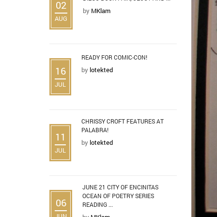
02
by
MKlam
AUG
READY FOR COMIC-CON!
16
by
lotekted
JUL
CHRISSY CROFT FEATURES AT
PALABRA!
11
by
lotekted
JUL
JUNE 21 CITY OF ENCINITAS
OCEAN OF POETRY SERIES
06
READING ...
JUN
by
MKlam