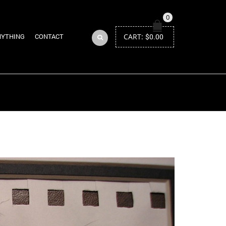
0
CART:
$
0.00
NYTHING
CONTACT
Return to Previous Page