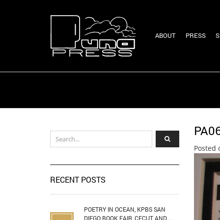
ABOUT
PRESS
S
PA0
Posted 
RECENT POSTS
POETRY IN OCEAN, KPBS SAN
DIEGO BOOK FAIR, CECUT AND ...