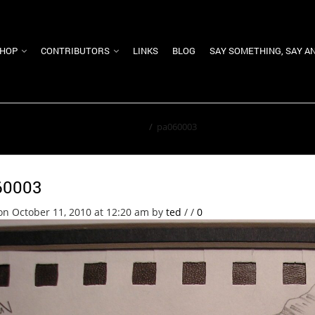
HOP
CONTRIBUTORS
LINKS
BLOG
SAY SOMETHING, SAY A
Home
/
pa060003
60003
on October 11, 2010 at 12:20 am
by
ted
/
/
0