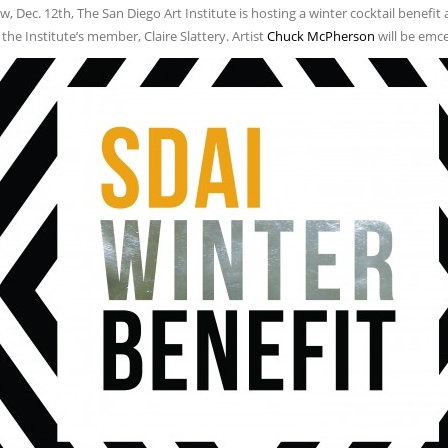
 Dec. 12th, The San Diego Art Institute is hosting a winter cocktail benefit at
the Institute’s member, Claire Slattery. Artist
Chuck McPherson
will be emce