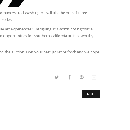
formances. Ted Washington will also be one of three
 series.
 art experiences.” Intriguing. It’s worth noting that all
 opportunities for Southern California artists. Worthy
and the auction. Don your best jacket or frock and we hope
NEXT