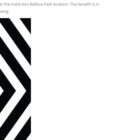
 the Institute’s Balboa Park location. The benefit is in
eing.