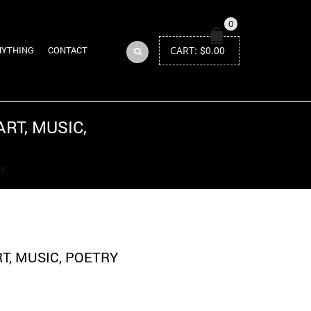
0
CART:
$
0.00
NYTHING
CONTACT
RT, MUSIC,
Return to Previous Page
ry
T, MUSIC, POETRY