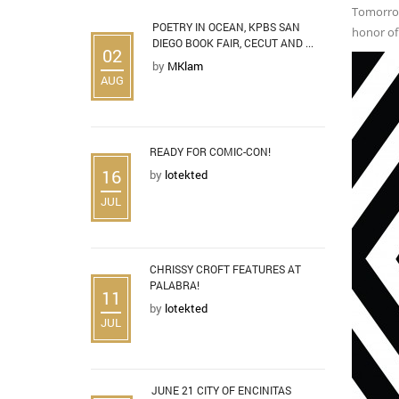
Tomorrow,
POETRY IN OCEAN, KPBS SAN
honor of 
DIEGO BOOK FAIR, CECUT AND ...
02
by
MKlam
AUG
READY FOR COMIC-CON!
16
by
lotekted
JUL
CHRISSY CROFT FEATURES AT
PALABRA!
11
by
lotekted
JUL
JUNE 21 CITY OF ENCINITAS