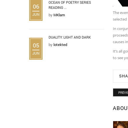
OCEAN OF POETRY SERIES
06
READING ...
The event
JUN
by
MKlam
selected
In conjun
proceeds
DUALITY: LIGHT AND DARK
causes i
05
by
lotekted
It’s all 
JUN
to see yo
SHA
PREVI
ABOU