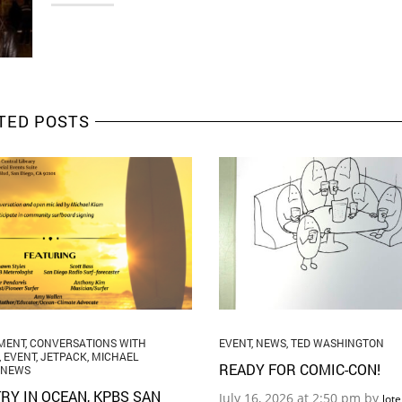
TED POSTS
MENT
,
CONVERSATIONS WITH
EVENT
,
NEWS
,
TED WASHINGTON
,
EVENT
,
JETPACK
,
MICHAEL
READY FOR COMIC-CON!
NEWS
RY IN OCEAN, KPBS SAN
July 16, 2026 at 2:50 pm by
lot