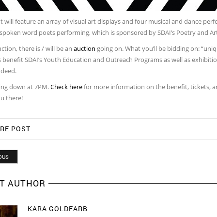
 will feature an array of visual art displays and four musical and dance per
 spoken word poets performing, which is sponsored by SDAI’s Poetry and Art
ction, there is / will be an
auction
going on. What you’ll be bidding on: “unique
 benefit SDAI’s Youth Education and Outreach Programs as well as exhibition
ndeed.
going down at 7PM.
Check here
for more information on the benefit, tickets, 
u there!
RE POST
OUS
T AUTHOR
KARA GOLDFARB