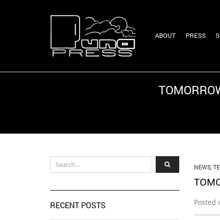
ABOUT
PRESS
S
TOMORROW 
NEWS
,
T
TOMO
Posted 
RECENT POSTS