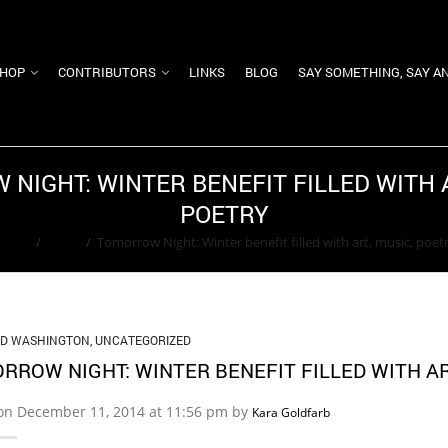
HOP
CONTRIBUTORS
LINKS
BLOG
SAY SOMETHING, SAY A
NIGHT: WINTER BENEFIT FILLED WITH A
POETRY
Home
/
News
/
Tomorrow Night: Winter benefit filled with art, music, poet
ED WASHINGTON
,
UNCATEGORIZED
RROW NIGHT: WINTER BENEFIT FILLED WITH AR
on December 11, 2014 at 11:56 pm by
Kara Goldfarb