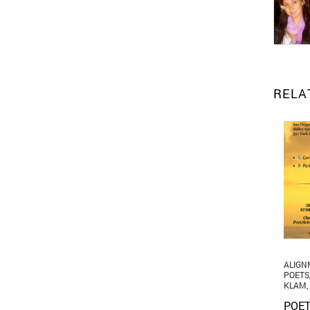
RELA
ALIGN
POETS
KLAM
,
POET