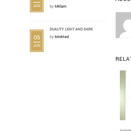
JUN
by
MKlam
DUALITY: LIGHT AND DARK
05
by
lotekted
JUN
RELA