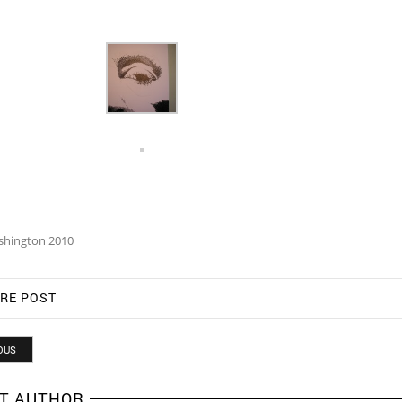
shington 2010
RE POST
OUS
T AUTHOR