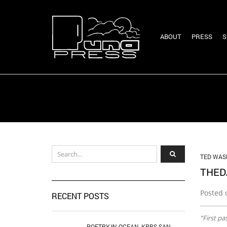
ABOUT
PRESS
S
TED WAS
THED
Posted 
RECENT POSTS
“First pa
POETRY IN OCEAN, KPBS SAN