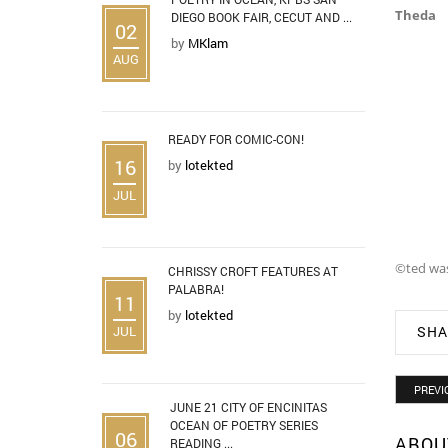
Theda
DIEGO BOOK FAIR, CECUT AND ...
02
by
MKlam
AUG
READY FOR COMIC-CON!
16
by
lotekted
JUL
©ted wa
CHRISSY CROFT FEATURES AT
PALABRA!
11
by
lotekted
JUL
SHA
PREVI
JUNE 21 CITY OF ENCINITAS
OCEAN OF POETRY SERIES
06
ABOU
READING ...