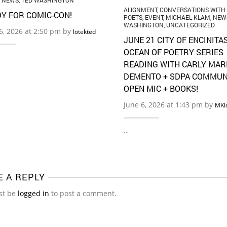
,
NEWS
,
TED WASHINGTON
ALIGNMENT
,
CONVERSATIONS WITH
Y FOR COMIC-CON!
POETS
,
EVENT
,
MICHAEL KLAM
,
NEW
WASHINGTON
,
UNCATEGORIZED
16, 2026 at 2:50 pm by
lotekted
JUNE 21 CITY OF ENCINITA
OCEAN OF POETRY SERIES
READING WITH CARLY MAR
DEMENTO + SDPA COMMUN
OPEN MIC + BOOKS!
June 6, 2026 at 1:43 pm by
MKl
…
E A REPLY
st be
logged in
to post a comment.