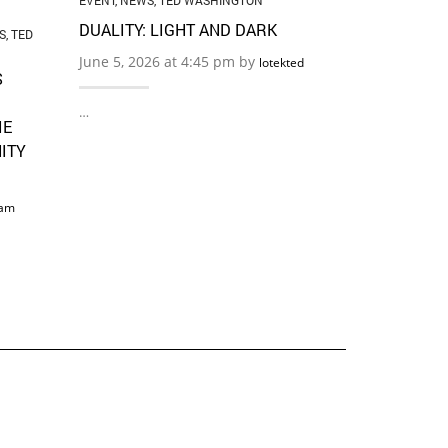
EVENT
,
NEWS
,
TED WASHINGTON
DUALITY: LIGHT AND DARK
S
,
TED
June 5, 2026 at 4:45 pm by
lotekted
S
…
IE
ITY
am