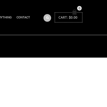
0
CART:
$
0.00
NYTHING
CONTACT
Return to Previous Page