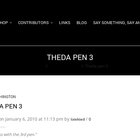
HOP
CONTRIBUTORS
LINKS
BLOG
SAY SOMETHING, SAY A
THEDA PEN 3
Home
/
Ted Washington
/
Theda pen 3
HINGTON
A PEN 3
on January 6, 2010 at 11:13 pm by
/
lotekted
0
ss with the 3rd pen.”