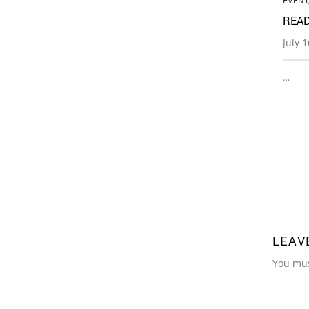
EVENT
READ
July 
…
LEAV
You mu