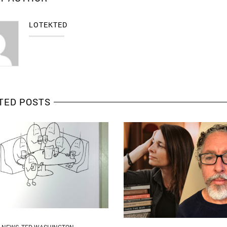
LOTEKTED
TED POSTS