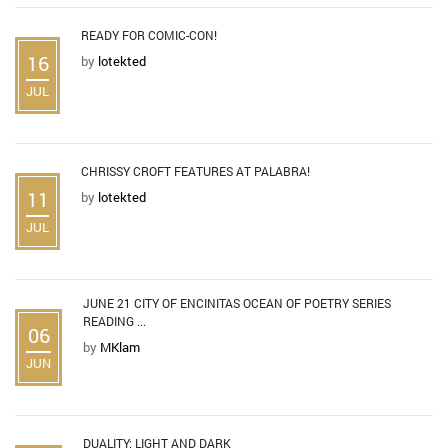
READY FOR COMIC-CON!
16
by
lotekted
JUL
CHRISSY CROFT FEATURES AT PALABRA!
11
by
lotekted
JUL
JUNE 21 CITY OF ENCINITAS OCEAN OF POETRY SERIES
READING ...
06
by
MKlam
JUN
DUALITY: LIGHT AND DARK