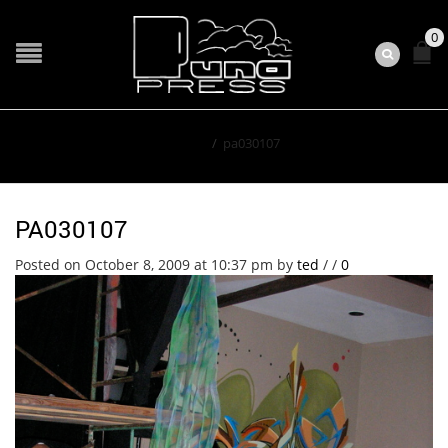
0
Home
/
pa030107
PA030107
Posted on October 8, 2009 at 10:37 pm
by
ted
/
/
0