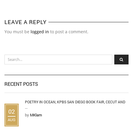
LEAVE A REPLY
You must be
logged in
to post a comment.
RECENT POSTS
POETRY IN OCEAN, KPBS SAN DIEGO BOOK FAIR, CECUT AND
...
02
by
MKlam
AUG