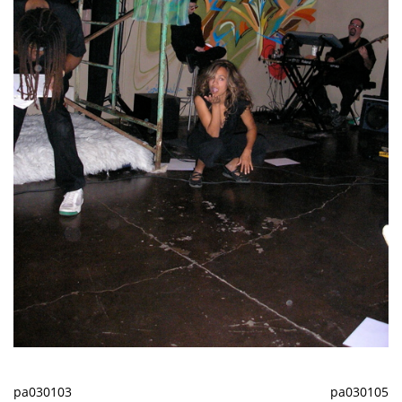
pa030103
pa030105