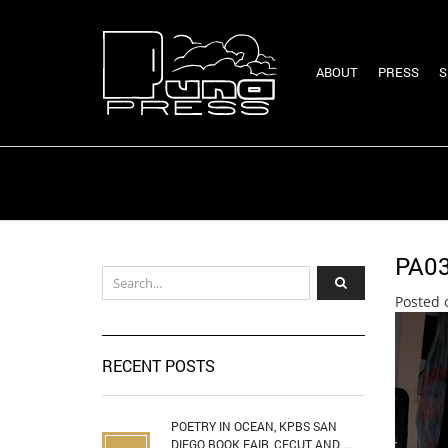
ABOUT
PRESS
S
PA0
Posted 
RECENT POSTS
POETRY IN OCEAN, KPBS SAN
DIEGO BOOK FAIR, CECUT AND ...