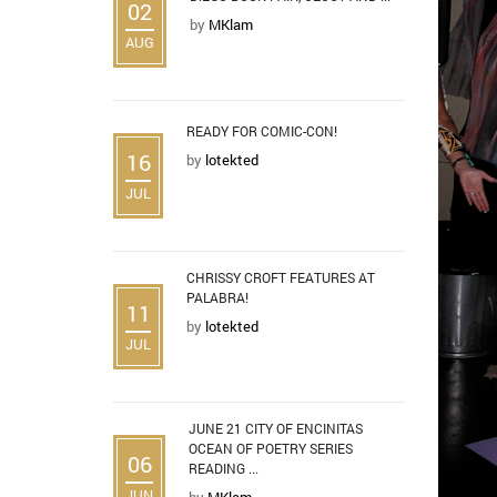
02
by
MKlam
AUG
READY FOR COMIC-CON!
16
by
lotekted
JUL
CHRISSY CROFT FEATURES AT
PALABRA!
11
by
lotekted
JUL
JUNE 21 CITY OF ENCINITAS
OCEAN OF POETRY SERIES
06
READING ...
JUN
by
MKlam