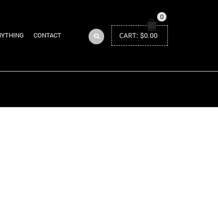
0
CART:
$
0.00
NYTHING
CONTACT
Return to Previous Page