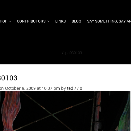
HOP
CONTRIBUTORS
LINKS
BLOG
SAY SOMETHING, SAY A
Home
/
pa030103
30103
on October 8, 2009 at 10:37 pm
by
ted
/
/
0