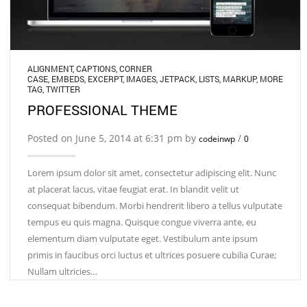
ALIGNMENT
,
CAPTIONS
,
CORNER
CASE
,
EMBEDS
,
EXCERPT
,
IMAGES
,
JETPACK
,
LISTS
,
MARKUP
,
MORE
TAG
,
TWITTER
PROFESSIONAL THEME
Posted on June 5, 2014 at 6:31 pm by
/
codeinwp
0
Lorem ipsum dolor sit amet, consectetur adipiscing elit. Nunc
at placerat lacus, vitae feugiat erat. In blandit velit ut
consequat bibendum. Morbi hendrerit libero a tellus vulputate
tempus eu quis magna. Quisque congue viverra ante, eu
elementum diam vulputate eget. Vestibulum ante ipsum
primis in faucibus orci luctus et ultrices posuere cubilia Curae;
Nullam ultricies…