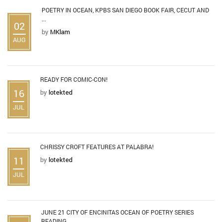
POETRY IN OCEAN, KPBS SAN DIEGO BOOK FAIR, CECUT AND
...
02
by
MKlam
AUG
READY FOR COMIC-CON!
16
by
lotekted
JUL
CHRISSY CROFT FEATURES AT PALABRA!
11
by
lotekted
JUL
JUNE 21 CITY OF ENCINITAS OCEAN OF POETRY SERIES
READING ...