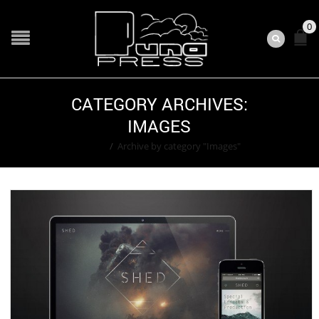
0
CATEGORY ARCHIVES:
IMAGES
Home
/
Archive by category "Images"