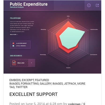
EMBEDS
,
EXCERPT
,
FEATURED
IMAGES
,
FORMATTING
,
GALLERY
,
IMAGES
,
JETPACK
,
MORE
TAG
,
TWITTER
EXCELLENT SUPPORT
Posted on June 5, 2014 at 6:28 pm by
/
codeinwp
0