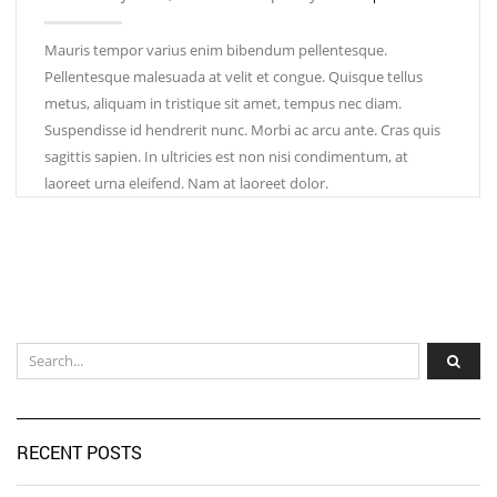
Mauris tempor varius enim bibendum pellentesque.
Pellentesque malesuada at velit et congue. Quisque tellus
metus, aliquam in tristique sit amet, tempus nec diam.
Suspendisse id hendrerit nunc. Morbi ac arcu ante. Cras quis
sagittis sapien. In ultricies est non nisi condimentum, at
laoreet urna eleifend. Nam at laoreet dolor.
RECENT POSTS