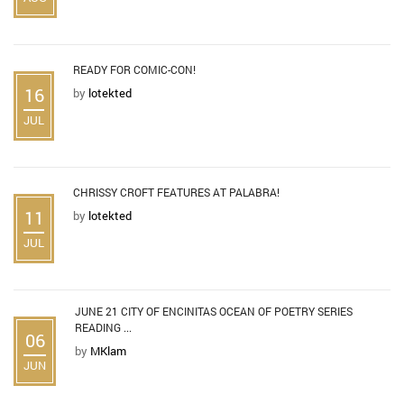
READY FOR COMIC-CON!
16
by
lotekted
JUL
CHRISSY CROFT FEATURES AT PALABRA!
11
by
lotekted
JUL
JUNE 21 CITY OF ENCINITAS OCEAN OF POETRY SERIES
READING ...
06
by
MKlam
JUN