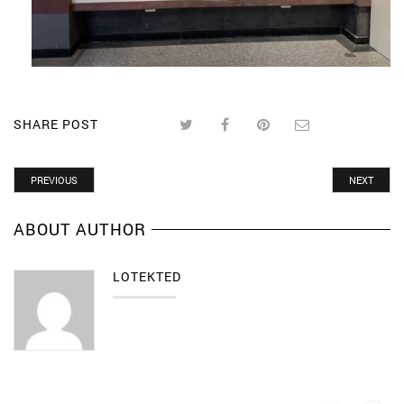
SHARE POST
PREVIOUS
NEXT
ABOUT AUTHOR
LOTEKTED