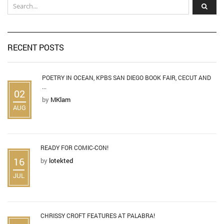
RECENT POSTS
POETRY IN OCEAN, KPBS SAN DIEGO BOOK FAIR, CECUT AND
...
02
by
MKlam
AUG
READY FOR COMIC-CON!
16
by
lotekted
JUL
CHRISSY CROFT FEATURES AT PALABRA!