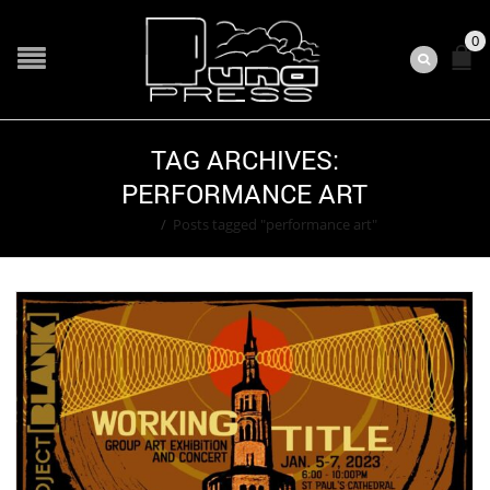
0
TAG ARCHIVES:
PERFORMANCE ART
Home
/
Posts tagged "performance art"