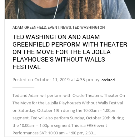
ADAM GREENFIELD
,
EVENT
,
NEWS
,
TED WASHINGTON
TED WASHINGTON AND ADAM
GREENFIELD PERFORM WITH THEATER
ON THE MOVE FOR THE LA JOLLA
PLAYHOUSE’S WITHOUT WALLS
FESTIVAL
Posted on October 11, 2019 at 4:35 pm by
lotekted
Ted and Adam will perform with Oracle Theater’s, Theater On
The Move for the La Jolla Playhouse’s Without Walls Festival
on Saturday, October 19th during the 10:00am – 1:00pm
segment. Ted will also perform Sunday, October 20th during
the 10:00am – 1:00pm segment.This is a FREE event
Performances SAT: 10:00 am – 1:00 pm, 2:30…