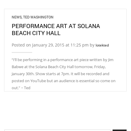
NEWS
,
TED WASHINGTON
PERFORMANCE ART AT SOLANA
BEACH CITY HALL
Posted on January 29, 2015 at 11:25 pm by
lotekted
“I’ll be performing in a performance art piece written by Jim
Babwe at the Solana Beach City Hall tomorrow, Friday,
January 30th. Show starts at 7pm. It will be recorded and
posted on YouTube but an audience is essential so come on
out.” ~ Ted