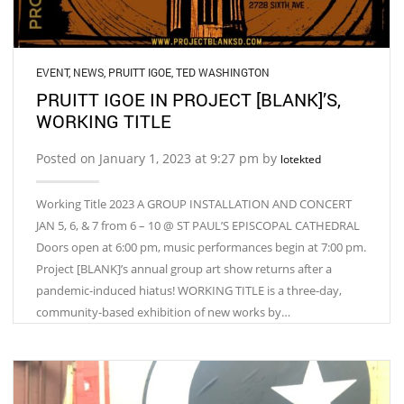
EVENT
,
NEWS
,
PRUITT IGOE
,
TED WASHINGTON
PRUITT IGOE IN PROJECT [BLANK]’S,
WORKING TITLE
Posted on January 1, 2023 at 9:27 pm by
lotekted
Working Title 2023 A GROUP INSTALLATION AND CONCERT
JAN 5, 6, & 7 from 6 – 10 @ ST PAUL’S EPISCOPAL CATHEDRAL
Doors open at 6:00 pm, music performances begin at 7:00 pm.
Project [BLANK]’s annual group art show returns after a
pandemic-induced hiatus! WORKING TITLE is a three-day,
community-based exhibition of new works by…