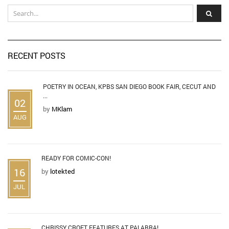
RECENT POSTS
POETRY IN OCEAN, KPBS SAN DIEGO BOOK FAIR, CECUT AND
...
02
by
MKlam
AUG
READY FOR COMIC-CON!
16
by
lotekted
JUL
CHRISSY CROFT FEATURES AT PALABRA!