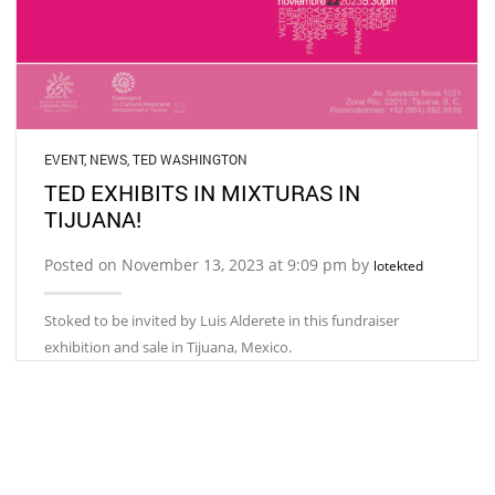
EVENT
,
NEWS
,
TED WASHINGTON
TED EXHIBITS IN MIXTURAS IN
TIJUANA!
Posted on November 13, 2023 at 9:09 pm by
lotekted
Stoked to be invited by Luis Alderete in this fundraiser
exhibition and sale in Tijuana, Mexico.