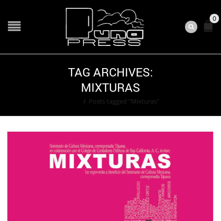
0
TAG ARCHIVES:
MIXTURAS
Home
/
Posts tagged "Mixturas"