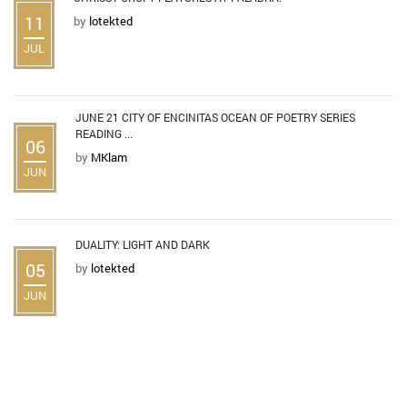
11
by
lotekted
JUL
JUNE 21 CITY OF ENCINITAS OCEAN OF POETRY SERIES
READING ...
06
by
MKlam
JUN
DUALITY: LIGHT AND DARK
05
by
lotekted
JUN