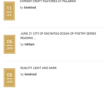
CHRISSY CROFT FEATURES AT PALABRA!
11
by
lotekted
JUL
JUNE 21 CITY OF ENCINITAS OCEAN OF POETRY SERIES
READING ...
06
by
MKlam
JUN
DUALITY: LIGHT AND DARK
05
by
lotekted
JUN