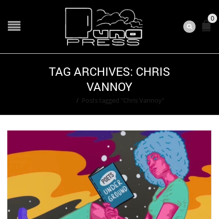
0
TAG ARCHIVES: CHRIS
VANNOY
Home
/
Posts tagged "Chris Vannoy"