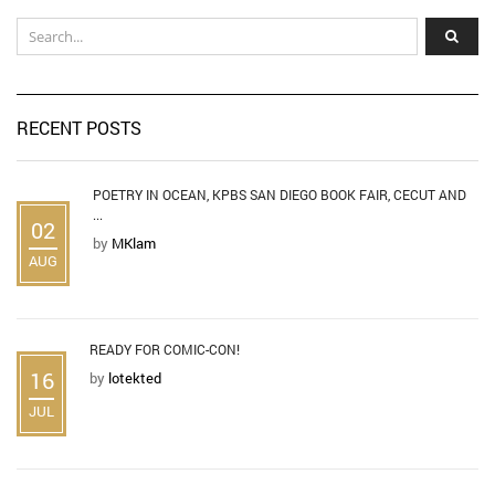
RECENT POSTS
POETRY IN OCEAN, KPBS SAN DIEGO BOOK FAIR, CECUT AND
...
02
by
MKlam
AUG
READY FOR COMIC-CON!
16
by
lotekted
JUL