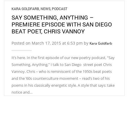
KARA GOLDFARB
,
NEWS
,
PODCAST
SAY SOMETHING, ANYTHING –
PREMIERE EPISODE WITH SAN DIEGO
BEAT POET, CHRIS VANNOY
Posted on March 17, 2015 at 6:53 pm by
Kara Goldfarb
It’s here. In the first episode of our new poetry podcast, “Say
Something, Anything,” I talk to San Diego street poet Chris
Vannoy. Chris – who is reminiscent of the 1950s beat poets
and the ’60s counterculture movement – read’s two of his
poems in his classically energetic style. A style that says: take
notice and…