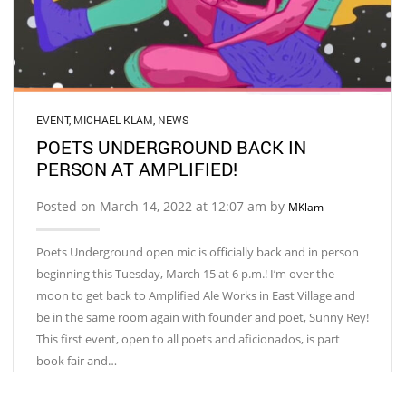
EVENT
,
MICHAEL KLAM
,
NEWS
POETS UNDERGROUND BACK IN
PERSON AT AMPLIFIED!
Posted on March 14, 2022 at 12:07 am by
MKlam
Poets Underground open mic is officially back and in person
beginning this Tuesday, March 15 at 6 p.m.! I’m over the
moon to get back to Amplified Ale Works in East Village and
be in the same room again with founder and poet, Sunny Rey!
This first event, open to all poets and aficionados, is part
book fair and…