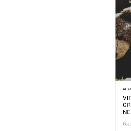
ADA
VI
GR
NE
Post