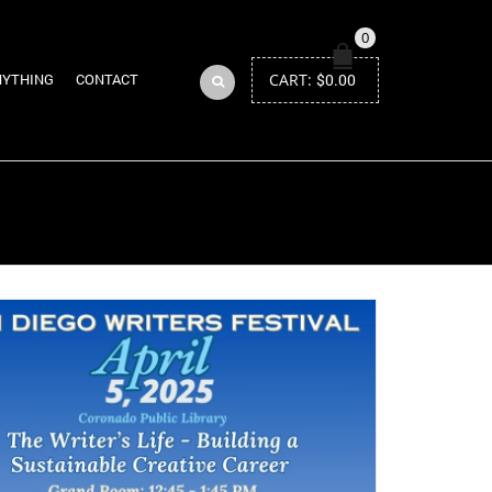
0
CART:
$
0.00
NYTHING
CONTACT
Return to Previous Page