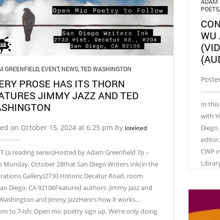
ADAM 
POETS
CON
WU 
(VI
(AU
M GREENFIELD
,
EVENT
,
NEWS
,
TED WASHINGTON
Poste
ERY PROSE HAS ITS THORN
ATURES JIMMY JAZZ AND TED
In thi
SHINGTON
with Y
ed on October 15, 2024 at 6:25 pm by
Diego.
lotekted
editor
CWP in
T (a reading series)Hosted by Adam Greenfield 7p –
Librar
p Monday, October 28that San Diego Writers Ink(in the
irations Gallery)2730 Historic Decatur Road, room
an Diego, CA 92106Featured authors: Jimmy Jazz and
Washington and Jimmy JazzHere’s how it works…
pm to 7-ish: Open mic poetry sign up. We’re only doing