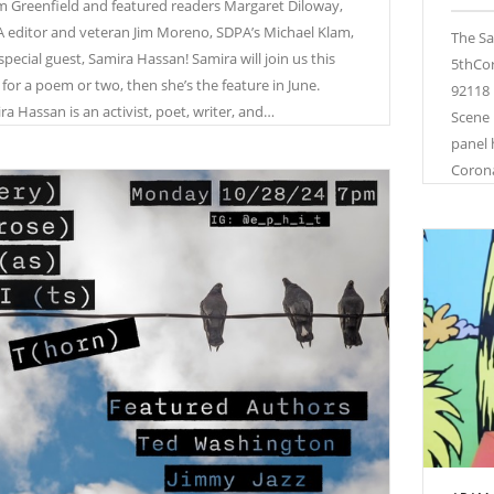
 Greenfield and featured readers Margaret Diloway,
 editor and veteran Jim Moreno, SDPA’s Michael Klam,
The Sa
special guest, Samira Hassan! Samira will join us this
5thCor
 for a poem or two, then she’s the feature in June.
92118 
ra Hassan is an activist, poet, writer, and…
Scene 
panel 
Coron