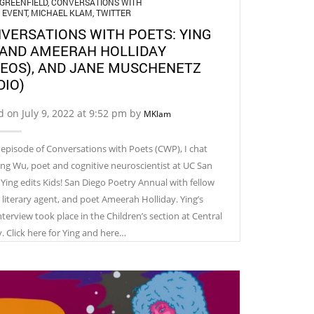
GREENFIELD
,
CONVERSATIONS WITH
,
EVENT
,
MICHAEL KLAM
,
TWITTER
VERSATIONS WITH POETS: YING
AND AMEERAH HOLLIDAY
DEOS), AND JANE MUSCHENETZ
DIO)
d on July 9, 2022 at 9:52 pm by
MKlam
s episode of Conversations with Poets (CWP), I chat
ing Wu, poet and cognitive neuroscientist at UC San
 Ying edits Kids! San Diego Poetry Annual with fellow
, literary agent, and poet Ameerah Holliday. Ying’s
terview took place in the Children’s section at Central
y. Click here for Ying and here…