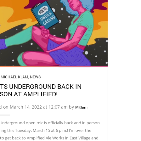
,
MICHAEL KLAM
,
NEWS
TS UNDERGROUND BACK IN
SON AT AMPLIFIED!
d on March 14, 2022 at 12:07 am by
MKlam
Underground open mic is officially back and in person
ing this Tuesday, March 15 at 6 p.m.! I’m over the
o get back to Amplified Ale Works in East Village and