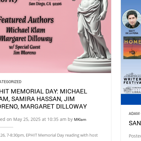
ATEGORIZED
HIT MEMORIAL DAY: MICHAEL
AM, SAMIRA HASSAN, JIM
RENO, MARGARET DILLOWAY
ADAM 
ed on May 25, 2025 at 10:35 am by
MKlam
SAN
26, 7-8:30pm, EPHIT Memorial Day reading with host
Poste