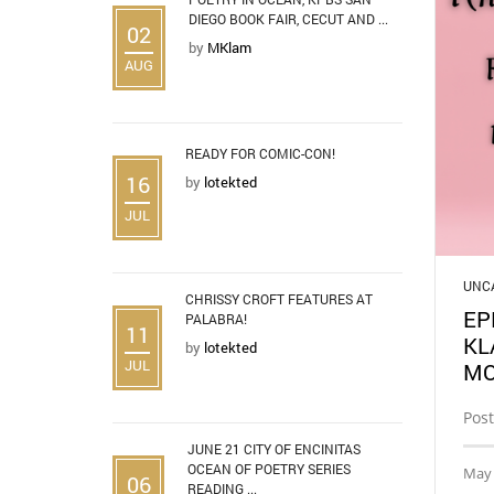
DIEGO BOOK FAIR, CECUT AND ...
02
by
MKlam
AUG
READY FOR COMIC-CON!
16
by
lotekted
JUL
UNC
CHRISSY CROFT FEATURES AT
EP
PALABRA!
11
KL
by
lotekted
JUL
MO
Post
JUNE 21 CITY OF ENCINITAS
OCEAN OF POETRY SERIES
May 
06
READING ...