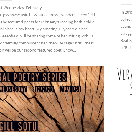
st Wednesday, February
In 201
ttps://www.twitch.tv/puna_press_liveAdam Greenfield
collec
 The featured poets for February’s reading both hold a
spans 
ial place in my heart. My amazing 15 year old niece,
strugg
 Greenfield, will be sharing some of her writing with us.
Beat S
onderfully compliment her, the wise sage Chris Ernest
a “Buk
on will be our second featured poet. Show…