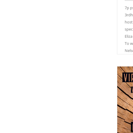
7p p
3rdh
host
spec
Eliza
To w
Nels