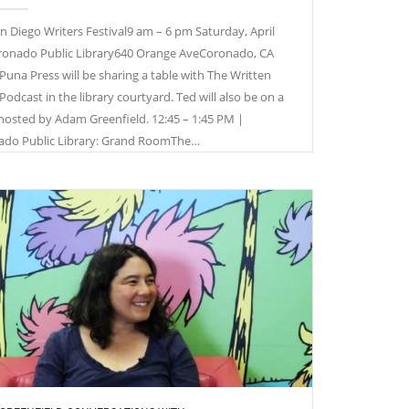
n Diego Writers Festival9 am – 6 pm Saturday, April
onado Public Library640 Orange AveCoronado, CA
Puna Press will be sharing a table with The Written
Podcast in the library courtyard. Ted will also be on a
hosted by Adam Greenfield. 12:45 – 1:45 PM |
ado Public Library: Grand RoomThe…