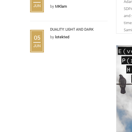
Adam
JUN
by
MKlam
SDPA
and 
time
DUALITY: LIGHT AND DARK
Sami
05
by
lotekted
JUN