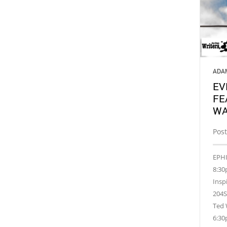
ADA
EV
FE
WA
Post
EPHI
8:30
Insp
204S
Ted 
6:30