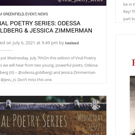
be in 
Rey! Th
M GREENFIELD
,
EVENT
,
NEWS
part b
RAL POETRY SERIES: ODESSA
LDBERG & JESSICA ZIMMERMAN
ed on July 6, 2021 at 9:49 pm by
lotekted
pst Wednesday, July 7thOn this edition of Viral Poetry
es we will hear from two young, powerful poets, Odessa
berg (IG – @odessa.goldberg) and Jessica Zimmerman
 @jess_z). Don’t miss this one.