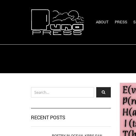
ABOUT
PRESS
S
RECENT POSTS
POETRY IN OCEAN, KPBS SAN