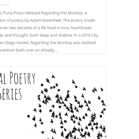
5, Puna Press released Regarding the Monkey, a
tion of poetry by Adam Greenfield. The poetry inside
over two decades of a life lived in love, heartbreak,
le, and thought, both deep and shallow. In a 2016 City
an Diego review, Regarding the Monkey was dubbed
owskian bash over an already…