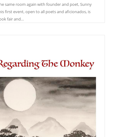
the same room again with founder and poet, Sunny
is first event, open to all poets and aficionados, is
ook fair and…