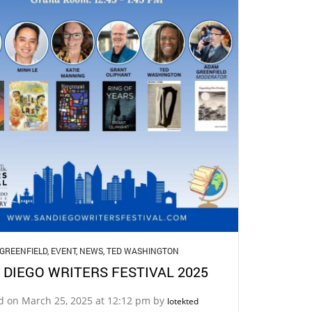
GREENFIELD
,
EVENT
,
NEWS
,
TED WASHINGTON
 DIEGO WRITERS FESTIVAL 2025
d on March 25, 2025 at 12:12 pm by
lotekted