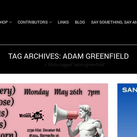
HOP
CONTRIBUTORS
LINKS
BLOG
SAY SOMETHING, SAY A
TAG ARCHIVES: ADAM GREENFIELD
Home
/
Posts tagged "adam greenfield"