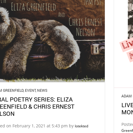
M GREENFIELD
,
EVENT
,
NEWS
ADAM 
RAL POETRY SERIES: ELIZA
LIV
EENFIELD & CHRIS ERNEST
MO
LSON
Poste
ed on February 1, 2021 at 5:43 pm by
lotekted
Greenf