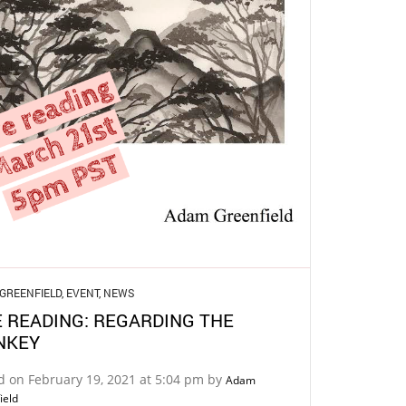
GREENFIELD
,
EVENT
,
NEWS
E READING: REGARDING THE
NKEY
d on February 19, 2021 at 5:04 pm by
Adam
ield