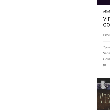
ADA
VI
GO
Post
7pm 
Seri
Gold
(IG –