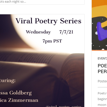
lots each night so…
EVENT
POE
PER
Poste
Poets 
beginn
moon t