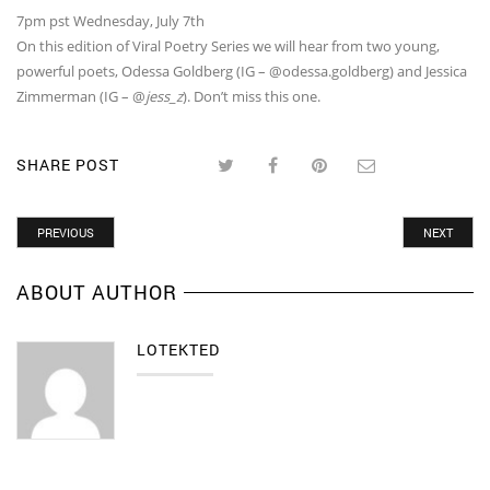
7pm pst Wednesday, July 7th
On this edition of Viral Poetry Series we will hear from two young,
powerful poets, Odessa Goldberg (IG – @odessa.goldberg) and Jessica
Zimmerman (IG – @
jess_z
). Don’t miss this one.
SHARE POST
PREVIOUS
NEXT
ABOUT AUTHOR
LOTEKTED