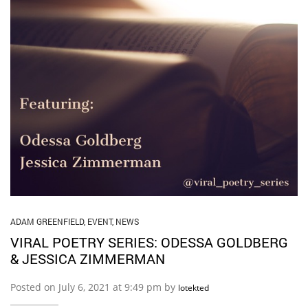
ADAM GREENFIELD
,
EVENT
,
NEWS
VIRAL POETRY SERIES: ODESSA GOLDBERG
& JESSICA ZIMMERMAN
Posted on July 6, 2021 at 9:49 pm by
lotekted