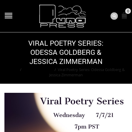
0
VIRAL POETRY SERIES:
ODESSA GOLDBERG &
JESSICA ZIMMERMAN
Home
/
Adam Greenfield
/
Viral Poetry Series: Odessa Goldberg &
Jessica Zimmerman