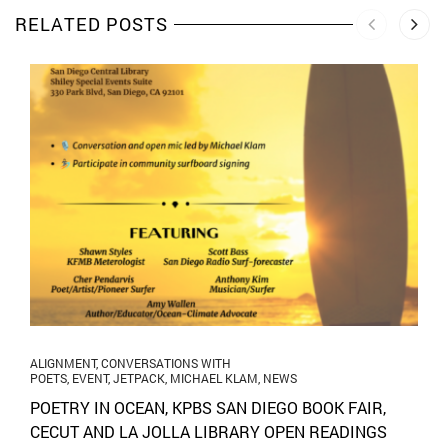
RELATED POSTS
ALIGNMENT
,
CONVERSATIONS WITH
POETS
,
EVENT
,
JETPACK
,
MICHAEL KLAM
,
NEWS
POETRY IN OCEAN, KPBS SAN DIEGO BOOK FAIR,
CECUT AND LA JOLLA LIBRARY OPEN READINGS