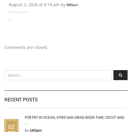
August 2, 2026 at 8:16 am by
MKlam
…
Comments are closed
RECENT POSTS
POETRY IN OCEAN, KPBS SAN DIEGO BOOK FAIR, CECUT AND
...
02
by
MKlam