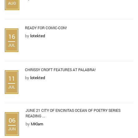
AUG
READY FOR COMIC-CON!
16
by
lotekted
JUL
CHRISSY CROFT FEATURES AT PALABRA!
11
by
lotekted
JUL
JUNE 21 CITY OF ENCINITAS OCEAN OF POETRY SERIES
READING ...
06
by
MKlam
JUN