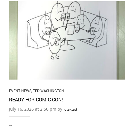
EVENT
,
NEWS
,
TED WASHINGTON
READY FOR COMIC-CON!
July 16, 2026 at 2:50 pm by
lotekted
…