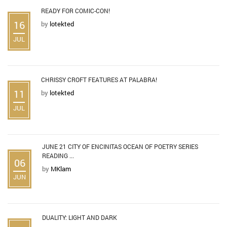
READY FOR COMIC-CON!
16
by
lotekted
JUL
CHRISSY CROFT FEATURES AT PALABRA!
11
by
lotekted
JUL
JUNE 21 CITY OF ENCINITAS OCEAN OF POETRY SERIES
READING ...
06
by
MKlam
JUN
DUALITY: LIGHT AND DARK