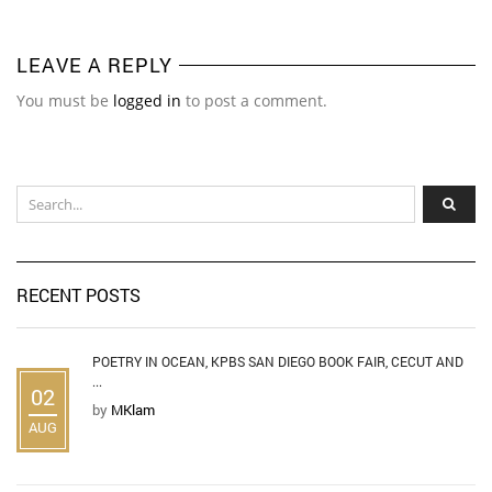
LEAVE A REPLY
You must be
logged in
to post a comment.
RECENT POSTS
POETRY IN OCEAN, KPBS SAN DIEGO BOOK FAIR, CECUT AND
...
02
by
MKlam
AUG