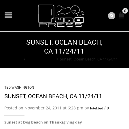
0
SUNSET, OCEAN BEACH,
CA 11/24/11
Home
/
Ted Washington
/
Sunset, Ocean Beach, CA 11/24/11
TED WASHINGTON
SUNSET, OCEAN BEACH, CA 11/24/11
Posted on November 24, 2011 at 6:28 pm by
/
lotekted
0
Sunset at Dog Beach on Thanksgiving day