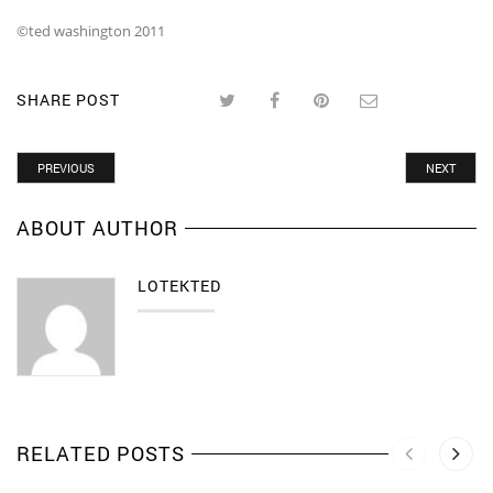
©ted washington 2011
SHARE POST
PREVIOUS
NEXT
ABOUT AUTHOR
LOTEKTED
RELATED POSTS