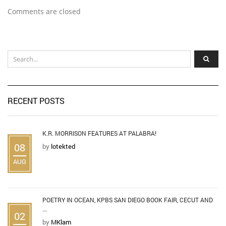
Comments are closed
RECENT POSTS
K.R. MORRISON FEATURES AT PALABRA!
08
by
lotekted
AUG
POETRY IN OCEAN, KPBS SAN DIEGO BOOK FAIR, CECUT AND
...
02
by
MKlam