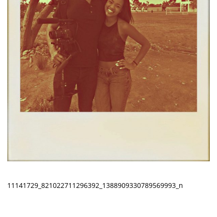
11141729_821022711296392_1388909330789569993_n