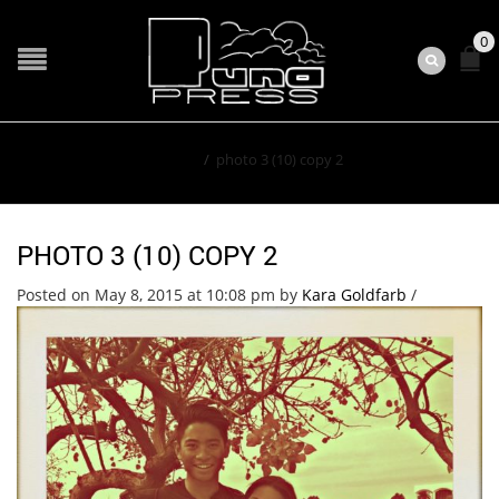
0
Home
/
photo 3 (10) copy 2
PHOTO 3 (10) COPY 2
Posted on May 8, 2015 at 10:08 pm
by
Kara Goldfarb
/