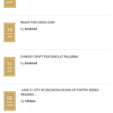
AUG
READY FOR COMIC-CON!
16
by
lotekted
JUL
CHRISSY CROFT FEATURES AT PALABRA!
11
by
lotekted
JUL
JUNE 21 CITY OF ENCINITAS OCEAN OF POETRY SERIES
READING ...
06
by
MKlam
JUN