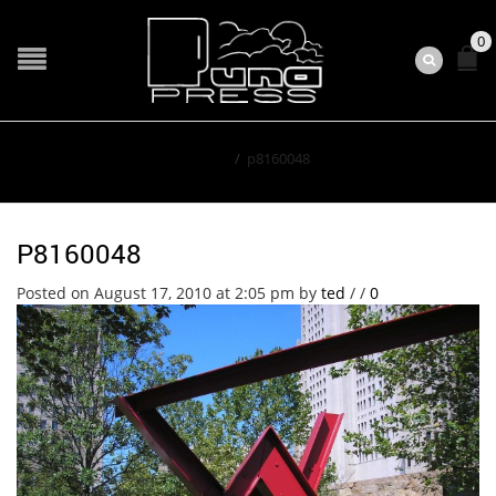
0
Home
/
p8160048
P8160048
Posted on August 17, 2010 at 2:05 pm
by
ted
/
/
0