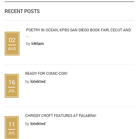
RECENT POSTS
POETRY IN OCEAN, KPBS SAN DIEGO BOOK FAIR, CECUT AND
...
02
by
MKlam
AUG
READY FOR COMIC-CON!
16
by
lotekted
JUL
CHRISSY CROFT FEATURES AT PALABRA!
11
by
lotekted
JUL