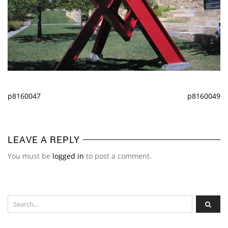
p8160047
p8160049
LEAVE A REPLY
You must be
logged in
to post a comment.