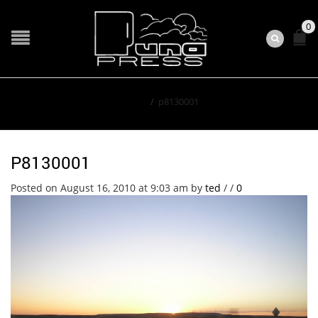
0
Home
/
p8130001
P8130001
Posted on August 16, 2010 at 9:03 am
by
ted
/
/
0