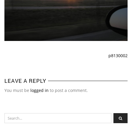
p8130002
LEAVE A REPLY
You must be
logged in
to post a comment.