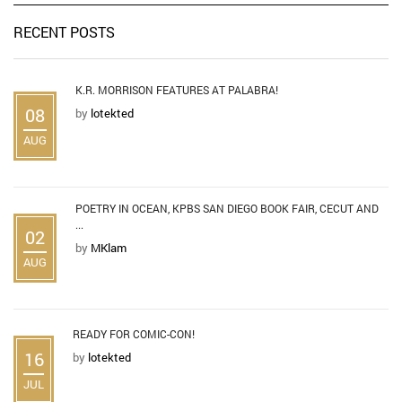
RECENT POSTS
K.R. MORRISON FEATURES AT PALABRA!
08
by
lotekted
AUG
POETRY IN OCEAN, KPBS SAN DIEGO BOOK FAIR, CECUT AND
...
02
by
MKlam
AUG
READY FOR COMIC-CON!
16
by
lotekted
JUL