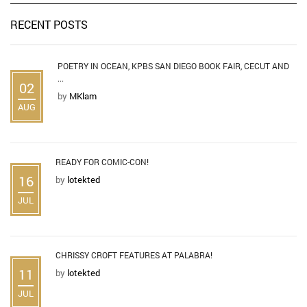
RECENT POSTS
POETRY IN OCEAN, KPBS SAN DIEGO BOOK FAIR, CECUT AND
...
02
by
MKlam
AUG
READY FOR COMIC-CON!
16
by
lotekted
JUL
CHRISSY CROFT FEATURES AT PALABRA!
11
by
lotekted
JUL