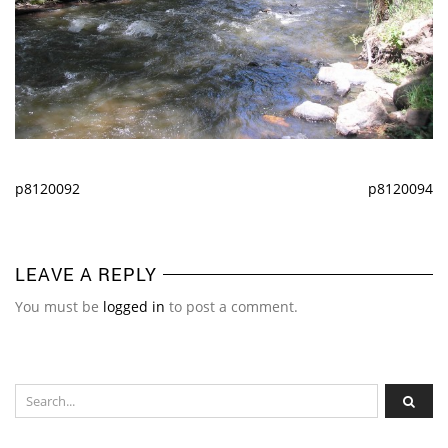
p8120092
p8120094
LEAVE A REPLY
You must be
logged in
to post a comment.