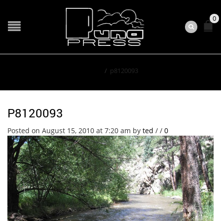
0
Home
/
p8120093
P8120093
Posted on August 15, 2010 at 7:20 am
by
ted
/
/
0