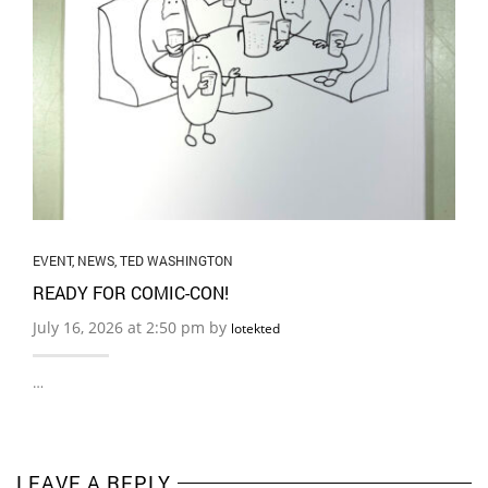
EVENT
,
NEWS
,
TED WASHINGTON
READY FOR COMIC-CON!
July 16, 2026 at 2:50 pm by
lotekted
…
LEAVE A REPLY