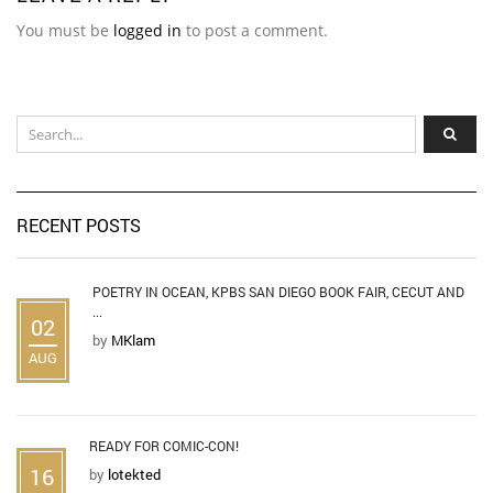
You must be
logged in
to post a comment.
RECENT POSTS
POETRY IN OCEAN, KPBS SAN DIEGO BOOK FAIR, CECUT AND
...
02
by
MKlam
AUG
READY FOR COMIC-CON!
16
by
lotekted