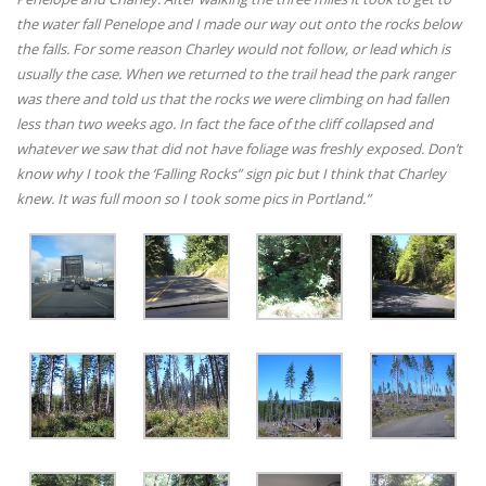
the water fall Penelope and I made our way out onto the rocks below
the falls. For some reason Charley would not follow, or lead which is
usually the case. When we returned to the trail head the park ranger
was there and told us that the rocks we were climbing on had fallen
less than two weeks ago. In fact the face of the cliff collapsed and
whatever we saw that did not have foliage was freshly exposed. Don’t
know why I took the ‘Falling Rocks” sign pic but I think that Charley
knew. It was full moon so I took some pics in Portland.”