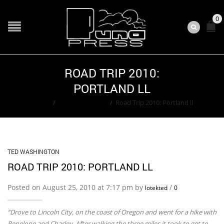
0
ROAD TRIP 2010:
PORTLAND LL
Home
/
Ted Washington
/
Road Trip 2010: Portland ll
TED WASHINGTON
ROAD TRIP 2010: PORTLAND LL
Posted on August 25, 2010 at 7:17 pm by
/
lotekted
0
“Drove to Lincoln City, on the coast of Oregon and went for a hike with
Penelope and Charley. After walking the three miles it took to get to