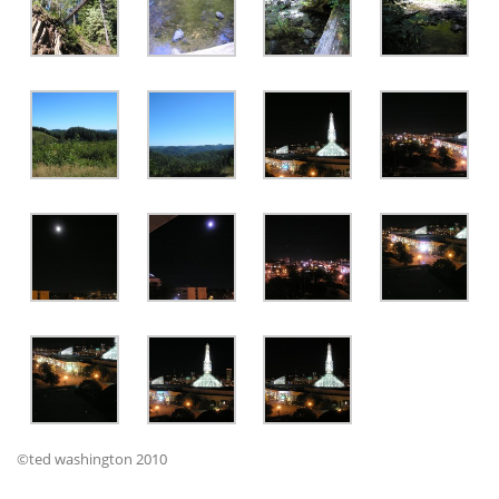
©ted washington 2010