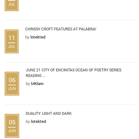
JUL
CHRISSY CROFT FEATURES AT PALABRA!
11
by
lotekted
JUL
JUNE 21 CITY OF ENCINITAS OCEAN OF POETRY SERIES
READING ...
06
by
MKlam
JUN
DUALITY: LIGHT AND DARK
05
by
lotekted
JUN