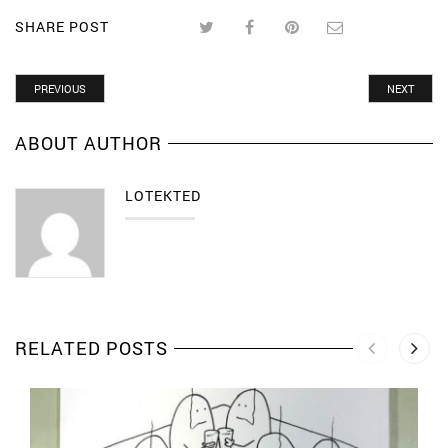
SHARE POST
PREVIOUS
NEXT
ABOUT AUTHOR
LOTEKTED
RELATED POSTS