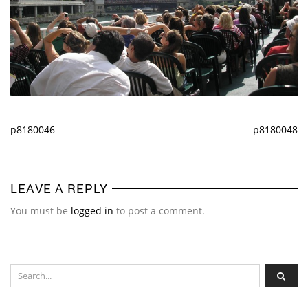
p8180046
p8180048
LEAVE A REPLY
You must be
logged in
to post a comment.