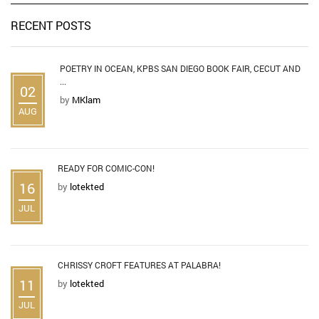
RECENT POSTS
POETRY IN OCEAN, KPBS SAN DIEGO BOOK FAIR, CECUT AND
...
02
by
MKlam
AUG
READY FOR COMIC-CON!
16
by
lotekted
JUL
CHRISSY CROFT FEATURES AT PALABRA!
11
by
lotekted
JUL