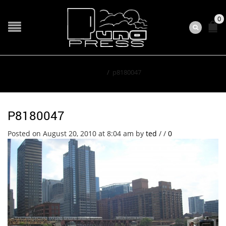
0
Home
/
p8180047
P8180047
Posted on August 20, 2010 at 8:04 am
by
ted
/
/
0