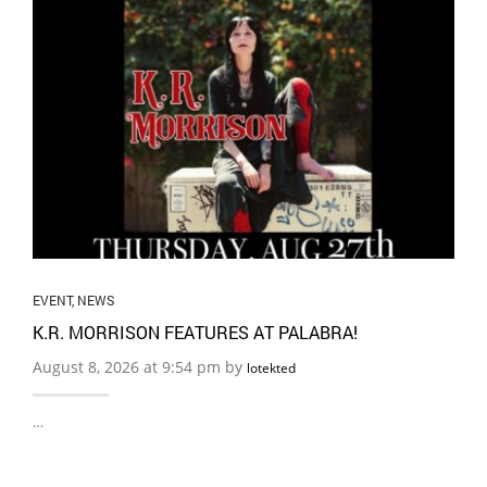
EVENT
,
NEWS
K.R. MORRISON FEATURES AT PALABRA!
August 8, 2026 at 9:54 pm by
lotekted
…