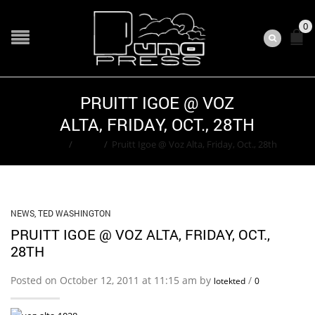
0
PRUITT IGOE @ VOZ
ALTA, FRIDAY, OCT., 28TH
Home
/
News
/
Pruitt Igoe @ Voz Alta, Friday, Oct., 28th
NEWS
,
TED WASHINGTON
PRUITT IGOE @ VOZ ALTA, FRIDAY, OCT.,
28TH
Posted on October 12, 2011 at 11:15 am by
/
lotekted
0