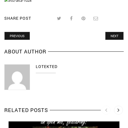
SHARE POST
PREVIOUS
NEXT
ABOUT AUTHOR
LOTEKTED
RELATED POSTS