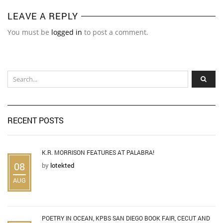
LEAVE A REPLY
You must be
logged in
to post a comment.
RECENT POSTS
K.R. MORRISON FEATURES AT PALABRA!
08
by
lotekted
AUG
POETRY IN OCEAN, KPBS SAN DIEGO BOOK FAIR, CECUT AND