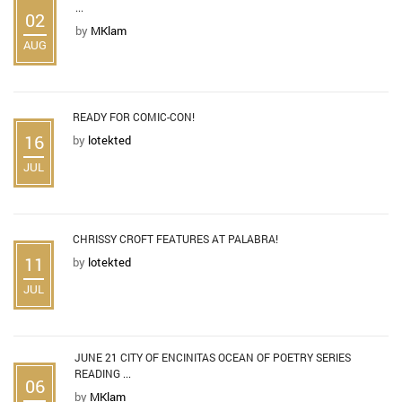
...
02
by
MKlam
AUG
READY FOR COMIC-CON!
16
by
lotekted
JUL
CHRISSY CROFT FEATURES AT PALABRA!
11
by
lotekted
JUL
JUNE 21 CITY OF ENCINITAS OCEAN OF POETRY SERIES
READING ...
06
by
MKlam