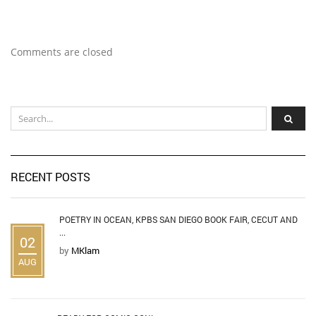
Comments are closed
RECENT POSTS
POETRY IN OCEAN, KPBS SAN DIEGO BOOK FAIR, CECUT AND
...
02
by
MKlam
AUG