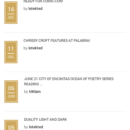
READY FOR COMIC-CON!
16
by
lotekted
JUL
CHRISSY CROFT FEATURES AT PALABRA!
11
by
lotekted
JUL
JUNE 21 CITY OF ENCINITAS OCEAN OF POETRY SERIES
READING ...
06
by
MKlam
JUN
DUALITY: LIGHT AND DARK
05
by
lotekted