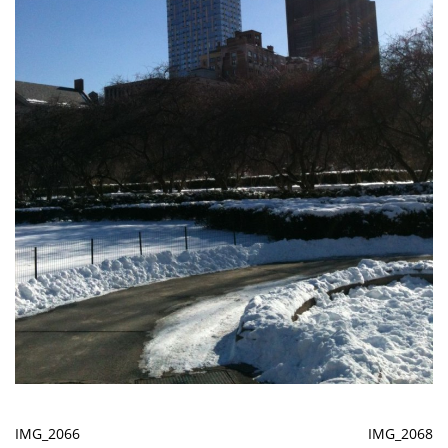
IMG_2066
IMG_2068