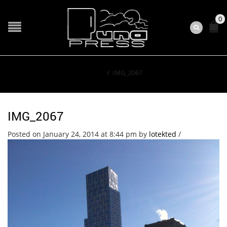
0
Home
/
IMG_2067
IMG_2067
Posted on January 24, 2014 at 8:44 pm
by
lotekted
/