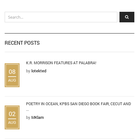
RECENT POSTS
K.R. MORRISON FEATURES AT PALABRA!
08
by
lotekted
AUG
POETRY IN OCEAN, KPBS SAN DIEGO BOOK FAIR, CECUT AND
...
02
by
MKlam
AUG