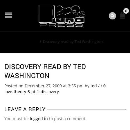
0
Home
/
Discovery read by Ted Washington
DISCOVERY READ BY TED
WASHINGTON
Posted on December 27, 2009 at 3:55 pm
by
ted
/
/
0
love-theory-5-pt-1-discovery
LEAVE A REPLY
You must be
logged in
to post a comment.