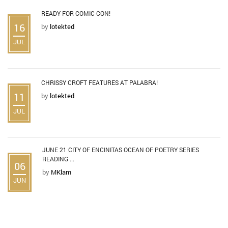
READY FOR COMIC-CON!
16
by
lotekted
JUL
CHRISSY CROFT FEATURES AT PALABRA!
11
by
lotekted
JUL
JUNE 21 CITY OF ENCINITAS OCEAN OF POETRY SERIES
READING ...
06
by
MKlam
JUN