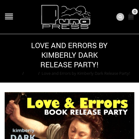
0
LOVE AND ERRORS BY
KIMBERLY DARK
RELEASE PARTY!
Home
/
Event
/
Love and Errors by Kimberly Dark Release Party!