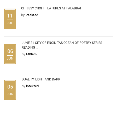
CHRISSY CROFT FEATURES AT PALABRA!
11
by
lotekted
JUL
JUNE 21 CITY OF ENCINITAS OCEAN OF POETRY SERIES
READING ...
06
by
MKlam
JUN
DUALITY: LIGHT AND DARK
05
by
lotekted
JUN