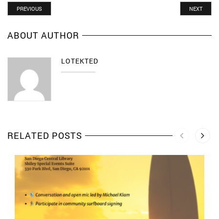
PREVIOUS
NEXT
ABOUT AUTHOR
LOTEKTED
RELATED POSTS