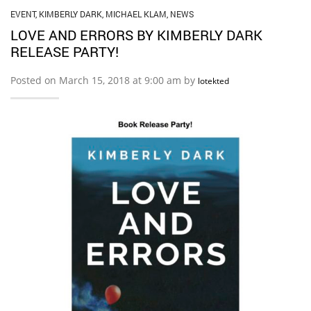
EVENT
,
KIMBERLY DARK
,
MICHAEL KLAM
,
NEWS
LOVE AND ERRORS BY KIMBERLY DARK
RELEASE PARTY!
Posted on March 15, 2018 at 9:00 am by
lotekted