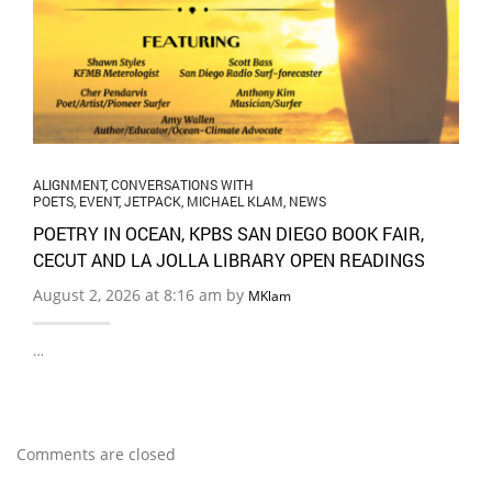
ALIGNMENT
,
CONVERSATIONS WITH
POETS
,
EVENT
,
JETPACK
,
MICHAEL KLAM
,
NEWS
POETRY IN OCEAN, KPBS SAN DIEGO BOOK FAIR,
CECUT AND LA JOLLA LIBRARY OPEN READINGS
August 2, 2026 at 8:16 am by
MKlam
…
Comments are closed