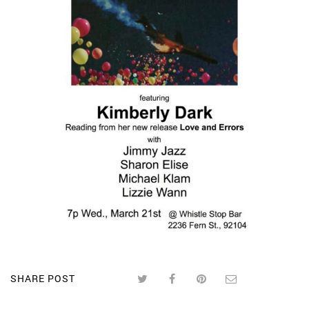
SHARE POST