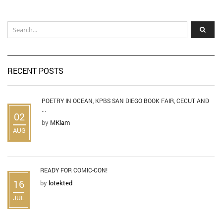
RECENT POSTS
POETRY IN OCEAN, KPBS SAN DIEGO BOOK FAIR, CECUT AND
...
02
by
MKlam
AUG
READY FOR COMIC-CON!
16
by
lotekted
JUL