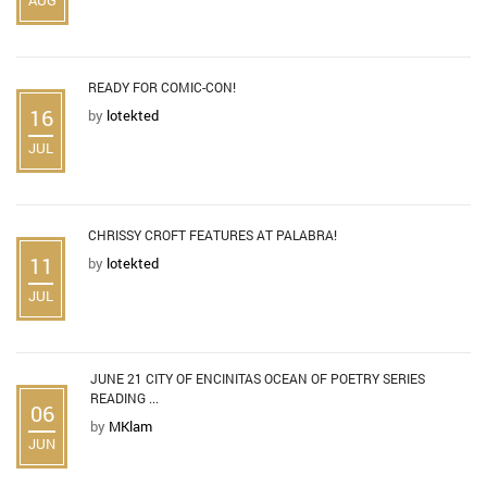
READY FOR COMIC-CON!
16
by
lotekted
JUL
CHRISSY CROFT FEATURES AT PALABRA!
11
by
lotekted
JUL
JUNE 21 CITY OF ENCINITAS OCEAN OF POETRY SERIES
READING ...
06
by
MKlam
JUN