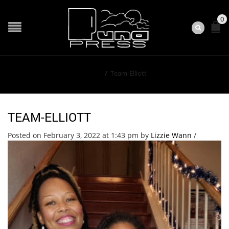
0
Home
/
Team-Elliott
TEAM-ELLIOTT
Posted on February 3, 2022 at 1:43 pm
by
Lizzie Wann
/