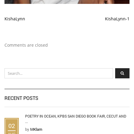
KishaLynn
KishaLynn-1
Comments are closed
RECENT POSTS
POETRY IN OCEAN, KPBS SAN DIEGO BOOK FAIR, CECUT AND
...
02
by
MKlam
AUG