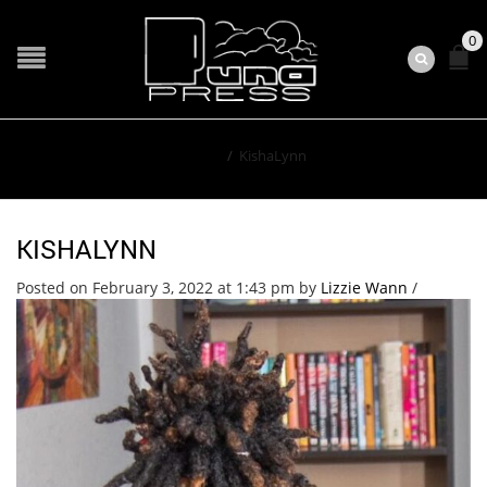
0
Home
/
KishaLynn
KISHALYNN
Posted on February 3, 2022 at 1:43 pm
by
Lizzie Wann
/