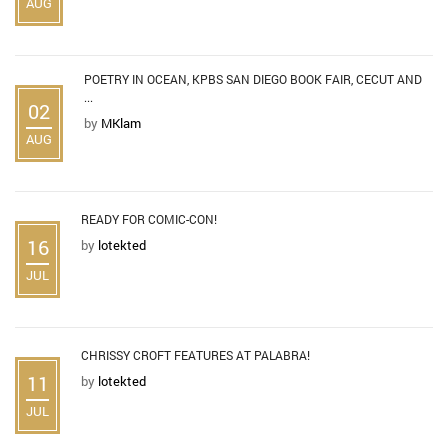
AUG
POETRY IN OCEAN, KPBS SAN DIEGO BOOK FAIR, CECUT AND
...
02
by
MKlam
AUG
READY FOR COMIC-CON!
16
by
lotekted
JUL
CHRISSY CROFT FEATURES AT PALABRA!
11
by
lotekted
JUL