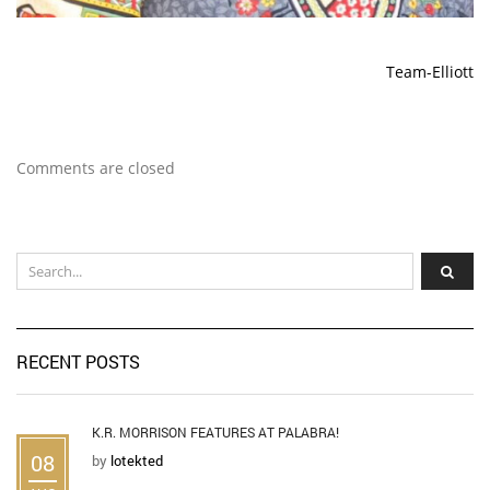
Team-Elliott
Comments are closed
RECENT POSTS
K.R. MORRISON FEATURES AT PALABRA!
08
by
lotekted