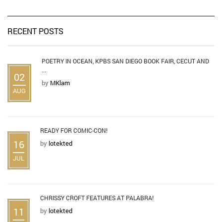
RECENT POSTS
POETRY IN OCEAN, KPBS SAN DIEGO BOOK FAIR, CECUT AND
...
02
by
MKlam
AUG
READY FOR COMIC-CON!
16
by
lotekted
JUL
CHRISSY CROFT FEATURES AT PALABRA!
11
by
lotekted