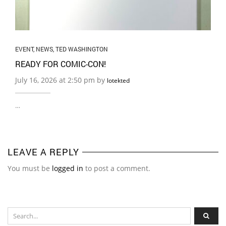
EVENT
,
NEWS
,
TED WASHINGTON
READY FOR COMIC-CON!
July 16, 2026 at 2:50 pm by
lotekted
…
LEAVE A REPLY
You must be
logged in
to post a comment.