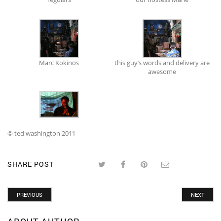
Marc Kokinos
this guy’s words and delivery are
awesome
© ted washington 2011
SHARE POST
PREVIOUS
NEXT