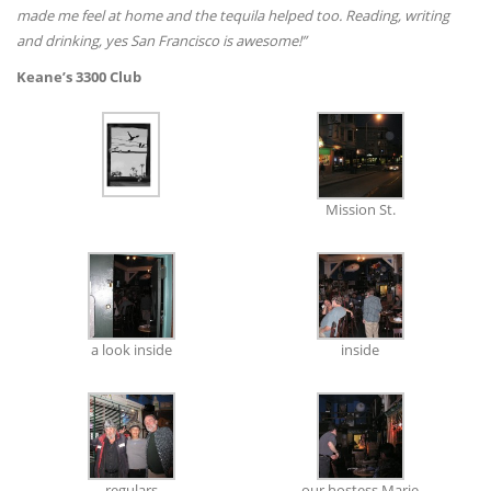
made me feel at home and the tequila helped too. Reading, writing
and drinking, yes San Francisco is awesome!”
Keane’s 3300 Club
Mission St.
a look inside
inside
regulars
our hostess Marie