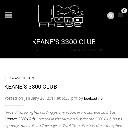
0
KEANE’S 3300 CLUB
Home
/
Ted Washington
/
Keane’s 3300 Club
TED WASHINGTON
KEANE’S 3300 CLUB
Posted on January 26, 2011 at 5:33 pm by
/
lotekted
0
“First of three nights reading poetry in San Francisco was spent at
Keane’s 3300 Club
. Located in the Mission District the 3300 Club hosts
a poetry open mic on Tuesdays at 7p. A True dive bar, the atmosphere