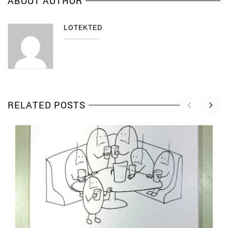
ABOUT AUTHOR
LOTEKTED
RELATED POSTS